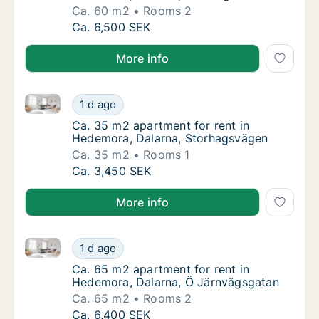
Ca. 60 m2
Rooms 2
Ca. 60 m2 apartment for rent in Hedemora, 
Ca. 6,500 SEK
More info
Ca. 35 m2 apartment for rent in Hedemora, Dalarna
Ca. 35 m2 apartment for rent in Hedemora,
1 d ago
Ca. 35 m2 apartment for rent in Hedemora,
Ca. 35 m2 apartment for rent in
Hedemora, Dalarna, Storhagsvägen
Ca. 35 m2
Rooms 1
Ca. 35 m2 apartment for rent in Hedemora,
Ca. 3,450 SEK
More info
Ca. 65 m2 apartment for rent in Hedemora, Dalarna
Ca. 65 m2 apartment for rent in Hedemora, 
1 d ago
Ca. 65 m2 apartment for rent in Hedemora, 
Ca. 65 m2 apartment for rent in
Hedemora, Dalarna, Ö Järnvägsgatan
Ca. 65 m2
Rooms 2
Ca. 65 m2 apartment for rent in Hedemora, 
Ca. 6,400 SEK