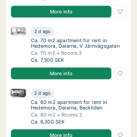
More info
Ca. 70 m2 apartment for rent in Hedemora, Dalarna,
Ca. 70 m2 apartment for rent in Hedemora, 
2 d ago
Ca. 70 m2 apartment for rent in Hedemora, 
Ca. 70 m2 apartment for rent in
Hedemora, Dalarna, V Järnvägsgatan
Ca. 70 m2
Rooms 2
Ca. 70 m2 apartment for rent in Hedemora, 
Ca. 7,300 SEK
More info
Ca. 60 m2 apartment for rent in Hedemora, Dalarna,
Ca. 60 m2 apartment for rent in Hedemora, 
2 d ago
Ca. 60 m2 apartment for rent in Hedemora, 
Ca. 60 m2 apartment for rent in
Hedemora, Dalarna, Backliden
Ca. 60 m2
Rooms 2
Ca. 60 m2 apartment for rent in Hedemora, 
Ca. 6,300 SEK
More info