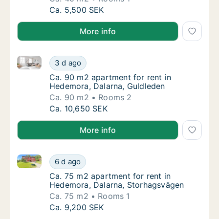
Ca. 40 m2 apartment for rent in Hedemora, 
Ca. 5,500 SEK
More info
Ca. 90 m2 apartment for rent in Hedemora, Dalarna,
Ca. 90 m2 apartment for rent in Hedemora, 
3 d ago
Ca. 90 m2 apartment for rent in Hedemora, 
Ca. 90 m2 apartment for rent in
Hedemora, Dalarna, Guldleden
Ca. 90 m2
Rooms 2
Ca. 90 m2 apartment for rent in Hedemora, 
Ca. 10,650 SEK
More info
Ca. 75 m2 apartment for rent in Hedemora, Dalarna
Ca. 75 m2 apartment for rent in Hedemora,
6 d ago
Ca. 75 m2 apartment for rent in Hedemora,
Ca. 75 m2 apartment for rent in
Hedemora, Dalarna, Storhagsvägen
Ca. 75 m2
Rooms 1
Ca. 75 m2 apartment for rent in Hedemora,
Ca. 9,200 SEK