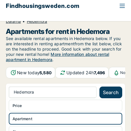
Findhousingsweden.com
All available rental housing
Apartment to rent
Dalarna
Hedemora
Apartments for rent in Hedemora
See available rental apartments in Hedemora below. If you
are interested in renting apartmentfrom the list below, click
on the headline to proceed. Good luck with your search for
your new rental home!
More information about rental
apartment in Hedemora
.
New today
Updated 24h
5,580
7,496
Notif
Hedemora
Search
Price
Apartment