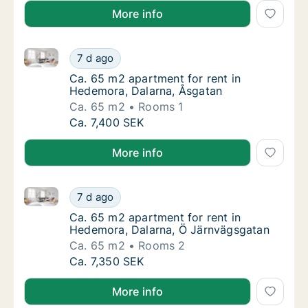
More info
Ca. 65 m2 apartment for rent in Hedemora, Dalarna,
Ca. 65 m2 apartment for rent in Hedemora, 
7 d ago
Ca. 65 m2 apartment for rent in Hedemora, 
Ca. 65 m2 apartment for rent in
Hedemora, Dalarna, Åsgatan
Ca. 65 m2
Rooms 1
Ca. 65 m2 apartment for rent in Hedemora, 
Ca. 7,400 SEK
More info
Ca. 65 m2 apartment for rent in Hedemora, Dalarna
Ca. 65 m2 apartment for rent in Hedemora, 
7 d ago
Ca. 65 m2 apartment for rent in Hedemora, 
Ca. 65 m2 apartment for rent in
Hedemora, Dalarna, Ö Järnvägsgatan
Ca. 65 m2
Rooms 2
Ca. 65 m2 apartment for rent in Hedemora, 
Ca. 7,350 SEK
More info