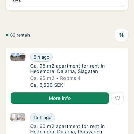
Size
82 rentals
Ca. 95 m2 apartment for rent in Hedemora, Dalarna,
Ca. 95 m2 apartment for rent in Hedemora, 
6 h ago
Ca. 95 m2 apartment for rent in Hedemora, 
Ca. 95 m2 apartment for rent in
Hedemora, Dalarna, Slagatan
Ca. 95 m2
Rooms 4
Ca. 95 m2 apartment for rent in Hedemora, 
Ca. 6,500 SEK
More info
Ca. 60 m2 apartment for rent in Hedemora, Dalarna,
Ca. 60 m2 apartment for rent in Hedemora, 
15 h ago
Ca. 60 m2 apartment for rent in Hedemora, 
Ca. 60 m2 apartment for rent in
Hedemora, Dalarna, Porsvägen