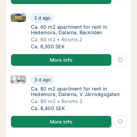
Ca. 60 m2 apartment for rent in Hedemora, Dalarna,
Ca. 60 m2 apartment for rent in Hedemora, 
2 d ago
Ca. 60 m2 apartment for rent in Hedemora, 
Ca. 60 m2 apartment for rent in
Hedemora, Dalarna, Backliden
Ca. 60 m2
Rooms 2
Ca. 60 m2 apartment for rent in Hedemora, 
Ca. 6,300 SEK
More info
Ca. 80 m2 apartment for rent in Hedemora, Dalarna,
Ca. 80 m2 apartment for rent in Hedemora, 
3 d ago
Ca. 80 m2 apartment for rent in Hedemora, 
Ca. 80 m2 apartment for rent in
Hedemora, Dalarna, V Järnvägsgatan
Ca. 80 m2
Rooms 3
Ca. 80 m2 apartment for rent in Hedemora, 
Ca. 8,400 SEK
More info