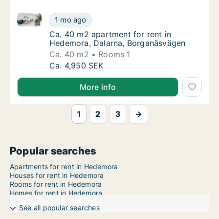
Ca. 40 m2 apartment for rent in Hedemora, Dalarna
Ca. 40 m2 apartment for rent in Hedemora,
1 mo ago
Ca. 40 m2 apartment for rent in Hedemora,
Ca. 40 m2 apartment for rent in
Hedemora, Dalarna, Borganäsvägen
Ca. 40 m2
Rooms 1
Ca. 40 m2 apartment for rent in Hedemora,
Ca. 4,950 SEK
More info
1
2
3
→
Popular searches
Apartments for rent in Hedemora
Houses for rent in Hedemora
Rooms for rent in Hedemora
Homes for rent in Hedemora
See all popular searches