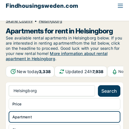
Findhousingsweden.com
All available rental housing
Apartment to rent
Skåne County
Helsingborg
Apartments for rent in Helsingborg
See available rental apartments in Helsingborg below. If you
are interested in renting apartmentfrom the list below, click
on the headline to proceed. Good luck with your search for
your new rental home!
More information about rental
apartment in Helsingborg
.
New today
Updated 24h
3,338
7,938
Notif
Helsingborg
Search
Price
Apartment