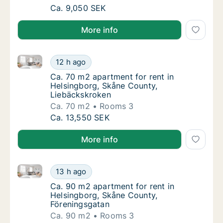
Ca. 65 m2 apartment for rent in Helsingbor
Ca. 9,050 SEK
More info
Ca. 70 m2 apartment for rent in Helsingborg, Skåne
Ca. 70 m2 apartment for rent in Helsingbor
12 h ago
Ca. 70 m2 apartment for rent in Helsingbor
Ca. 70 m2 apartment for rent in
Helsingborg, Skåne County,
Liebäckskroken
Ca. 70 m2
Rooms 3
Ca. 70 m2 apartment for rent in Helsingbor
Ca. 13,550 SEK
More info
Ca. 90 m2 apartment for rent in Helsingborg, Skåne
Ca. 90 m2 apartment for rent in Helsingbor
13 h ago
Ca. 90 m2 apartment for rent in Helsingbor
Ca. 90 m2 apartment for rent in
Helsingborg, Skåne County,
Föreningsgatan
Ca. 90 m2
Rooms 3