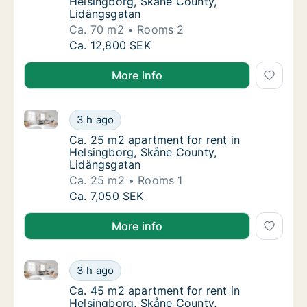
Helsingborg, Skåne County,
Lidängsgatan
Ca. 70 m2
Rooms 2
Ca. 70 m2 apartment for rent in Helsingbor
Ca. 12,800 SEK
More info
Ca. 25 m2 apartment for rent in Helsingborg, Skåne
Ca. 25 m2 apartment for rent in Helsingbor
3 h ago
Ca. 25 m2 apartment for rent in Helsingbor
Ca. 25 m2 apartment for rent in
Helsingborg, Skåne County,
Lidängsgatan
Ca. 25 m2
Rooms 1
Ca. 25 m2 apartment for rent in Helsingbor
Ca. 7,050 SEK
More info
Ca. 45 m2 apartment for rent in Helsingborg, Skåne
Ca. 45 m2 apartment for rent in Helsingbor
3 h ago
Ca. 45 m2 apartment for rent in Helsingbor
Ca. 45 m2 apartment for rent in
Helsingborg, Skåne County,