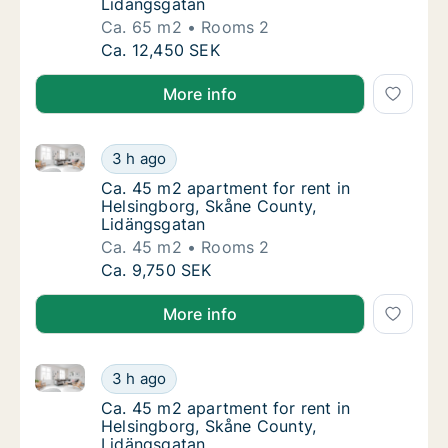
Lidängsgatan
Ca. 65 m2
Rooms 2
Ca. 65 m2 apartment for rent in Helsingbor
Ca. 12,450 SEK
More info
Ca. 45 m2 apartment for rent in Helsingborg, Skåne
Ca. 45 m2 apartment for rent in Helsingbor
3 h ago
Ca. 45 m2 apartment for rent in Helsingbor
Ca. 45 m2 apartment for rent in
Helsingborg, Skåne County,
Lidängsgatan
Ca. 45 m2
Rooms 2
Ca. 45 m2 apartment for rent in Helsingbor
Ca. 9,750 SEK
More info
Ca. 45 m2 apartment for rent in Helsingborg, Skåne
Ca. 45 m2 apartment for rent in Helsingbor
3 h ago
Ca. 45 m2 apartment for rent in Helsingbor
Ca. 45 m2 apartment for rent in
Helsingborg, Skåne County,
Lidängsgatan