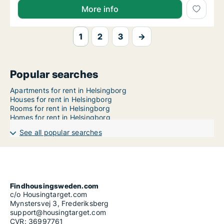
More info
1
2
3
→
Popular searches
Apartments for rent in Helsingborg
Houses for rent in Helsingborg
Rooms for rent in Helsingborg
Homes for rent in Helsingborg
See all popular searches
Findhousingsweden.com
c/o Housingtarget.com
Mynstersvej 3, Frederiksberg
support@housingtarget.com
CVR: 36997761