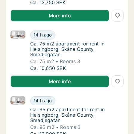
Ca. 90 m2 apartment for rent in Helsingbor
Ca. 13,750 SEK
More info
Ca. 75 m2 apartment for rent in Helsingborg, Skåne
Ca. 75 m2 apartment for rent in Helsingbor
14 h ago
Ca. 75 m2 apartment for rent in Helsingbor
Ca. 75 m2 apartment for rent in
Helsingborg, Skåne County,
Smedjegatan
Ca. 75 m2
Rooms 3
Ca. 75 m2 apartment for rent in Helsingbor
Ca. 10,650 SEK
More info
Ca. 95 m2 apartment for rent in Helsingborg, Skåne
Ca. 95 m2 apartment for rent in Helsingbor
14 h ago
Ca. 95 m2 apartment for rent in Helsingbor
Ca. 95 m2 apartment for rent in
Helsingborg, Skåne County,
Smedjegatan
Ca. 95 m2
Rooms 3