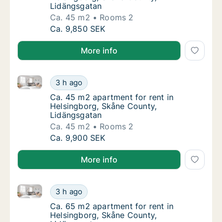
Lidängsgatan
Ca. 45 m2
Rooms 2
Ca. 45 m2 apartment for rent in Helsingbor
Ca. 9,850 SEK
More info
Ca. 45 m2 apartment for rent in Helsingborg, Skåne
Ca. 45 m2 apartment for rent in Helsingbor
3 h ago
Ca. 45 m2 apartment for rent in Helsingbor
Ca. 45 m2 apartment for rent in
Helsingborg, Skåne County,
Lidängsgatan
Ca. 45 m2
Rooms 2
Ca. 45 m2 apartment for rent in Helsingbor
Ca. 9,900 SEK
More info
Ca. 65 m2 apartment for rent in Helsingborg, Skåne
Ca. 65 m2 apartment for rent in Helsingbor
3 h ago
Ca. 65 m2 apartment for rent in Helsingbor
Ca. 65 m2 apartment for rent in
Helsingborg, Skåne County,