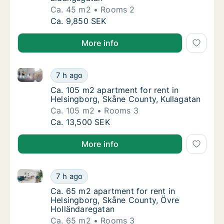
Ca. 45 m2
Rooms 2
Ca. 45 m2 apartment for rent in Helsingbor
Ca. 9,850 SEK
More info
Ca. 105 m2 apartment for rent in Helsingborg, Skåne
Ca. 105 m2 apartment for rent in Helsingbor
7 h ago
Ca. 105 m2 apartment for rent in Helsingbo
Ca. 105 m2 apartment for rent in
Helsingborg, Skåne County, Kullagatan
Ca. 105 m2
Rooms 3
Ca. 105 m2 apartment for rent in Helsingbor
Ca. 13,500 SEK
More info
Ca. 65 m2 apartment for rent in Helsingborg, Skåne
Ca. 65 m2 apartment for rent in Helsingbor
7 h ago
Ca. 65 m2 apartment for rent in Helsingbor
Ca. 65 m2 apartment for rent in
Helsingborg, Skåne County, Övre
Holländaregatan
Ca. 65 m2
Rooms 3