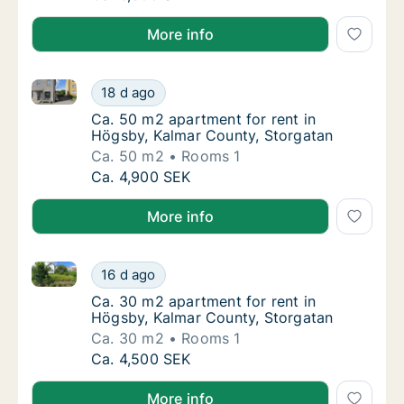
More info
Ca. 50 m2 apartment for rent in Högsby, Kalmar Cou
Ca. 50 m2 apartment for rent in Högsby, Ka
18 d ago
Ca. 50 m2 apartment for rent in Högsby, Ka
Ca. 50 m2 apartment for rent in
Högsby, Kalmar County, Storgatan
Ca. 50 m2
Rooms 1
Ca. 50 m2 apartment for rent in Högsby, Ka
Ca. 4,900 SEK
More info
Ca. 30 m2 apartment for rent in Högsby, Kalmar Cou
Ca. 30 m2 apartment for rent in Högsby, Ka
16 d ago
Ca. 30 m2 apartment for rent in Högsby, Ka
Ca. 30 m2 apartment for rent in
Högsby, Kalmar County, Storgatan
Ca. 30 m2
Rooms 1
Ca. 30 m2 apartment for rent in Högsby, Ka
Ca. 4,500 SEK
More info