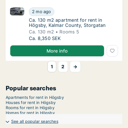
Ca. 130 m2 apartment for rent in Högsby, Kalmar Co
Ca. 130 m2 apartment for rent in Högsby, K
2 mo ago
Ca. 130 m2 apartment for rent in Högsby, K
Ca. 130 m2 apartment for rent in
Högsby, Kalmar County, Storgatan
Ca. 130 m2
Rooms 5
Ca. 130 m2 apartment for rent in Högsby, K
Ca. 8,350 SEK
More info
1
2
→
Popular searches
Apartments for rent in Högsby
Houses for rent in Högsby
Rooms for rent in Högsby
Homes for rent in Högsby
See all popular searches