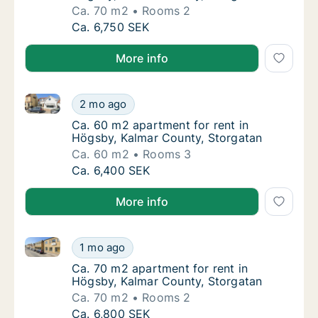
Ca. 70 m2
Rooms 2
Ca. 70 m2 apartment for rent in Högsby, Ka
Ca. 6,750 SEK
More info
Ca. 60 m2 apartment for rent in Högsby, Kalmar Cou
Ca. 60 m2 apartment for rent in Högsby, Ka
2 mo ago
Ca. 60 m2 apartment for rent in Högsby, Ka
Ca. 60 m2 apartment for rent in
Högsby, Kalmar County, Storgatan
Ca. 60 m2
Rooms 3
Ca. 60 m2 apartment for rent in Högsby, Ka
Ca. 6,400 SEK
More info
Ca. 70 m2 apartment for rent in Högsby, Kalmar Cou
Ca. 70 m2 apartment for rent in Högsby, Ka
1 mo ago
Ca. 70 m2 apartment for rent in Högsby, Ka
Ca. 70 m2 apartment for rent in
Högsby, Kalmar County, Storgatan
Ca. 70 m2
Rooms 2
Ca. 70 m2 apartment for rent in Högsby, Ka
Ca. 6,800 SEK