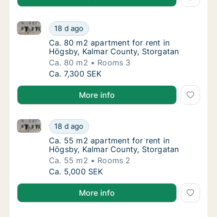
Ca. 80 m2 apartment for rent in Högsby, Kalmar Cou
Ca. 80 m2 apartment for rent in Högsby, Ka
18 d ago
Ca. 80 m2 apartment for rent in Högsby, Ka
Ca. 80 m2 apartment for rent in
Högsby, Kalmar County, Storgatan
Ca. 80 m2
Rooms 3
Ca. 80 m2 apartment for rent in Högsby, Ka
Ca. 7,300 SEK
More info
Ca. 55 m2 apartment for rent in Högsby, Kalmar Cou
Ca. 55 m2 apartment for rent in Högsby, Ka
18 d ago
Ca. 55 m2 apartment for rent in Högsby, Ka
Ca. 55 m2 apartment for rent in
Högsby, Kalmar County, Storgatan
Ca. 55 m2
Rooms 2
Ca. 55 m2 apartment for rent in Högsby, Ka
Ca. 5,000 SEK
More info