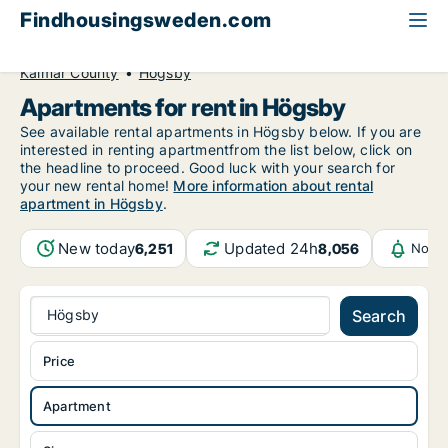
Findhousingsweden.com
All available rental housing
Apartment to rent
Kalmar County
Högsby
Apartments for rent in Högsby
See available rental apartments in Högsby below. If you are
interested in renting apartmentfrom the list below, click on
the headline to proceed. Good luck with your search for
your new rental home!
More information about rental
apartment in Högsby
.
New today
Updated 24h
6,251
8,056
Notif
Högsby
Search
Price
Apartment