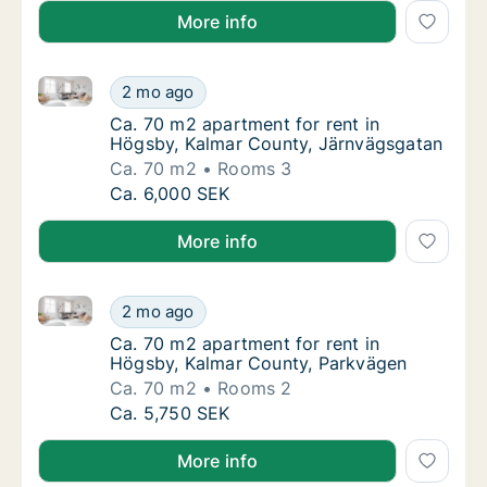
More info
Ca. 70 m2 apartment for rent in Högsby, Kalmar Cou
Ca. 70 m2 apartment for rent in Högsby, Ka
2 mo ago
Ca. 70 m2 apartment for rent in Högsby, K
Ca. 70 m2 apartment for rent in
Högsby, Kalmar County, Järnvägsgatan
Ca. 70 m2
Rooms 3
Ca. 70 m2 apartment for rent in Högsby, Ka
Ca. 6,000 SEK
More info
Ca. 70 m2 apartment for rent in Högsby, Kalmar Cou
Ca. 70 m2 apartment for rent in Högsby, Ka
2 mo ago
Ca. 70 m2 apartment for rent in Högsby, Ka
Ca. 70 m2 apartment for rent in
Högsby, Kalmar County, Parkvägen
Ca. 70 m2
Rooms 2
Ca. 70 m2 apartment for rent in Högsby, Ka
Ca. 5,750 SEK
More info