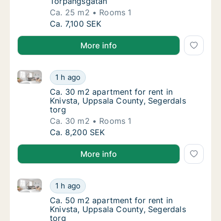
Torpängsgatan
Ca. 25 m2
Rooms 1
Ca. 25 m2 apartment for rent in Knivsta, U
Ca. 7,100 SEK
More info
Ca. 30 m2 apartment for rent in Knivsta, Uppsala Co
Ca. 30 m2 apartment for rent in Knivsta, Up
1 h ago
Ca. 30 m2 apartment for rent in Knivsta, Up
Ca. 30 m2 apartment for rent in
Knivsta, Uppsala County, Segerdals
torg
Ca. 30 m2
Rooms 1
Ca. 30 m2 apartment for rent in Knivsta, Up
Ca. 8,200 SEK
More info
Ca. 50 m2 apartment for rent in Knivsta, Uppsala Co
Ca. 50 m2 apartment for rent in Knivsta, Up
1 h ago
Ca. 50 m2 apartment for rent in Knivsta, Up
Ca. 50 m2 apartment for rent in
Knivsta, Uppsala County, Segerdals
torg