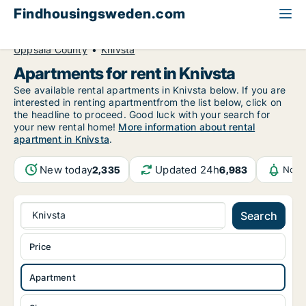
Findhousingsweden.com
All available rental housing
Apartment to rent
Uppsala County
Knivsta
Apartments for rent in Knivsta
See available rental apartments in Knivsta below. If you are
interested in renting apartmentfrom the list below, click on
the headline to proceed. Good luck with your search for
your new rental home!
More information about rental
apartment in Knivsta
.
New today
Updated 24h
2,335
6,983
Noti
Knivsta
Search
Price
Apartment