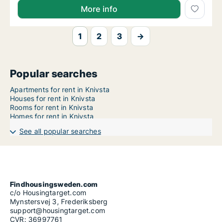
More info
1
2
3
→
Popular searches
Apartments for rent in Knivsta
Houses for rent in Knivsta
Rooms for rent in Knivsta
Homes for rent in Knivsta
See all popular searches
Findhousingsweden.com
c/o Housingtarget.com
Mynstersvej 3, Frederiksberg
support@housingtarget.com
CVR: 36997761