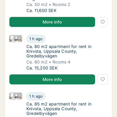
Ca. 50 m2
Rooms 2
Ca. 50 m2 apartment for rent in Knivsta, Up
Ca. 11,600 SEK
More info
Ca. 80 m2 apartment for rent in Knivsta, Uppsala C
Ca. 80 m2 apartment for rent in Knivsta, U
1 h ago
Ca. 80 m2 apartment for rent in Knivsta, U
Ca. 80 m2 apartment for rent in
Knivsta, Uppsala County,
Gredelbyvägen
Ca. 80 m2
Rooms 4
Ca. 80 m2 apartment for rent in Knivsta, U
Ca. 15,200 SEK
More info
Ca. 85 m2 apartment for rent in Knivsta, Uppsala C
Ca. 85 m2 apartment for rent in Knivsta, U
1 h ago
Ca. 85 m2 apartment for rent in Knivsta, U
Ca. 85 m2 apartment for rent in
Knivsta, Uppsala County,
Gredelbyvägen