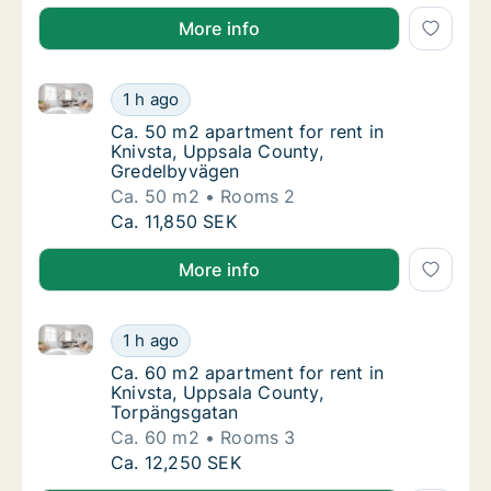
More info
Ca. 50 m2 apartment for rent in Knivsta, Uppsala C
Ca. 50 m2 apartment for rent in Knivsta, U
1 h ago
Ca. 50 m2 apartment for rent in Knivsta, U
Ca. 50 m2 apartment for rent in
Knivsta, Uppsala County,
Gredelbyvägen
Ca. 50 m2
Rooms 2
Ca. 50 m2 apartment for rent in Knivsta, U
Ca. 11,850 SEK
More info
Ca. 60 m2 apartment for rent in Knivsta, Uppsala C
Ca. 60 m2 apartment for rent in Knivsta, U
1 h ago
Ca. 60 m2 apartment for rent in Knivsta, U
Ca. 60 m2 apartment for rent in
Knivsta, Uppsala County,
Torpängsgatan
Ca. 60 m2
Rooms 3
Ca. 60 m2 apartment for rent in Knivsta, U
Ca. 12,250 SEK