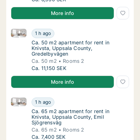
More info
Ca. 50 m2 apartment for rent in Knivsta, Uppsala C
Ca. 50 m2 apartment for rent in Knivsta, U
1 h ago
Ca. 50 m2 apartment for rent in Knivsta, U
Ca. 50 m2 apartment for rent in
Knivsta, Uppsala County,
Gredelbyvägen
Ca. 50 m2
Rooms 2
Ca. 50 m2 apartment for rent in Knivsta, U
Ca. 11,150 SEK
More info
Ca. 65 m2 apartment for rent in Knivsta, Uppsala Co
Ca. 65 m2 apartment for rent in Knivsta, Up
1 h ago
Ca. 65 m2 apartment for rent in Knivsta, U
Ca. 65 m2 apartment for rent in
Knivsta, Uppsala County, Emil
Sjögrensväg
Ca. 65 m2
Rooms 2
Ca. 65 m2 apartment for rent in Knivsta, Up
Ca. 7,400 SEK