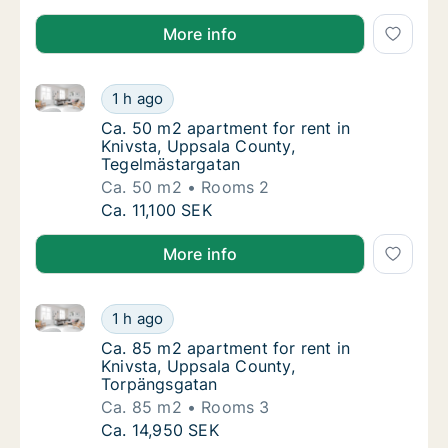
More info
Ca. 50 m2 apartment for rent in Knivsta, Uppsala C
Ca. 50 m2 apartment for rent in Knivsta, U
1 h ago
Ca. 50 m2 apartment for rent in Knivsta, U
Ca. 50 m2 apartment for rent in
Knivsta, Uppsala County,
Tegelmästargatan
Ca. 50 m2
Rooms 2
Ca. 50 m2 apartment for rent in Knivsta, U
Ca. 11,100 SEK
More info
Ca. 85 m2 apartment for rent in Knivsta, Uppsala C
Ca. 85 m2 apartment for rent in Knivsta, U
1 h ago
Ca. 85 m2 apartment for rent in Knivsta, U
Ca. 85 m2 apartment for rent in
Knivsta, Uppsala County,
Torpängsgatan
Ca. 85 m2
Rooms 3
Ca. 85 m2 apartment for rent in Knivsta, U
Ca. 14,950 SEK