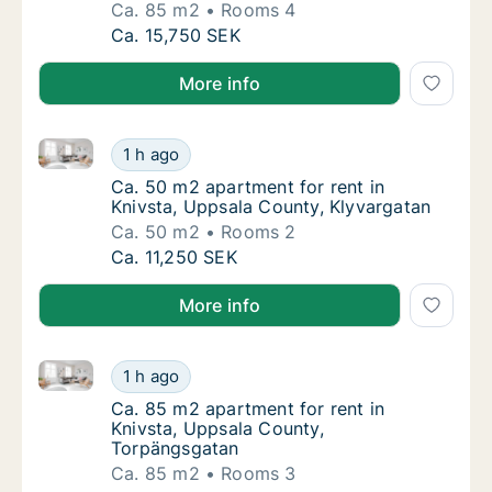
Ca. 85 m2
Rooms 4
Ca. 85 m2 apartment for rent in Knivsta, U
Ca. 15,750 SEK
More info
Ca. 50 m2 apartment for rent in Knivsta, Uppsala Co
Ca. 50 m2 apartment for rent in Knivsta, Up
1 h ago
Ca. 50 m2 apartment for rent in Knivsta, U
Ca. 50 m2 apartment for rent in
Knivsta, Uppsala County, Klyvargatan
Ca. 50 m2
Rooms 2
Ca. 50 m2 apartment for rent in Knivsta, Up
Ca. 11,250 SEK
More info
Ca. 85 m2 apartment for rent in Knivsta, Uppsala C
Ca. 85 m2 apartment for rent in Knivsta, U
1 h ago
Ca. 85 m2 apartment for rent in Knivsta, U
Ca. 85 m2 apartment for rent in
Knivsta, Uppsala County,
Torpängsgatan
Ca. 85 m2
Rooms 3