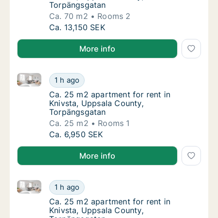
Torpängsgatan
Ca. 70 m2
Rooms 2
Ca. 70 m2 apartment for rent in Knivsta, U
Ca. 13,150 SEK
More info
Ca. 25 m2 apartment for rent in Knivsta, Uppsala C
Ca. 25 m2 apartment for rent in Knivsta, U
1 h ago
Ca. 25 m2 apartment for rent in Knivsta, U
Ca. 25 m2 apartment for rent in
Knivsta, Uppsala County,
Torpängsgatan
Ca. 25 m2
Rooms 1
Ca. 25 m2 apartment for rent in Knivsta, U
Ca. 6,950 SEK
More info
Ca. 25 m2 apartment for rent in Knivsta, Uppsala C
Ca. 25 m2 apartment for rent in Knivsta, U
1 h ago
Ca. 25 m2 apartment for rent in Knivsta, U
Ca. 25 m2 apartment for rent in
Knivsta, Uppsala County,