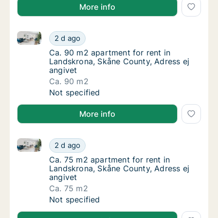
More info
Ca. 90 m2 apartment for rent in Landskrona, Skåne C
Ca. 90 m2 apartment for rent in Landskrona,
2 d ago
Ca. 90 m2 apartment for rent in Landskrona
Ca. 90 m2 apartment for rent in
Landskrona, Skåne County, Adress ej
angivet
Ca. 90 m2
Ca. 90 m2 apartment for rent in Landskrona,
Not specified
More info
Ca. 75 m2 apartment for rent in Landskrona, Skåne C
Ca. 75 m2 apartment for rent in Landskrona,
2 d ago
Ca. 75 m2 apartment for rent in Landskrona
Ca. 75 m2 apartment for rent in
Landskrona, Skåne County, Adress ej
angivet
Ca. 75 m2
Ca. 75 m2 apartment for rent in Landskrona,
Not specified