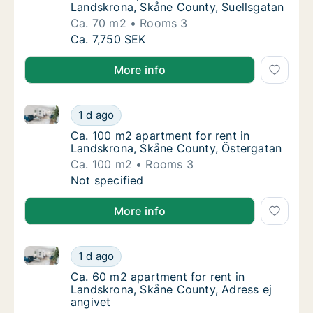
Landskrona, Skåne County, Suellsgatan
Ca. 70 m2
Rooms 3
Ca. 70 m2 apartment for rent in Landskrona
Ca. 7,750 SEK
More info
Ca. 100 m2 apartment for rent in Landskrona, Skåne
Ca. 100 m2 apartment for rent in Landskron
1 d ago
Ca. 100 m2 apartment for rent in Landskron
Ca. 100 m2 apartment for rent in
Landskrona, Skåne County, Östergatan
Ca. 100 m2
Rooms 3
Ca. 100 m2 apartment for rent in Landskron
Not specified
More info
Ca. 60 m2 apartment for rent in Landskrona, Skåne C
Ca. 60 m2 apartment for rent in Landskrona,
1 d ago
Ca. 60 m2 apartment for rent in Landskrona
Ca. 60 m2 apartment for rent in
Landskrona, Skåne County, Adress ej
angivet