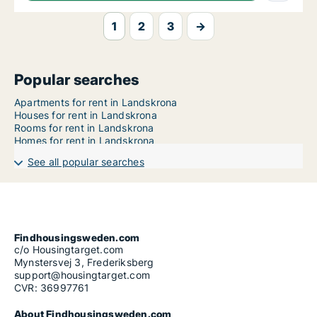
1
2
3
→
Popular searches
Apartments for rent in Landskrona
Houses for rent in Landskrona
Rooms for rent in Landskrona
Homes for rent in Landskrona
See all popular searches
Findhousingsweden.com
c/o Housingtarget.com
Mynstersvej 3, Frederiksberg
support@housingtarget.com
CVR: 36997761
About Findhousingsweden.com