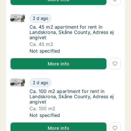
Ca. 45 m2 apartment for rent in Landskrona, Skåne C
Ca. 45 m2 apartment for rent in Landskrona,
2 d ago
Ca. 45 m2 apartment for rent in Landskrona
Ca. 45 m2 apartment for rent in
Landskrona, Skåne County, Adress ej
angivet
Ca. 45 m2
Ca. 45 m2 apartment for rent in Landskrona,
Not specified
More info
Ca. 100 m2 apartment for rent in Landskrona, Skåne 
Ca. 100 m2 apartment for rent in Landskrona
2 d ago
Ca. 100 m2 apartment for rent in Landskron
Ca. 100 m2 apartment for rent in
Landskrona, Skåne County, Adress ej
angivet
Ca. 100 m2
Ca. 100 m2 apartment for rent in Landskrona
Not specified
More info