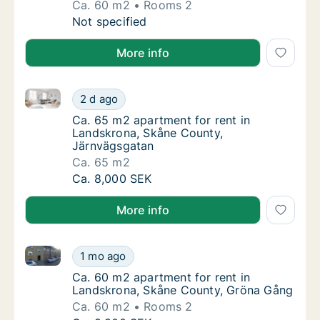
Ca. 60 m2
Rooms 2
Ca. 60 m2 apartment for rent in Landskrona,
Not specified
More info
Ca. 65 m2 apartment for rent in Landskrona, Skåne 
Ca. 65 m2 apartment for rent in Landskrona
2 d ago
Ca. 65 m2 apartment for rent in Landskron
Ca. 65 m2 apartment for rent in
Landskrona, Skåne County,
Järnvägsgatan
Ca. 65 m2
Ca. 65 m2 apartment for rent in Landskrona
Ca. 8,000 SEK
More info
Ca. 60 m2 apartment for rent in Landskrona, Skåne
Ca. 60 m2 apartment for rent in Landskron
1 mo ago
Ca. 60 m2 apartment for rent in Landskron
Ca. 60 m2 apartment for rent in
Landskrona, Skåne County, Gröna Gång
Ca. 60 m2
Rooms 2