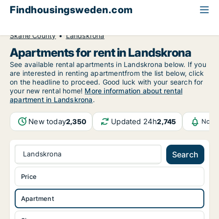
Findhousingsweden.com
All available rental housing
Apartment to rent
Skåne County
Landskrona
Apartments for rent in Landskrona
See available rental apartments in Landskrona below. If you
are interested in renting apartmentfrom the list below, click
on the headline to proceed. Good luck with your search for
your new rental home!
More information about rental
apartment in Landskrona
.
New today
Updated 24h
2,350
2,745
Notif
Landskrona
Search
Price
Apartment