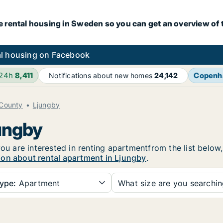
e rental housing in Sweden so you can get an overview of 
l housing on Facebook
 24h
8,411
Copenh
Notifications about new homes
24,142
County
Ljungby
jungby
you are interested in renting apartmentfrom the list below
ion about rental apartment in Ljungby
.
ype:
Apartment
What size are you searchi