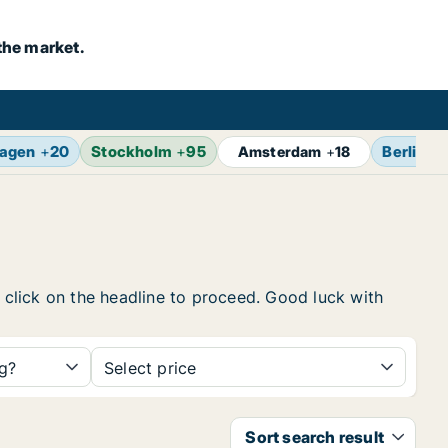
the market.
agen
+
20
Stockholm
+
95
Berlin
+
Amsterdam
+
18
, click on the headline to proceed. Good luck with
ng?
Select price
Sort search result