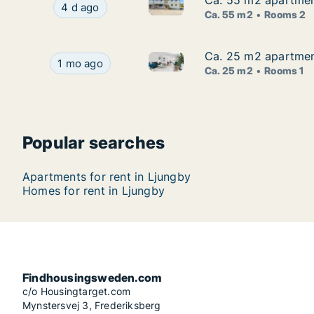
Ca. 55 m2 apartmen
Ca. 55 m2 apartmen
Ca. 55 m2 apartment for rent
Ca. 55 m2 apartment for rent in Ljungby, Kro
4 d ago
Ca. 55 m2
Rooms 2
Ca. 25 m2 apartment
Ca. 25 m2 apartment
Ca. 25 m2 apartment for rent 
Ca. 25 m2 apartment for rent in Ljungby, Kronob
1 mo ago
Ca. 25 m2
Rooms 1
Popular searches
Apartments for rent in Ljungby
Homes for rent in Ljungby
Findhousingsweden.com
c/o Housingtarget.com
Mynstersvej 3, Frederiksberg