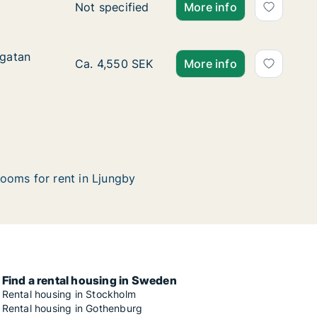
Ca. 55 m2 apartment for rent in Ljungby, 
Not specified
More info
sgatan
sgatan
Ca. 25 m2 apartment for rent in Ljungby, K
Ca. 4,550 SEK
More info
ooms for rent in Ljungby
Find a rental housing in Sweden
Rental housing in Stockholm
Rental housing in Gothenburg