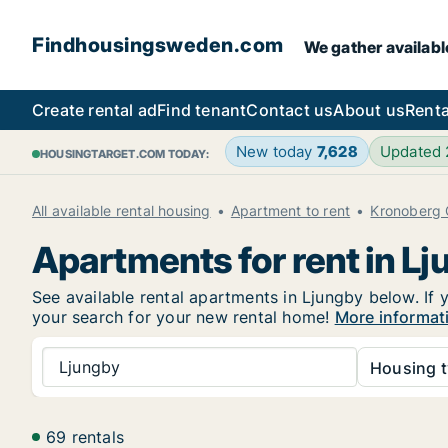
Findhousingsweden.com
We gather availabl
Create rental ad
Find tenant
Contact us
About us
Renta
New today
7,628
Updated
HOUSINGTARGET.COM TODAY:
All available rental housing
Apartment to rent
Kronoberg 
Apartments for rent in L
See available rental apartments in Ljungby below. If 
your search for your new rental home!
More informat
Ljungby
Housing t
69 rentals