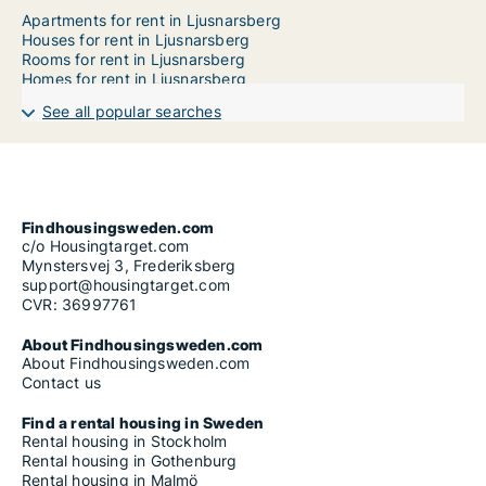
Apartments for rent in Ljusnarsberg
Houses for rent in Ljusnarsberg
Rooms for rent in Ljusnarsberg
Homes for rent in Ljusnarsberg
See all popular searches
Findhousingsweden.com
c/o Housingtarget.com
Mynstersvej 3, Frederiksberg
support@housingtarget.com
CVR: 36997761
About Findhousingsweden.com
About Findhousingsweden.com
Contact us
Find a rental housing in Sweden
Rental housing in Stockholm
Rental housing in Gothenburg
Rental housing in Malmö