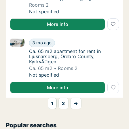
Rooms 2
Apartment for rent in Ljusnarsberg, Örebro
Not specified
More info
Ca. 65 m2 apartment for rent in Ljusnarsberg, Öreb
Ca. 65 m2 apartment for rent in Ljusnarsbe
3 mo ago
Ca. 65 m2 apartment for rent in Ljusnarsbe
Ca. 65 m2 apartment for rent in
Ljusnarsberg, Örebro County,
KyrkvÃ¤gen
Ca. 65 m2
Rooms 2
Ca. 65 m2 apartment for rent in Ljusnarsbe
Not specified
More info
1
2
→
Popular searches