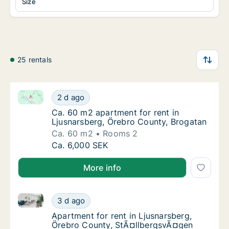
Size
25 rentals
Ca. 60 m2 apartment for rent in Ljusnarsberg, Örebr
Ca. 60 m2 apartment for rent in Ljusnarsbe
2 d ago
Ca. 60 m2 apartment for rent in Ljusnarsbe
Ca. 60 m2 apartment for rent in
Ljusnarsberg, Örebro County, Brogatan
Ca. 60 m2
Rooms 2
Ca. 60 m2 apartment for rent in Ljusnarsbe
Ca. 6,000 SEK
More info
Apartment for rent in Ljusnarsberg, Örebro County,
Apartment for rent in Ljusnarsberg, Örebro
3 d ago
Apartment for rent in Ljusnarsberg, Örebro
Apartment for rent in Ljusnarsberg,
Örebro County, StÃ¤llbergsvÃ¤gen