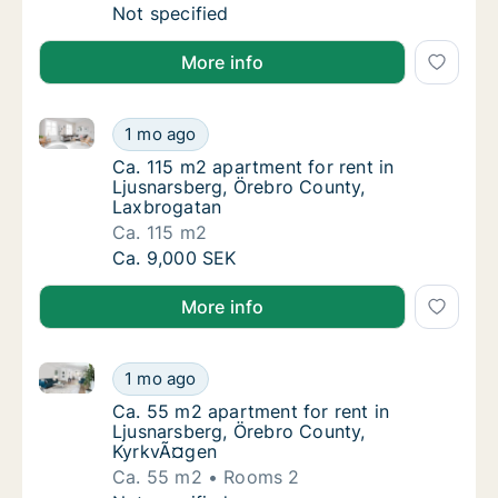
Apartment for rent in Ljusnarsberg, Örebro
Not specified
More info
Ca. 115 m2 apartment for rent in Ljusnarsberg, Öreb
Ca. 115 m2 apartment for rent in Ljusnarsb
1 mo ago
Ca. 115 m2 apartment for rent in Ljusnarsb
Ca. 115 m2 apartment for rent in
Ljusnarsberg, Örebro County,
Laxbrogatan
Ca. 115 m2
Ca. 115 m2 apartment for rent in Ljusnarsb
Ca. 9,000 SEK
More info
Ca. 55 m2 apartment for rent in Ljusnarsberg, Öreb
Ca. 55 m2 apartment for rent in Ljusnarsbe
1 mo ago
Ca. 55 m2 apartment for rent in Ljusnarsbe
Ca. 55 m2 apartment for rent in
Ljusnarsberg, Örebro County,
KyrkvÃ¤gen
Ca. 55 m2
Rooms 2