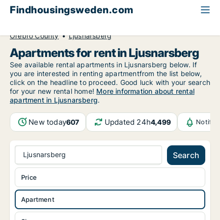
Findhousingsweden.com
All available rental housing
Apartment to rent
Örebro County
Ljusnarsberg
Apartments for rent in Ljusnarsberg
See available rental apartments in Ljusnarsberg below. If
you are interested in renting apartmentfrom the list below,
click on the headline to proceed. Good luck with your search
for your new rental home!
More information about rental
apartment in Ljusnarsberg
.
New today
Updated 24h
607
4,499
Notific
Ljusnarsberg
Search
Price
Apartment