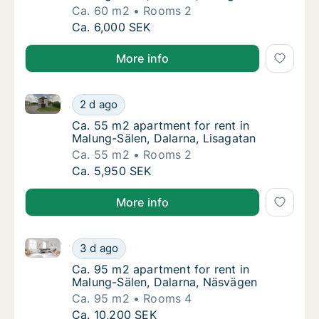
Ca. 60 m2
Rooms 2
Ca. 60 m2 apartment for rent in Malung-Säl
Ca. 6,000 SEK
More info
Ca. 55 m2 apartment for rent in Malung-Sälen, Dalar
Ca. 55 m2 apartment for rent in Malung-Säle
2 d ago
Ca. 55 m2 apartment for rent in Malung-Säle
Ca. 55 m2 apartment for rent in
Malung-Sälen, Dalarna, Lisagatan
Ca. 55 m2
Rooms 2
Ca. 55 m2 apartment for rent in Malung-Säle
Ca. 5,950 SEK
More info
Ca. 95 m2 apartment for rent in Malung-Sälen, Dala
Ca. 95 m2 apartment for rent in Malung-Säl
3 d ago
Ca. 95 m2 apartment for rent in Malung-Säl
Ca. 95 m2 apartment for rent in
Malung-Sälen, Dalarna, Näsvägen
Ca. 95 m2
Rooms 4
Ca. 95 m2 apartment for rent in Malung-Säl
Ca. 10,200 SEK