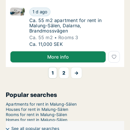
Ca. 55 m2 apartment for rent in Malung-Sälen, Dal
Ca. 55 m2 apartment for rent in Malung-Sä
1 d ago
Ca. 55 m2 apartment for rent in Malung-Sä
Ca. 55 m2 apartment for rent in
Malung-Sälen, Dalarna,
Brandmossvägen
Ca. 55 m2
Rooms 3
Ca. 55 m2 apartment for rent in Malung-Sä
Ca. 11,000 SEK
More info
1
2
→
Popular searches
Apartments for rent in Malung-Sälen
Houses for rent in Malung-Sälen
Rooms for rent in Malung-Sälen
Homes for rent in Malung-Sälen
See all popular searches