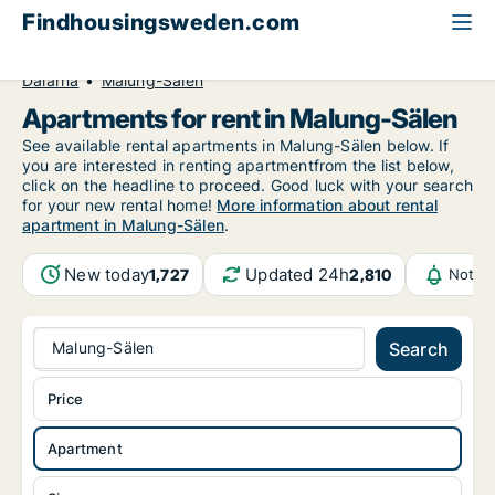
Findhousingsweden.com
All available rental housing
Apartment to rent
Dalarna
Malung-Sälen
Apartments for rent in Malung-Sälen
See available rental apartments in Malung-Sälen below. If
you are interested in renting apartmentfrom the list below,
click on the headline to proceed. Good luck with your search
for your new rental home!
More information about rental
apartment in Malung-Sälen
.
New today
Updated 24h
1,727
2,810
Notifi
Malung-Sälen
Search
Price
Apartment