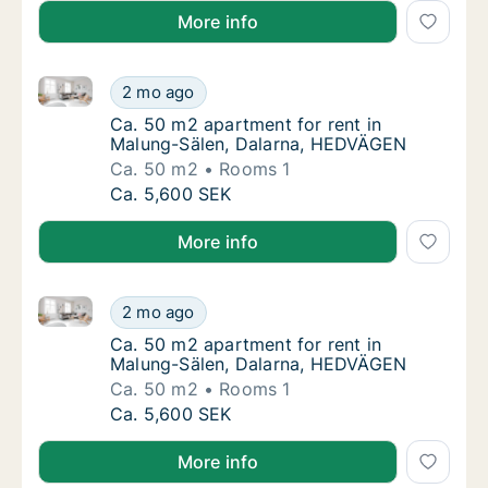
More info
Ca. 50 m2 apartment for rent in Malung-Sälen, Dal
Ca. 50 m2 apartment for rent in Malung-Sä
2 mo ago
Ca. 50 m2 apartment for rent in Malung-Sä
Ca. 50 m2 apartment for rent in
Malung-Sälen, Dalarna, HEDVÄGEN
Ca. 50 m2
Rooms 1
Ca. 50 m2 apartment for rent in Malung-Sä
Ca. 5,600 SEK
More info
Ca. 50 m2 apartment for rent in Malung-Sälen, Dal
Ca. 50 m2 apartment for rent in Malung-Sä
2 mo ago
Ca. 50 m2 apartment for rent in Malung-Sä
Ca. 50 m2 apartment for rent in
Malung-Sälen, Dalarna, HEDVÄGEN
Ca. 50 m2
Rooms 1
Ca. 50 m2 apartment for rent in Malung-Sä
Ca. 5,600 SEK
More info