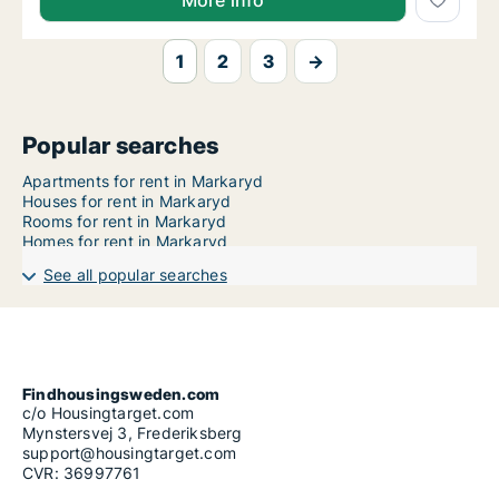
More info
1
2
3
→
Popular searches
Apartments for rent in Markaryd
Houses for rent in Markaryd
Rooms for rent in Markaryd
Homes for rent in Markaryd
See all popular searches
Findhousingsweden.com
c/o Housingtarget.com
Mynstersvej 3, Frederiksberg
support@housingtarget.com
CVR: 36997761