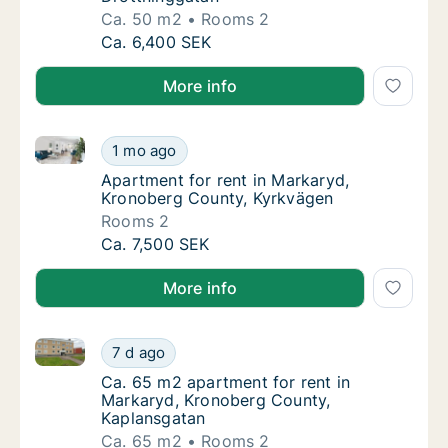
Ca. 50 m2
Rooms 2
Ca. 50 m2 apartment for rent in Markaryd, 
Ca. 6,400 SEK
More info
Apartment for rent in Markaryd, Kronoberg County, 
Apartment for rent in Markaryd, Kronoberg 
1 mo ago
Apartment for rent in Markaryd, Kronoberg
Apartment for rent in Markaryd,
Kronoberg County, Kyrkvägen
Rooms 2
Apartment for rent in Markaryd, Kronoberg 
Ca. 7,500 SEK
More info
Ca. 65 m2 apartment for rent in Markaryd, Kronober
Ca. 65 m2 apartment for rent in Markaryd, 
7 d ago
Ca. 65 m2 apartment for rent in Markaryd,
Ca. 65 m2 apartment for rent in
Markaryd, Kronoberg County,
Kaplansgatan
Ca. 65 m2
Rooms 2