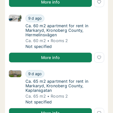
More info
Ca. 60 m2 apartment for rent in Markaryd, Kronobe
Ca. 60 m2 apartment for rent in Markaryd,
9 d ago
Ca. 60 m2 apartment for rent in Markaryd,
Ca. 60 m2 apartment for rent in
Markaryd, Kronoberg County,
Hermelinsvägen
Ca. 60 m2
Rooms 2
Ca. 60 m2 apartment for rent in Markaryd,
Not specified
More info
Ca. 65 m2 apartment for rent in Markaryd, Kronober
Ca. 65 m2 apartment for rent in Markaryd, 
9 d ago
Ca. 65 m2 apartment for rent in Markaryd,
Ca. 65 m2 apartment for rent in
Markaryd, Kronoberg County,
Kaplansgatan
Ca. 65 m2
Rooms 2
Ca. 65 m2 apartment for rent in Markaryd, 
Not specified