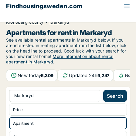
Findhousingsweden.com
All available rental housing
Apartment to rent
Kronoberg County
Markaryd
Apartments for rent in Markaryd
See available rental apartments in Markaryd below. If you
are interested in renting apartmentfrom the list below, click
on the headline to proceed. Good luck with your search for
your new rental home!
More information about rental
apartment in Markaryd
.
New today
Updated 24h
5,309
9,247
Notif
Markaryd
Search
Price
Apartment