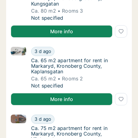
Kungsgatan
Ca. 80 m2
Rooms 3
Ca. 80 m2 apartment for rent in Markaryd,
Not specified
More info
Ca. 65 m2 apartment for rent in Markaryd, Kronober
Ca. 65 m2 apartment for rent in Markaryd, 
3 d ago
Ca. 65 m2 apartment for rent in Markaryd,
Ca. 65 m2 apartment for rent in
Markaryd, Kronoberg County,
Kaplansgatan
Ca. 65 m2
Rooms 2
Ca. 65 m2 apartment for rent in Markaryd, 
Not specified
More info
Ca. 75 m2 apartment for rent in Markaryd, Kronober
Ca. 75 m2 apartment for rent in Markaryd, 
3 d ago
Ca. 75 m2 apartment for rent in Markaryd, 
Ca. 75 m2 apartment for rent in
Markaryd, Kronoberg County,