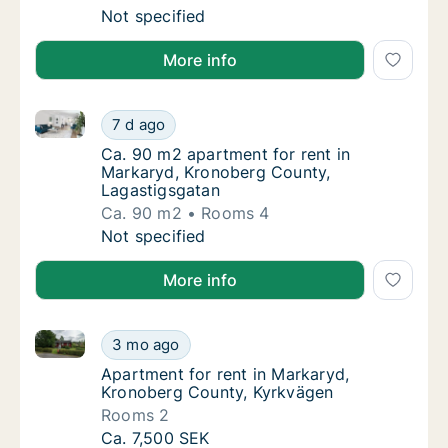
Ca. 65 m2 apartment for rent in Markaryd, 
Not specified
More info
Ca. 90 m2 apartment for rent in Markaryd, Kronober
Ca. 90 m2 apartment for rent in Markaryd, 
7 d ago
Ca. 90 m2 apartment for rent in Markaryd, 
Ca. 90 m2 apartment for rent in
Markaryd, Kronoberg County,
Lagastigsgatan
Ca. 90 m2
Rooms 4
Ca. 90 m2 apartment for rent in Markaryd, 
Not specified
More info
Apartment for rent in Markaryd, Kronoberg County, 
Apartment for rent in Markaryd, Kronoberg 
3 mo ago
Apartment for rent in Markaryd, Kronoberg
Apartment for rent in Markaryd,
Kronoberg County, Kyrkvägen
Rooms 2
Apartment for rent in Markaryd, Kronoberg 
Ca. 7,500 SEK