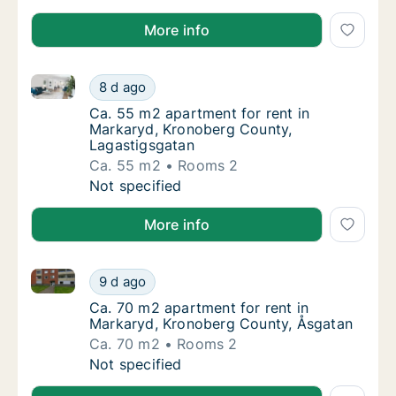
More info
Ca. 55 m2 apartment for rent in Markaryd, Kronober
Ca. 55 m2 apartment for rent in Markaryd, 
8 d ago
Ca. 55 m2 apartment for rent in Markaryd, 
Ca. 55 m2 apartment for rent in
Markaryd, Kronoberg County,
Lagastigsgatan
Ca. 55 m2
Rooms 2
Ca. 55 m2 apartment for rent in Markaryd, 
Not specified
More info
Ca. 70 m2 apartment for rent in Markaryd, Kronober
Ca. 70 m2 apartment for rent in Markaryd, 
9 d ago
Ca. 70 m2 apartment for rent in Markaryd, 
Ca. 70 m2 apartment for rent in
Markaryd, Kronoberg County, Åsgatan
Ca. 70 m2
Rooms 2
Ca. 70 m2 apartment for rent in Markaryd, 
Not specified