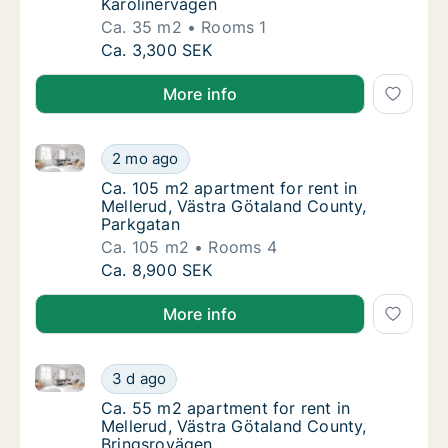
Karolinervägen
Ca. 35 m2
Rooms 1
Ca. 35 m2 apartment for rent in Mellerud, V
Ca. 3,300 SEK
More info
Ca. 105 m2 apartment for rent in Mellerud, Västra G
Ca. 105 m2 apartment for rent in Mellerud, 
2 mo ago
Ca. 105 m2 apartment for rent in Mellerud, 
Ca. 105 m2 apartment for rent in
Mellerud, Västra Götaland County,
Parkgatan
Ca. 105 m2
Rooms 4
Ca. 105 m2 apartment for rent in Mellerud, 
Ca. 8,900 SEK
More info
Ca. 55 m2 apartment for rent in Mellerud, Västra Gö
Ca. 55 m2 apartment for rent in Mellerud, V
3 d ago
Ca. 55 m2 apartment for rent in Mellerud, 
Ca. 55 m2 apartment for rent in
Mellerud, Västra Götaland County,
Bringsrovägen