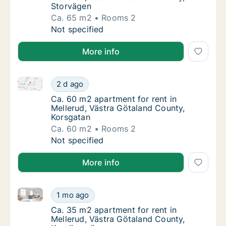
Storvägen
Ca. 65 m2
Rooms 2
Ca. 65 m2 apartment for rent in Mellerud, V
Not specified
More info
Ca. 60 m2 apartment for rent in Mellerud, Västra Gö
Ca. 60 m2 apartment for rent in Mellerud, V
2 d ago
Ca. 60 m2 apartment for rent in Mellerud, 
Ca. 60 m2 apartment for rent in
Mellerud, Västra Götaland County,
Korsgatan
Ca. 60 m2
Rooms 2
Ca. 60 m2 apartment for rent in Mellerud, V
Not specified
More info
Ca. 35 m2 apartment for rent in Mellerud, Västra Gö
Ca. 35 m2 apartment for rent in Mellerud, V
1 mo ago
Ca. 35 m2 apartment for rent in Mellerud, V
Ca. 35 m2 apartment for rent in
Mellerud, Västra Götaland County,