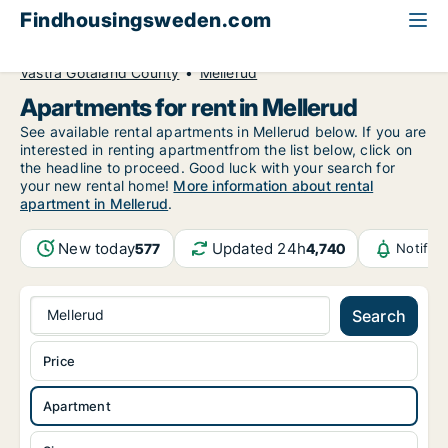
Findhousingsweden.com
All available rental housing
Apartment to rent
Västra Götaland County
Mellerud
Apartments for rent in Mellerud
See available rental apartments in Mellerud below. If you are
interested in renting apartmentfrom the list below, click on
the headline to proceed. Good luck with your search for
your new rental home!
More information about rental
apartment in Mellerud
.
New today
Updated 24h
577
4,740
Notific
Mellerud
Search
Price
Apartment