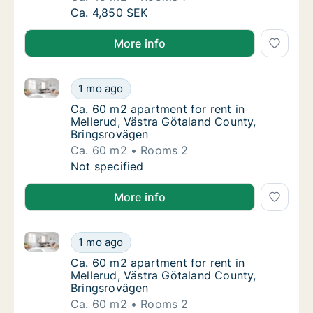
Ca. 45 m2 apartment for rent in Mellerud,
Ca. 4,850 SEK
More info
Ca. 60 m2 apartment for rent in Mellerud, Västra Gö
Ca. 60 m2 apartment for rent in Mellerud, V
1 mo ago
Ca. 60 m2 apartment for rent in Mellerud, 
Ca. 60 m2 apartment for rent in
Mellerud, Västra Götaland County,
Bringsrovägen
Ca. 60 m2
Rooms 2
Ca. 60 m2 apartment for rent in Mellerud, V
Not specified
More info
Ca. 60 m2 apartment for rent in Mellerud, Västra Gö
Ca. 60 m2 apartment for rent in Mellerud, V
1 mo ago
Ca. 60 m2 apartment for rent in Mellerud, 
Ca. 60 m2 apartment for rent in
Mellerud, Västra Götaland County,
Bringsrovägen
Ca. 60 m2
Rooms 2