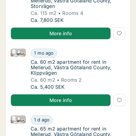
Mellerud, Västra Götaland County,
Storvägen
Ca. 115 m2
Rooms 4
Ca. 115 m2 apartment for rent in Mellerud, 
Ca. 7,800 SEK
More info
Ca. 60 m2 apartment for rent in Mellerud, Västra Gö
Ca. 60 m2 apartment for rent in Mellerud, V
1 mo ago
Ca. 60 m2 apartment for rent in Mellerud, V
Ca. 60 m2 apartment for rent in
Mellerud, Västra Götaland County,
Klippvägen
Ca. 60 m2
Rooms 2
Ca. 60 m2 apartment for rent in Mellerud, V
Ca. 5,400 SEK
More info
Ca. 65 m2 apartment for rent in Mellerud, Västra Gö
Ca. 65 m2 apartment for rent in Mellerud, V
1 d ago
Ca. 65 m2 apartment for rent in Mellerud, 
Ca. 65 m2 apartment for rent in
Mellerud, Västra Götaland County,