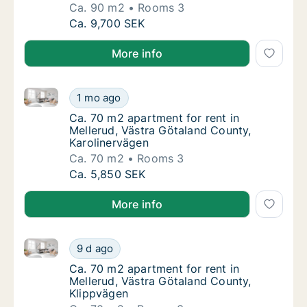
Ca. 90 m2
Rooms 3
Ca. 90 m2 apartment for rent in Mellerud, V
Ca. 9,700 SEK
More info
Ca. 70 m2 apartment for rent in Mellerud, Västra Gö
Ca. 70 m2 apartment for rent in Mellerud, V
1 mo ago
Ca. 70 m2 apartment for rent in Mellerud, V
Ca. 70 m2 apartment for rent in
Mellerud, Västra Götaland County,
Karolinervägen
Ca. 70 m2
Rooms 3
Ca. 70 m2 apartment for rent in Mellerud, V
Ca. 5,850 SEK
More info
Ca. 70 m2 apartment for rent in Mellerud, Västra Gö
Ca. 70 m2 apartment for rent in Mellerud, V
9 d ago
Ca. 70 m2 apartment for rent in Mellerud, V
Ca. 70 m2 apartment for rent in
Mellerud, Västra Götaland County,
Klippvägen