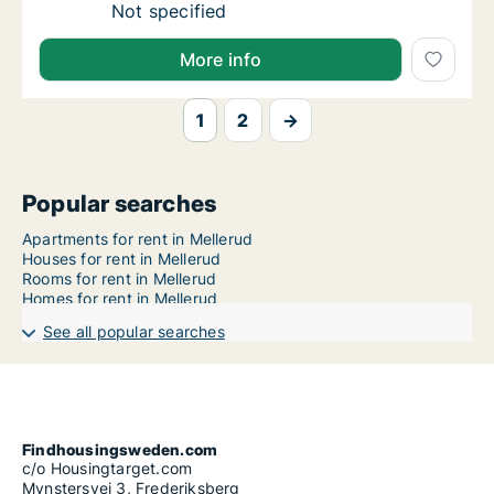
Ca. 60 m2 apartment for rent in Mellerud, V
Not specified
More info
1
2
→
Popular searches
Apartments for rent in Mellerud
Houses for rent in Mellerud
Rooms for rent in Mellerud
Homes for rent in Mellerud
See all popular searches
Findhousingsweden.com
c/o Housingtarget.com
Mynstersvej 3, Frederiksberg