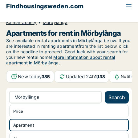
Findhousingsweden.com
All available rental housing
Apartment to rent
Kalmar County
Mörbylånga
Apartments for rent in Mörbylånga
See available rental apartments in Mörbylånga below. If you
are interested in renting apartmentfrom the list below, click
on the headline to proceed. Good luck with your search for
your new rental home!
More information about rental
apartment in Mörbylånga
.
New today
Updated 24h
385
1,138
Notifica
Mörbylånga
Search
Price
Apartment