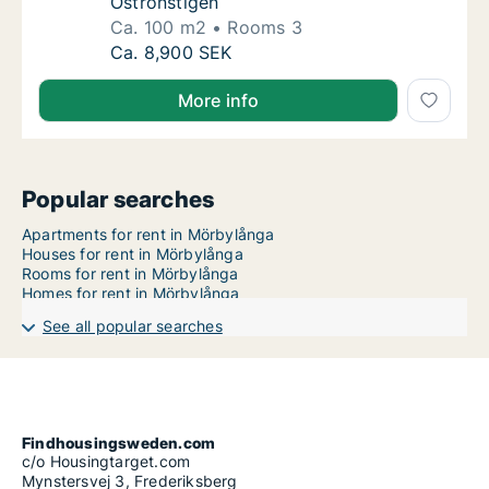
Ostronstigen
Ca. 100 m2
Rooms 3
Ca. 100 m2 apartment for rent in Mörbylång
Ca. 8,900 SEK
More info
Popular searches
Apartments for rent in Mörbylånga
Houses for rent in Mörbylånga
Rooms for rent in Mörbylånga
Homes for rent in Mörbylånga
See all popular searches
Findhousingsweden.com
c/o Housingtarget.com
Mynstersvej 3, Frederiksberg