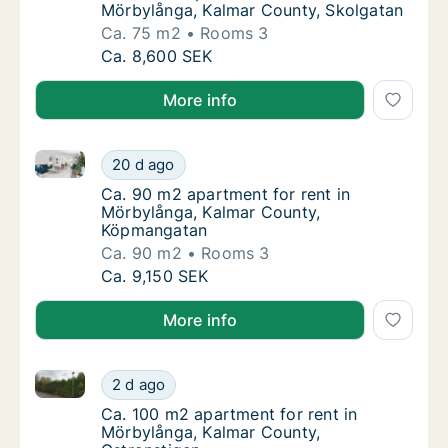
Mörbylånga, Kalmar County, Skolgatan
Ca. 75 m2
Rooms 3
Ca. 75 m2 apartment for rent in Mörbylånga
Ca. 8,600 SEK
More info
Ca. 90 m2 apartment for rent in Mörbylånga, Kalma
Ca. 90 m2 apartment for rent in Mörbylång
20 d ago
Ca. 90 m2 apartment for rent in Mörbylång
Ca. 90 m2 apartment for rent in
Mörbylånga, Kalmar County,
Köpmangatan
Ca. 90 m2
Rooms 3
Ca. 90 m2 apartment for rent in Mörbylång
Ca. 9,150 SEK
More info
Ca. 100 m2 apartment for rent in Mörbylånga, Kalma
Ca. 100 m2 apartment for rent in Mörbylång
2 d ago
Ca. 100 m2 apartment for rent in Mörbylång
Ca. 100 m2 apartment for rent in
Mörbylånga, Kalmar County,