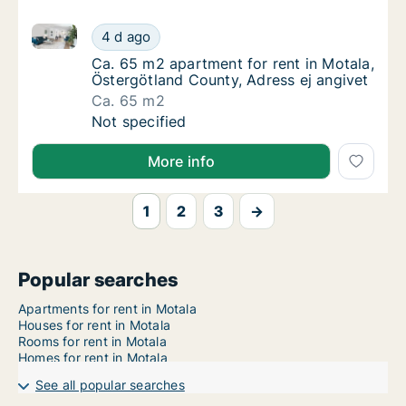
Ca. 65 m2 apartment for rent in Motala, Östergötlan
Ca. 65 m2 apartment for rent in Motala, Öst
4 d ago
Ca. 65 m2 apartment for rent in Motala, Öst
Ca. 65 m2 apartment for rent in Motala,
Östergötland County, Adress ej angivet
Ca. 65 m2
Ca. 65 m2 apartment for rent in Motala, Öst
Not specified
More info
1
2
3
→
Popular searches
Apartments for rent in Motala
Houses for rent in Motala
Rooms for rent in Motala
Homes for rent in Motala
See all popular searches