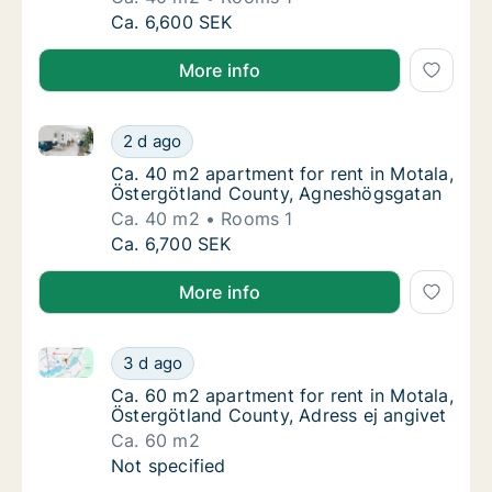
Ca. 40 m2 apartment for rent in Motala, Ös
Ca. 6,600 SEK
More info
Ca. 40 m2 apartment for rent in Motala, Östergötla
Ca. 40 m2 apartment for rent in Motala, Ös
2 d ago
Ca. 40 m2 apartment for rent in Motala, Ö
Ca. 40 m2 apartment for rent in Motala,
Östergötland County, Agneshögsgatan
Ca. 40 m2
Rooms 1
Ca. 40 m2 apartment for rent in Motala, Ös
Ca. 6,700 SEK
More info
Ca. 60 m2 apartment for rent in Motala, Östergötlan
Ca. 60 m2 apartment for rent in Motala, Öst
3 d ago
Ca. 60 m2 apartment for rent in Motala, Öst
Ca. 60 m2 apartment for rent in Motala,
Östergötland County, Adress ej angivet
Ca. 60 m2
Ca. 60 m2 apartment for rent in Motala, Öst
Not specified