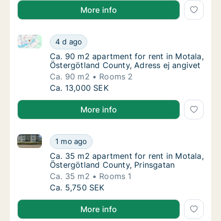
More info
Ca. 90 m2 apartment for rent in Motala, Östergötlan
Ca. 90 m2 apartment for rent in Motala, Öst
4 d ago
Ca. 90 m2 apartment for rent in Motala, Öst
Ca. 90 m2 apartment for rent in Motala,
Östergötland County, Adress ej angivet
Ca. 90 m2
Rooms 2
Ca. 90 m2 apartment for rent in Motala, Öst
Ca. 13,000 SEK
More info
Ca. 35 m2 apartment for rent in Motala, Östergötlan
Ca. 35 m2 apartment for rent in Motala, Öst
1 mo ago
Ca. 35 m2 apartment for rent in Motala, Ös
Ca. 35 m2 apartment for rent in Motala,
Östergötland County, Prinsgatan
Ca. 35 m2
Rooms 1
Ca. 35 m2 apartment for rent in Motala, Öst
Ca. 5,750 SEK
More info