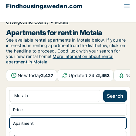
Findhousingsweden.com
All available rental housing
Apartment to rent
Östergötland County
Motala
Apartments for rent in Motala
See available rental apartments in Motala below. If you are
interested in renting apartmentfrom the list below, click on
the headline to proceed. Good luck with your search for
your new rental home!
More information about rental
apartment in Motala
.
New today
Updated 24h
2,427
2,453
Notif
Motala
Search
Price
Apartment