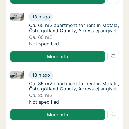
Ca. 60 m2 apartment for rent in Motala, Östergötlan
Ca. 60 m2 apartment for rent in Motala, Öst
13 h ago
Ca. 60 m2 apartment for rent in Motala, Öst
Ca. 60 m2 apartment for rent in Motala,
Östergötland County, Adress ej angivet
Ca. 60 m2
Ca. 60 m2 apartment for rent in Motala, Öst
Not specified
More info
Ca. 85 m2 apartment for rent in Motala, Östergötlan
Ca. 85 m2 apartment for rent in Motala, Öst
13 h ago
Ca. 85 m2 apartment for rent in Motala, Öst
Ca. 85 m2 apartment for rent in Motala,
Östergötland County, Adress ej angivet
Ca. 85 m2
Ca. 85 m2 apartment for rent in Motala, Öst
Not specified
More info