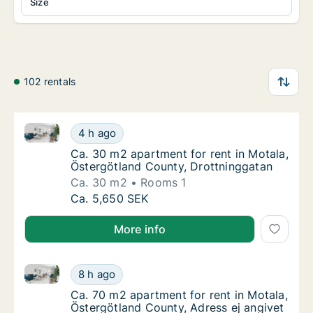
Size
102 rentals
Ca. 30 m2 apartment for rent in Motala, Östergötlan
Ca. 30 m2 apartment for rent in Motala, Ös
4 h ago
Ca. 30 m2 apartment for rent in Motala, Ös
Ca. 30 m2 apartment for rent in Motala,
Östergötland County, Drottninggatan
Ca. 30 m2
Rooms 1
Ca. 30 m2 apartment for rent in Motala, Ös
Ca. 5,650 SEK
More info
Ca. 70 m2 apartment for rent in Motala, Östergötlan
Ca. 70 m2 apartment for rent in Motala, Öst
8 h ago
Ca. 70 m2 apartment for rent in Motala, Öst
Ca. 70 m2 apartment for rent in Motala,
Östergötland County, Adress ej angivet