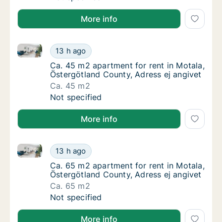
More info
Ca. 45 m2 apartment for rent in Motala, Östergötlan
Ca. 45 m2 apartment for rent in Motala, Öst
13 h ago
Ca. 45 m2 apartment for rent in Motala, Öst
Ca. 45 m2 apartment for rent in Motala,
Östergötland County, Adress ej angivet
Ca. 45 m2
Ca. 45 m2 apartment for rent in Motala, Öst
Not specified
More info
Ca. 65 m2 apartment for rent in Motala, Östergötlan
Ca. 65 m2 apartment for rent in Motala, Öst
13 h ago
Ca. 65 m2 apartment for rent in Motala, Öst
Ca. 65 m2 apartment for rent in Motala,
Östergötland County, Adress ej angivet
Ca. 65 m2
Ca. 65 m2 apartment for rent in Motala, Öst
Not specified
More info