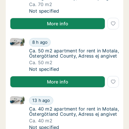
Ca. 70 m2
Ca. 70 m2 apartment for rent in Motala, Öst
Not specified
More info
Ca. 50 m2 apartment for rent in Motala, Östergötlan
Ca. 50 m2 apartment for rent in Motala, Öst
8 h ago
Ca. 50 m2 apartment for rent in Motala, Öst
Ca. 50 m2 apartment for rent in Motala,
Östergötland County, Adress ej angivet
Ca. 50 m2
Ca. 50 m2 apartment for rent in Motala, Öst
Not specified
More info
Ca. 40 m2 apartment for rent in Motala, Östergötlan
Ca. 40 m2 apartment for rent in Motala, Öst
13 h ago
Ca. 40 m2 apartment for rent in Motala, Öst
Ca. 40 m2 apartment for rent in Motala,
Östergötland County, Adress ej angivet
Ca. 40 m2
Ca. 40 m2 apartment for rent in Motala, Öst
Not specified