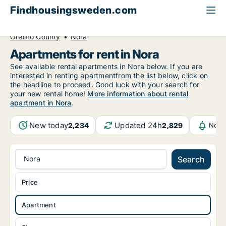
Findhousingsweden.com
All available rental housing
Apartment to rent
Örebro County
Nora
Apartments for rent in Nora
See available rental apartments in Nora below. If you are
interested in renting apartmentfrom the list below, click on
the headline to proceed. Good luck with your search for
your new rental home!
More information about rental
apartment in Nora
.
New today
Updated 24h
2,234
2,829
Noti
Nora
Search
Price
Apartment