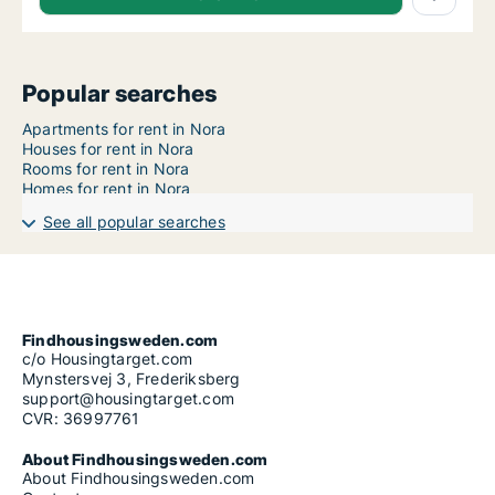
Popular searches
Apartments for rent in Nora
Houses for rent in Nora
Rooms for rent in Nora
Homes for rent in Nora
See all popular searches
Findhousingsweden.com
c/o Housingtarget.com
Mynstersvej 3, Frederiksberg
support@housingtarget.com
CVR: 36997761
About Findhousingsweden.com
About Findhousingsweden.com