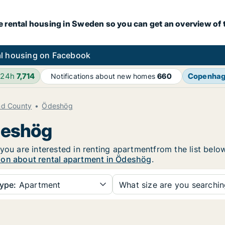
e rental housing in Sweden so you can get an overview of 
l housing on Facebook
 24h
7,714
Copenha
Notifications about new homes
660
nd County
Ödeshög
deshög
you are interested in renting apartmentfrom the list belo
ion about rental apartment in Ödeshög
.
ype:
Apartment
What size are you searchi