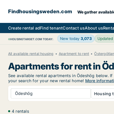
Findhousingsweden.com
We gather availabl
Create rental ad
Find tenant
Contact us
About us
Renta
New today
3,073
Updated
HOUSINGTARGET.COM TODAY:
All available rental housing
Apartment to rent
Östergötla
Apartments for rent in Ö
See available rental apartments in Ödeshög below. If 
your search for your new rental home!
More informat
Ödeshög
Housing t
4 rentals