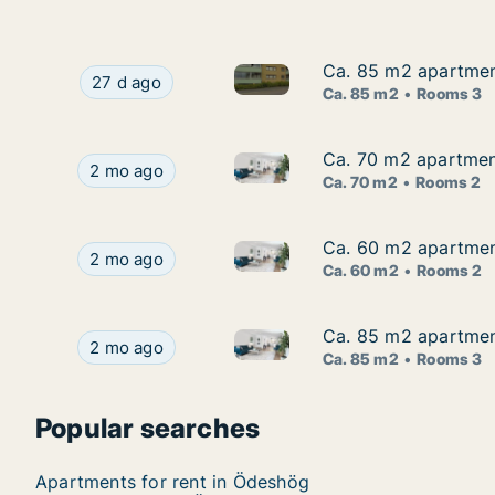
Ca. 85 m2 apartmen
Ca. 85 m2 apartmen
Ca. 85 m2 apartment for rent
Ca. 85 m2 apartment for rent in Ödeshög, Öste
27 d ago
Ca. 85 m2
Rooms 3
Ca. 70 m2 apartmen
Ca. 70 m2 apartmen
Ca. 70 m2 apartment for rent
Ca. 70 m2 apartment for rent in Ödeshög, Öste
2 mo ago
Ca. 70 m2
Rooms 2
Ca. 60 m2 apartmen
Ca. 60 m2 apartmen
Ca. 60 m2 apartment for rent
Ca. 60 m2 apartment for rent in Ödeshög, Öste
2 mo ago
Ca. 60 m2
Rooms 2
Ca. 85 m2 apartmen
Ca. 85 m2 apartmen
Ca. 85 m2 apartment for rent
Ca. 85 m2 apartment for rent in Ödeshög, Öste
2 mo ago
Ca. 85 m2
Rooms 3
Popular searches
Apartments for rent in Ödeshög