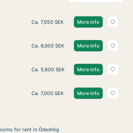
Ca. 85 m2 apartment for rent in Ödeshög, 
Ca. 7,550 SEK
More info
Ca. 70 m2 apartment for rent in Ödeshög, 
Ca. 6,000 SEK
More info
Ca. 60 m2 apartment for rent in Ödeshög, 
Ca. 5,600 SEK
More info
Ca. 85 m2 apartment for rent in Ödeshög, 
Ca. 7,000 SEK
More info
ooms for rent in Ödeshög