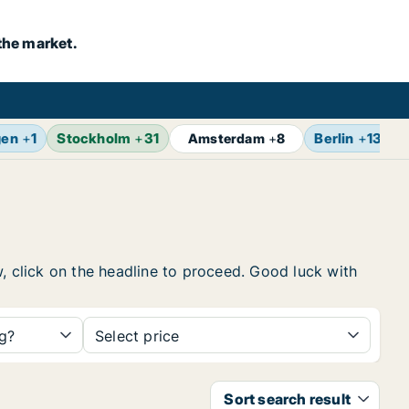
the market.
gen
+
1
Stockholm
+
31
Berlin
+
13
Amsterdam
+
8
w, click on the headline to proceed. Good luck with
ng?
Select price
Sort search result