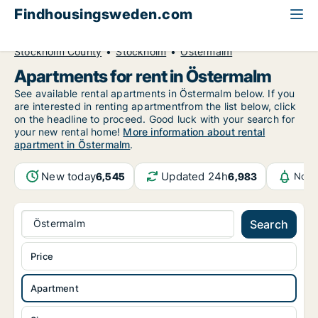
Findhousingsweden.com
All available rental housing
Apartment to rent
Stockholm County
Stockholm
Östermalm
Apartments for rent in Östermalm
See available rental apartments in Östermalm below. If you
are interested in renting apartmentfrom the list below, click
on the headline to proceed. Good luck with your search for
your new rental home!
More information about rental
apartment in Östermalm
.
New today
Updated 24h
6,545
6,983
Noti
Östermalm
Search
Price
Apartment