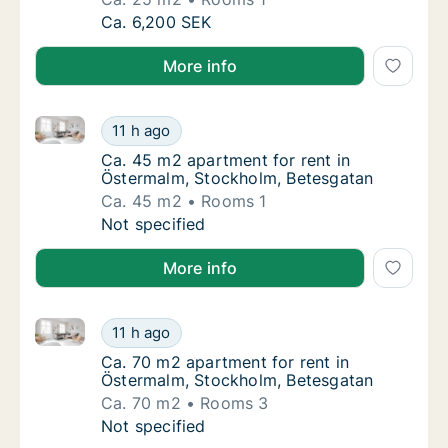
Ca. 25 m2 apartment for rent in Östermalm,
Ca. 6,200 SEK
More info
Ca. 45 m2 apartment for rent in Östermalm, Stockho
Ca. 45 m2 apartment for rent in Östermalm,
11 h ago
Ca. 45 m2 apartment for rent in Östermalm,
Ca. 45 m2 apartment for rent in
Östermalm, Stockholm, Betesgatan
Ca. 45 m2
Rooms 1
Ca. 45 m2 apartment for rent in Östermalm,
Not specified
More info
Ca. 70 m2 apartment for rent in Östermalm, Stockho
Ca. 70 m2 apartment for rent in Östermalm,
11 h ago
Ca. 70 m2 apartment for rent in Östermalm,
Ca. 70 m2 apartment for rent in
Östermalm, Stockholm, Betesgatan
Ca. 70 m2
Rooms 3
Ca. 70 m2 apartment for rent in Östermalm,
Not specified