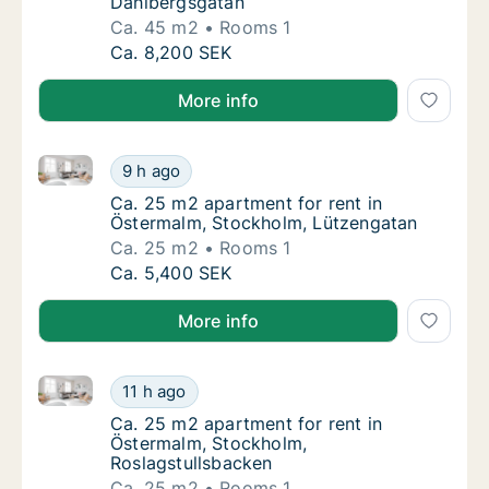
Dahlbergsgatan
Ca. 45 m2
Rooms 1
Ca. 45 m2 apartment for rent in Östermalm,
Ca. 8,200 SEK
More info
Ca. 25 m2 apartment for rent in Östermalm, Stockho
Ca. 25 m2 apartment for rent in Östermalm,
9 h ago
Ca. 25 m2 apartment for rent in Östermalm
Ca. 25 m2 apartment for rent in
Östermalm, Stockholm, Lützengatan
Ca. 25 m2
Rooms 1
Ca. 25 m2 apartment for rent in Östermalm,
Ca. 5,400 SEK
More info
Ca. 25 m2 apartment for rent in Östermalm, Stockho
Ca. 25 m2 apartment for rent in Östermalm,
11 h ago
Ca. 25 m2 apartment for rent in Östermalm,
Ca. 25 m2 apartment for rent in
Östermalm, Stockholm,
Roslagstullsbacken
Ca. 25 m2
Rooms 1