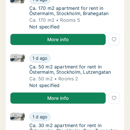
Ca. 170 m2 apartment for rent in Östermalm
Ca. 170 m2 apartment for rent in
Östermalm, Stockholm, Brahegatan
Ca. 170 m2
Rooms 5
Ca. 170 m2 apartment for rent in Östermalm
Not specified
More info
Ca. 50 m2 apartment for rent in Östermalm, Stockho
Ca. 50 m2 apartment for rent in Östermalm,
1 d ago
Ca. 50 m2 apartment for rent in Östermalm
Ca. 50 m2 apartment for rent in
Östermalm, Stockholm, Lutzengatan
Ca. 50 m2
Rooms 2
Ca. 50 m2 apartment for rent in Östermalm,
Not specified
More info
Ca. 30 m2 apartment for rent in Östermalm, Stockho
Ca. 30 m2 apartment for rent in Östermalm,
1 d ago
Ca. 30 m2 apartment for rent in Östermalm,
Ca. 30 m2 apartment for rent in