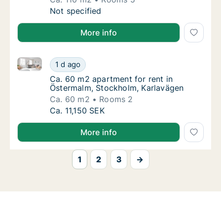
Ca. 110 m2 apartment for rent in Östermalm
Not specified
More info
Ca. 60 m2 apartment for rent in Östermalm, Stockho
Ca. 60 m2 apartment for rent in Östermalm,
1 d ago
Ca. 60 m2 apartment for rent in Östermalm,
Ca. 60 m2 apartment for rent in
Östermalm, Stockholm, Karlavägen
Ca. 60 m2
Rooms 2
Ca. 60 m2 apartment for rent in Östermalm,
Ca. 11,150 SEK
More info
1
2
3
→