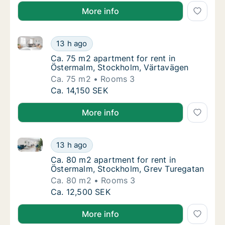
More info
Ca. 75 m2 apartment for rent in Östermalm, Stockho
Ca. 75 m2 apartment for rent in Östermalm,
13 h ago
Ca. 75 m2 apartment for rent in Östermalm,
Ca. 75 m2 apartment for rent in
Östermalm, Stockholm, Värtavägen
Ca. 75 m2
Rooms 3
Ca. 75 m2 apartment for rent in Östermalm,
Ca. 14,150 SEK
More info
Ca. 80 m2 apartment for rent in Östermalm, Stockho
Ca. 80 m2 apartment for rent in Östermalm,
13 h ago
Ca. 80 m2 apartment for rent in Östermalm,
Ca. 80 m2 apartment for rent in
Östermalm, Stockholm, Grev Turegatan
Ca. 80 m2
Rooms 3
Ca. 80 m2 apartment for rent in Östermalm,
Ca. 12,500 SEK
More info