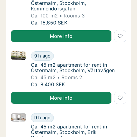
Östermalm, Stockholm,
Kommendörsgatan
Ca. 100 m2
Rooms 3
Ca. 100 m2 apartment for rent in Östermal
Ca. 15,650 SEK
More info
Ca. 45 m2 apartment for rent in Östermalm, Stockh
Ca. 45 m2 apartment for rent in Östermalm
9 h ago
Ca. 45 m2 apartment for rent in Östermalm
Ca. 45 m2 apartment for rent in
Östermalm, Stockholm, Värtavägen
Ca. 45 m2
Rooms 2
Ca. 45 m2 apartment for rent in Östermalm
Ca. 8,400 SEK
More info
Ca. 45 m2 apartment for rent in Östermalm, Stockho
Ca. 45 m2 apartment for rent in Östermalm,
9 h ago
Ca. 45 m2 apartment for rent in Östermalm,
Ca. 45 m2 apartment for rent in
Östermalm, Stockholm, Erik