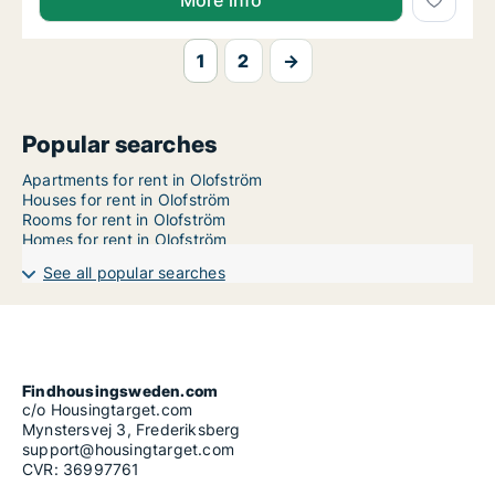
More info
1
2
→
Popular searches
Apartments for rent in Olofström
Houses for rent in Olofström
Rooms for rent in Olofström
Homes for rent in Olofström
See all popular searches
Findhousingsweden.com
c/o Housingtarget.com
Mynstersvej 3, Frederiksberg
support@housingtarget.com
CVR: 36997761