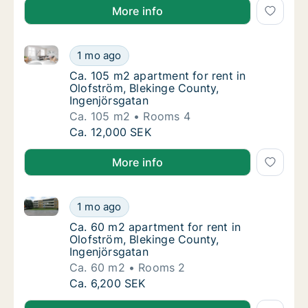
More info
Ca. 105 m2 apartment for rent in Olofström, Bleking
Ca. 105 m2 apartment for rent in Olofström,
1 mo ago
Ca. 105 m2 apartment for rent in Olofström,
Ca. 105 m2 apartment for rent in
Olofström, Blekinge County,
Ingenjörsgatan
Ca. 105 m2
Rooms 4
Ca. 105 m2 apartment for rent in Olofström,
Ca. 12,000 SEK
More info
Ca. 60 m2 apartment for rent in Olofström, Blekinge
Ca. 60 m2 apartment for rent in Olofström, 
1 mo ago
Ca. 60 m2 apartment for rent in Olofström, 
Ca. 60 m2 apartment for rent in
Olofström, Blekinge County,
Ingenjörsgatan
Ca. 60 m2
Rooms 2
Ca. 60 m2 apartment for rent in Olofström, 
Ca. 6,200 SEK