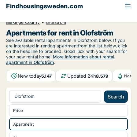
Findhousingsweden.com
All available rental housing
Apartment to rent
Blekinge County
Olofström
Apartments for rent in Olofström
See available rental apartments in Olofström below. If you
are interested in renting apartmentfrom the list below, click
on the headline to proceed. Good luck with your search for
your new rental home!
More information about rental
apartment in Olofström
.
New today
Updated 24h
5,147
8,579
Notifi
Olofström
Search
Price
Apartment