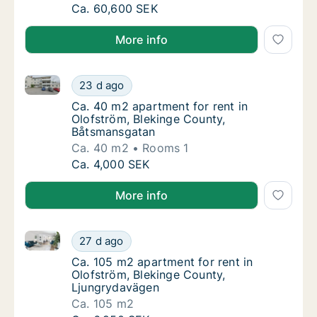
Ca. 60 m2 apartment for rent in Olofström, 
Ca. 60,600 SEK
More info
Ca. 40 m2 apartment for rent in Olofström, Bleking
Ca. 40 m2 apartment for rent in Olofström,
23 d ago
Ca. 40 m2 apartment for rent in Olofström,
Ca. 40 m2 apartment for rent in
Olofström, Blekinge County,
Båtsmansgatan
Ca. 40 m2
Rooms 1
Ca. 40 m2 apartment for rent in Olofström,
Ca. 4,000 SEK
More info
Ca. 105 m2 apartment for rent in Olofström, Blekin
Ca. 105 m2 apartment for rent in Olofström
27 d ago
Ca. 105 m2 apartment for rent in Olofström
Ca. 105 m2 apartment for rent in
Olofström, Blekinge County,
Ljungrydavägen
Ca. 105 m2