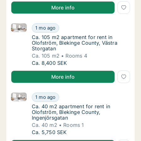
More info
Ca. 105 m2 apartment for rent in Olofström, Bleking
Ca. 105 m2 apartment for rent in Olofström,
1 mo ago
Ca. 105 m2 apartment for rent in Olofström,
Ca. 105 m2 apartment for rent in
Olofström, Blekinge County, Västra
Storgatan
Ca. 105 m2
Rooms 4
Ca. 105 m2 apartment for rent in Olofström,
Ca. 8,400 SEK
More info
Ca. 40 m2 apartment for rent in Olofström, Blekinge
Ca. 40 m2 apartment for rent in Olofström, 
1 mo ago
Ca. 40 m2 apartment for rent in Olofström, 
Ca. 40 m2 apartment for rent in
Olofström, Blekinge County,
Ingenjörsgatan
Ca. 40 m2
Rooms 1
Ca. 40 m2 apartment for rent in Olofström, 
Ca. 5,750 SEK