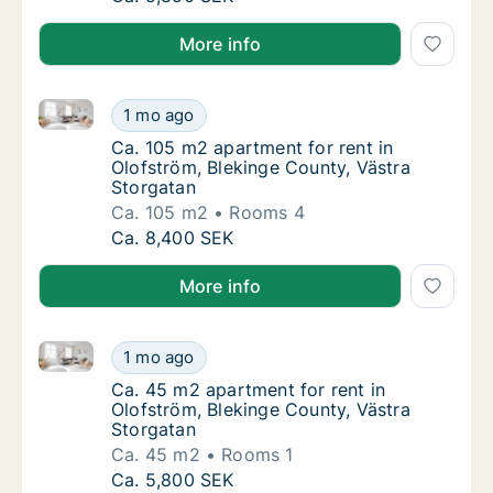
More info
Ca. 105 m2 apartment for rent in Olofström, Bleking
Ca. 105 m2 apartment for rent in Olofström,
1 mo ago
Ca. 105 m2 apartment for rent in Olofström,
Ca. 105 m2 apartment for rent in
Olofström, Blekinge County, Västra
Storgatan
Ca. 105 m2
Rooms 4
Ca. 105 m2 apartment for rent in Olofström,
Ca. 8,400 SEK
More info
Ca. 45 m2 apartment for rent in Olofström, Blekinge
Ca. 45 m2 apartment for rent in Olofström, 
1 mo ago
Ca. 45 m2 apartment for rent in Olofström, 
Ca. 45 m2 apartment for rent in
Olofström, Blekinge County, Västra
Storgatan
Ca. 45 m2
Rooms 1
Ca. 45 m2 apartment for rent in Olofström, 
Ca. 5,800 SEK