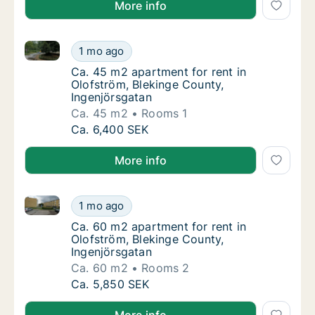
More info
Ca. 45 m2 apartment for rent in Olofström, Blekinge
Ca. 45 m2 apartment for rent in Olofström, 
1 mo ago
Ca. 45 m2 apartment for rent in Olofström, 
Ca. 45 m2 apartment for rent in
Olofström, Blekinge County,
Ingenjörsgatan
Ca. 45 m2
Rooms 1
Ca. 45 m2 apartment for rent in Olofström, 
Ca. 6,400 SEK
More info
Ca. 60 m2 apartment for rent in Olofström, Blekinge
Ca. 60 m2 apartment for rent in Olofström, 
1 mo ago
Ca. 60 m2 apartment for rent in Olofström, 
Ca. 60 m2 apartment for rent in
Olofström, Blekinge County,
Ingenjörsgatan
Ca. 60 m2
Rooms 2
Ca. 60 m2 apartment for rent in Olofström, 
Ca. 5,850 SEK