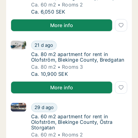
Ca. 60 m2
Rooms 2
Ca. 60 m2 apartment for rent in Olofström, 
Ca. 6,050 SEK
More info
Ca. 80 m2 apartment for rent in Olofström, Blekinge
Ca. 80 m2 apartment for rent in Olofström, 
21 d ago
Ca. 80 m2 apartment for rent in Olofström,
Ca. 80 m2 apartment for rent in
Olofström, Blekinge County, Bredgatan
Ca. 80 m2
Rooms 3
Ca. 80 m2 apartment for rent in Olofström, 
Ca. 10,900 SEK
More info
Ca. 60 m2 apartment for rent in Olofström, Blekinge
Ca. 60 m2 apartment for rent in Olofström, 
29 d ago
Ca. 60 m2 apartment for rent in Olofström, 
Ca. 60 m2 apartment for rent in
Olofström, Blekinge County, Östra
Storgatan
Ca. 60 m2
Rooms 2