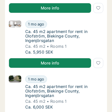
More info
Ca. 45 m2 apartment for rent in Olofström, Blekinge
Ca. 45 m2 apartment for rent in Olofström, 
1 mo ago
Ca. 45 m2 apartment for rent in Olofström, 
Ca. 45 m2 apartment for rent in
Olofström, Blekinge County,
Ingenjörsgatan
Ca. 45 m2
Rooms 1
Ca. 45 m2 apartment for rent in Olofström, 
Ca. 5,950 SEK
More info
Ca. 45 m2 apartment for rent in Olofström, Blekinge
Ca. 45 m2 apartment for rent in Olofström, 
1 mo ago
Ca. 45 m2 apartment for rent in Olofström, 
Ca. 45 m2 apartment for rent in
Olofström, Blekinge County,
Ingenjörsgatan
Ca. 45 m2
Rooms 1
Ca. 45 m2 apartment for rent in Olofström, 
Ca. 6,000 SEK