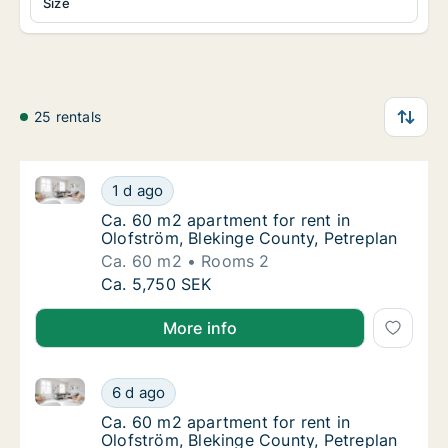
Size
25 rentals
Ca. 60 m2 apartment for rent in Olofström, Blekinge
Ca. 60 m2 apartment for rent in Olofström, 
1 d ago
Ca. 60 m2 apartment for rent in Olofström, 
Ca. 60 m2 apartment for rent in
Olofström, Blekinge County, Petreplan
Ca. 60 m2
Rooms 2
Ca. 60 m2 apartment for rent in Olofström, 
Ca. 5,750 SEK
More info
Ca. 60 m2 apartment for rent in Olofström, Blekinge
Ca. 60 m2 apartment for rent in Olofström, 
6 d ago
Ca. 60 m2 apartment for rent in Olofström, 
Ca. 60 m2 apartment for rent in
Olofström, Blekinge County, Petreplan