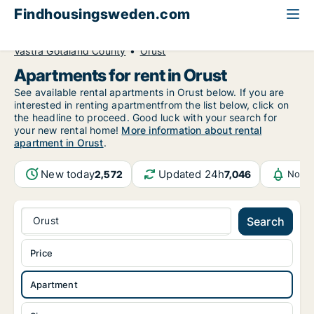
Findhousingsweden.com
All available rental housing
Apartment to rent
Västra Götaland County
Orust
Apartments for rent in Orust
See available rental apartments in Orust below. If you are
interested in renting apartmentfrom the list below, click on
the headline to proceed. Good luck with your search for
your new rental home!
More information about rental
apartment in Orust
.
New today
Updated 24h
2,572
7,046
Notif
Orust
Search
Price
Apartment