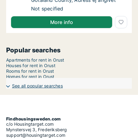
Götaland County, Adress ej angivet
Apartment for rent in Orust, Västra Götaland
Not specified
More info
Popular searches
Apartments for rent in Orust
Houses for rent in Orust
Rooms for rent in Orust
Homes for rent in Orust
See all popular searches
Findhousingsweden.com
c/o Housingtarget.com
Mynstersvej 3, Frederiksberg
support@housingtarget.com