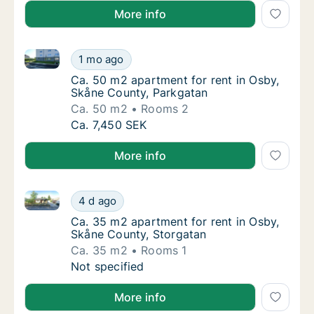
More info
Ca. 50 m2 apartment for rent in Osby, Skåne County
Ca. 50 m2 apartment for rent in Osby, Skån
1 mo ago
Ca. 50 m2 apartment for rent in Osby, Skån
Ca. 50 m2 apartment for rent in Osby,
Skåne County, Parkgatan
Ca. 50 m2
Rooms 2
Ca. 50 m2 apartment for rent in Osby, Skån
Ca. 7,450 SEK
More info
Ca. 35 m2 apartment for rent in Osby, Skåne County
Ca. 35 m2 apartment for rent in Osby, Skån
4 d ago
Ca. 35 m2 apartment for rent in Osby, Skån
Ca. 35 m2 apartment for rent in Osby,
Skåne County, Storgatan
Ca. 35 m2
Rooms 1
Ca. 35 m2 apartment for rent in Osby, Skån
Not specified
More info