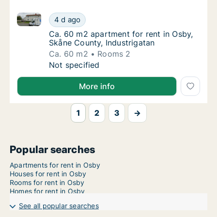
Ca. 60 m2 apartment for rent in Osby, Skåne County,
Ca. 60 m2 apartment for rent in Osby, Skåne
4 d ago
Ca. 60 m2 apartment for rent in Osby, Skån
Ca. 60 m2 apartment for rent in Osby,
Skåne County, Industrigatan
Ca. 60 m2
Rooms 2
Ca. 60 m2 apartment for rent in Osby, Skåne
Not specified
More info
1
2
3
→
Popular searches
Apartments for rent in Osby
Houses for rent in Osby
Rooms for rent in Osby
Homes for rent in Osby
See all popular searches