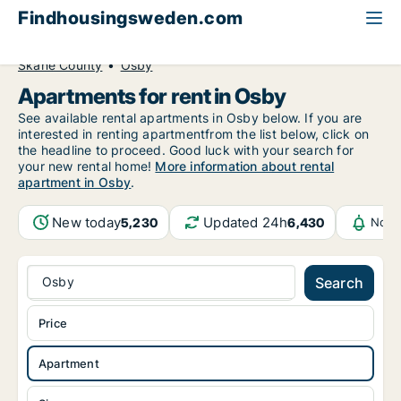
Findhousingsweden.com
All available rental housing
Apartment to rent
Skåne County
Osby
Apartments for rent in Osby
See available rental apartments in Osby below. If you are
interested in renting apartmentfrom the list below, click on
the headline to proceed. Good luck with your search for
your new rental home!
More information about rental
apartment in Osby
.
New today
Updated 24h
5,230
6,430
Noti
Osby
Search
Price
Apartment