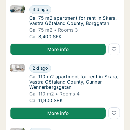
Ca. 75 m2 apartment for rent in Skara, Västra Götal
Ca. 75 m2 apartment for rent in Skara, Väs
3 d ago
Ca. 75 m2 apartment for rent in Skara, Väs
Ca. 75 m2 apartment for rent in Skara,
Västra Götaland County, Borggatan
Ca. 75 m2
Rooms 3
Ca. 75 m2 apartment for rent in Skara, Väs
Ca. 8,400 SEK
More info
Ca. 110 m2 apartment for rent in Skara, Västra Göt
Ca. 110 m2 apartment for rent in Skara, Vä
2 d ago
Ca. 110 m2 apartment for rent in Skara, V
Ca. 110 m2 apartment for rent in Skara,
Västra Götaland County, Gunnar
Wennerbergsgatan
Ca. 110 m2
Rooms 4
Ca. 110 m2 apartment for rent in Skara, Vä
Ca. 11,900 SEK
More info