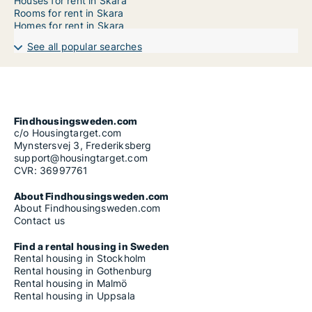
Houses for rent in Skara
Rooms for rent in Skara
Homes for rent in Skara
See all popular searches
Findhousingsweden.com
c/o Housingtarget.com
Mynstersvej 3, Frederiksberg
support@housingtarget.com
CVR: 36997761
About Findhousingsweden.com
About Findhousingsweden.com
Contact us
Find a rental housing in Sweden
Rental housing in Stockholm
Rental housing in Gothenburg
Rental housing in Malmö
Rental housing in Uppsala