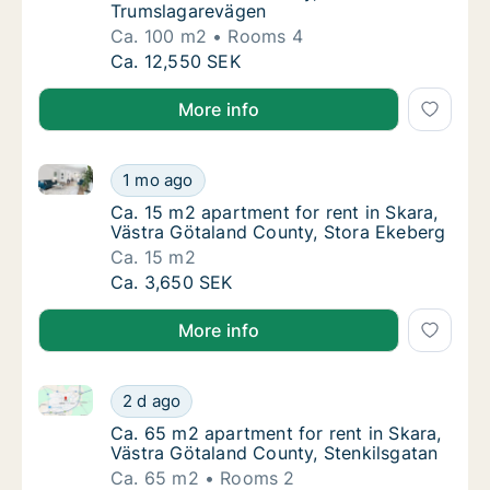
Trumslagarevägen
Ca. 100 m2
Rooms 4
Ca. 100 m2 apartment for rent in Skara, Vä
Ca. 12,550 SEK
More info
Ca. 15 m2 apartment for rent in Skara, Västra Götal
Ca. 15 m2 apartment for rent in Skara, Väst
1 mo ago
Ca. 15 m2 apartment for rent in Skara, Väst
Ca. 15 m2 apartment for rent in Skara,
Västra Götaland County, Stora Ekeberg
Ca. 15 m2
Ca. 15 m2 apartment for rent in Skara, Väst
Ca. 3,650 SEK
More info
Ca. 65 m2 apartment for rent in Skara, Västra Götal
Ca. 65 m2 apartment for rent in Skara, Väst
2 d ago
Ca. 65 m2 apartment for rent in Skara, Väst
Ca. 65 m2 apartment for rent in Skara,
Västra Götaland County, Stenkilsgatan
Ca. 65 m2
Rooms 2