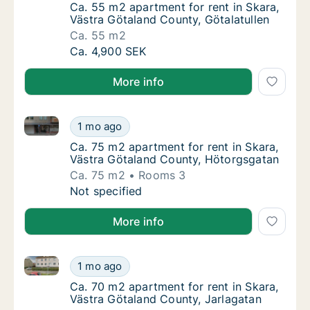
Ca. 55 m2 apartment for rent in Skara, Väst
Ca. 55 m2 apartment for rent in Skara,
Västra Götaland County, Götalatullen
Ca. 55 m2
Ca. 55 m2 apartment for rent in Skara, Väst
Ca. 4,900 SEK
More info
Ca. 75 m2 apartment for rent in Skara, Västra Göta
Ca. 75 m2 apartment for rent in Skara, Väs
1 mo ago
Ca. 75 m2 apartment for rent in Skara, Väs
Ca. 75 m2 apartment for rent in Skara,
Västra Götaland County, Hötorgsgatan
Ca. 75 m2
Rooms 3
Ca. 75 m2 apartment for rent in Skara, Väs
Not specified
More info
Ca. 70 m2 apartment for rent in Skara, Västra Götal
Ca. 70 m2 apartment for rent in Skara, Väst
1 mo ago
Ca. 70 m2 apartment for rent in Skara, Väst
Ca. 70 m2 apartment for rent in Skara,
Västra Götaland County, Jarlagatan