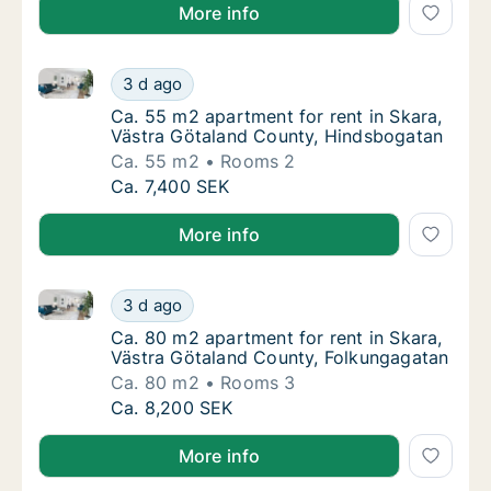
More info
Ca. 55 m2 apartment for rent in Skara, Västra Göta
Ca. 55 m2 apartment for rent in Skara, Väs
3 d ago
Ca. 55 m2 apartment for rent in Skara, Väs
Ca. 55 m2 apartment for rent in Skara,
Västra Götaland County, Hindsbogatan
Ca. 55 m2
Rooms 2
Ca. 55 m2 apartment for rent in Skara, Väs
Ca. 7,400 SEK
More info
Ca. 80 m2 apartment for rent in Skara, Västra Göta
Ca. 80 m2 apartment for rent in Skara, Väs
3 d ago
Ca. 80 m2 apartment for rent in Skara, Väs
Ca. 80 m2 apartment for rent in Skara,
Västra Götaland County, Folkungagatan
Ca. 80 m2
Rooms 3
Ca. 80 m2 apartment for rent in Skara, Väs
Ca. 8,200 SEK
More info