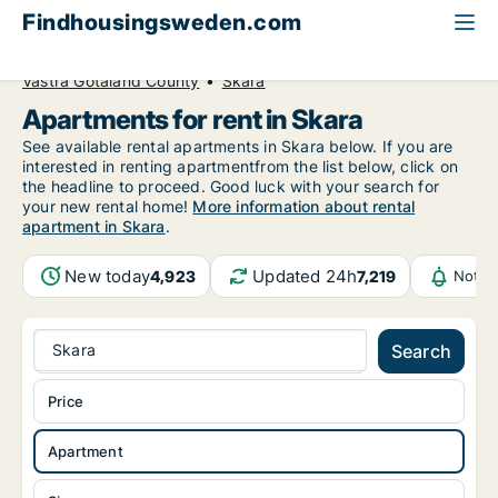
Findhousingsweden.com
All available rental housing
Apartment to rent
Västra Götaland County
Skara
Apartments for rent in Skara
See available rental apartments in Skara below. If you are
interested in renting apartmentfrom the list below, click on
the headline to proceed. Good luck with your search for
your new rental home!
More information about rental
apartment in Skara
.
New today
Updated 24h
4,923
7,219
Notif
Skara
Search
Price
Apartment