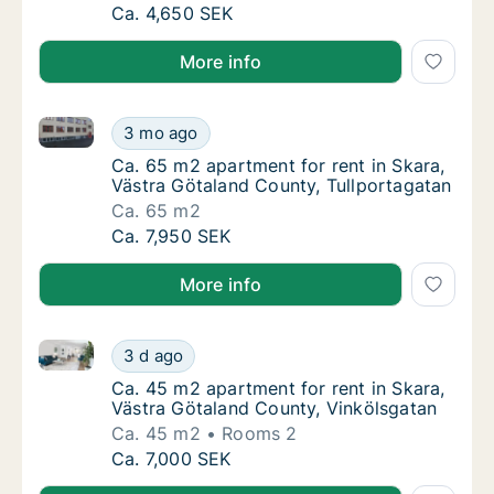
Ca. 65 m2 apartment for rent in Skara, Väst
Ca. 4,650 SEK
More info
Ca. 65 m2 apartment for rent in Skara, Västra Götal
Ca. 65 m2 apartment for rent in Skara, Väst
3 mo ago
Ca. 65 m2 apartment for rent in Skara, Väst
Ca. 65 m2 apartment for rent in Skara,
Västra Götaland County, Tullportagatan
Ca. 65 m2
Ca. 65 m2 apartment for rent in Skara, Väst
Ca. 7,950 SEK
More info
Ca. 45 m2 apartment for rent in Skara, Västra Götal
Ca. 45 m2 apartment for rent in Skara, Väst
3 d ago
Ca. 45 m2 apartment for rent in Skara, Väst
Ca. 45 m2 apartment for rent in Skara,
Västra Götaland County, Vinkölsgatan
Ca. 45 m2
Rooms 2
Ca. 45 m2 apartment for rent in Skara, Väst
Ca. 7,000 SEK