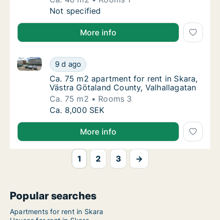
Ca. 40 m2 apartment for rent in Skara, Väst
Not specified
More info
Ca. 75 m2 apartment for rent in Skara, Västra Götal
Ca. 75 m2 apartment for rent in Skara, Väst
9 d ago
Ca. 75 m2 apartment for rent in Skara, Väst
Ca. 75 m2 apartment for rent in Skara,
Västra Götaland County, Valhallagatan
Ca. 75 m2
Rooms 3
Ca. 75 m2 apartment for rent in Skara, Väst
Ca. 8,000 SEK
More info
1
2
3
→
Popular searches
Apartments for rent in Skara