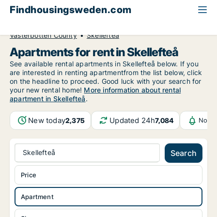
Findhousingsweden.com
All available rental housing
Apartment to rent
Västerbotten County
Skellefteå
Apartments for rent in Skellefteå
See available rental apartments in Skellefteå below. If you
are interested in renting apartmentfrom the list below, click
on the headline to proceed. Good luck with your search for
your new rental home!
More information about rental
apartment in Skellefteå
.
New today
Updated 24h
2,375
7,084
Notif
Skellefteå
Search
Price
Apartment