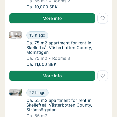
Ca. 65 m2
Rooms 2
Ca. 65 m2 apartment for rent in Skellefteå,
Ca. 10,000 SEK
More info
Ca. 75 m2 apartment for rent in Skellefteå, Västerbo
Ca. 75 m2 apartment for rent in Skellefteå,
13 h ago
Ca. 75 m2 apartment for rent in Skellefteå,
Ca. 75 m2 apartment for rent in
Skellefteå, Västerbotten County,
Molnstigen
Ca. 75 m2
Rooms 3
Ca. 75 m2 apartment for rent in Skellefteå,
Ca. 11,600 SEK
More info
Ca. 55 m2 apartment for rent in Skellefteå, Västerb
Ca. 55 m2 apartment for rent in Skellefteå,
22 h ago
Ca. 55 m2 apartment for rent in Skellefteå,
Ca. 55 m2 apartment for rent in
Skellefteå, Västerbotten County,
Strömsörgatan
Ca. 55 m2