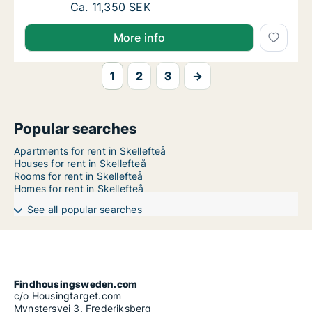
Ca. 75 m2 apartment for rent in Skellefteå,
Ca. 11,350 SEK
More info
1
2
3
→
Popular searches
Apartments for rent in Skellefteå
Houses for rent in Skellefteå
Rooms for rent in Skellefteå
Homes for rent in Skellefteå
See all popular searches
Findhousingsweden.com
c/o Housingtarget.com
Mynstersvej 3, Frederiksberg