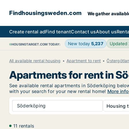
Findhousingsweden.com
We gather availabl
Create rental ad
Find tenant
Contact us
About us
Renta
New today
5,237
Updated
HOUSINGTARGET.COM TODAY:
All available rental housing
Apartment to rent
Östergötla
Apartments for rent in S
See available rental apartments in Söderköping below.
with your search for your new rental home!
More info
Söderköping
Housing t
11 rentals