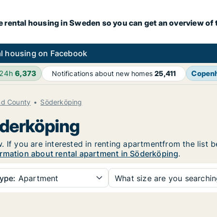
e rental housing in Sweden so you can get an overview of 
l housing on Facebook
 24h
6,373
Copen
Notifications about new homes
25,411
nd County
Söderköping
öderköping
 If you are interested in renting apartmentfrom the list 
rmation about rental apartment in Söderköping
.
ype:
Apartment
What size are you searchi