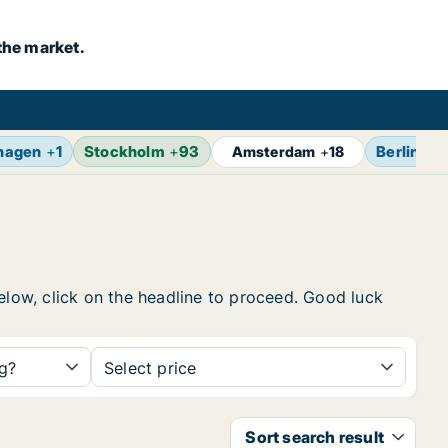
the market.
hagen
+
1
Stockholm
+
93
Berlin
+
1
Amsterdam
+
18
below, click on the headline to proceed. Good luck
ng?
Select price
Sort search result