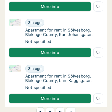
More info
Apartment for rent in Sölvesborg, Blekinge County, 
Apartment for rent in Sölvesborg, Blekinge 
3 h ago
Apartment for rent in Sölvesborg, Blekinge
Apartment for rent in Sölvesborg,
Blekinge County, Karl Johansgatan
Apartment for rent in Sölvesborg, Blekinge 
Not specified
More info
Apartment for rent in Sölvesborg, Blekinge County, 
Apartment for rent in Sölvesborg, Blekinge
3 h ago
Apartment for rent in Sölvesborg, Blekinge
Apartment for rent in Sölvesborg,
Blekinge County, Lars Kaggsgatan
Apartment for rent in Sölvesborg, Blekinge
Not specified
More info