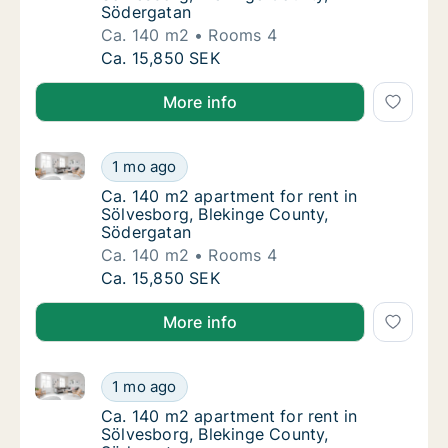
Södergatan
Ca. 140 m2
Rooms 4
Ca. 140 m2 apartment for rent in Sölvesbor
Ca. 15,850 SEK
More info
Ca. 140 m2 apartment for rent in Sölvesborg, Bleki
Ca. 140 m2 apartment for rent in Sölvesbor
1 mo ago
Ca. 140 m2 apartment for rent in Sölvesbor
Ca. 140 m2 apartment for rent in
Sölvesborg, Blekinge County,
Södergatan
Ca. 140 m2
Rooms 4
Ca. 140 m2 apartment for rent in Sölvesbor
Ca. 15,850 SEK
More info
Ca. 140 m2 apartment for rent in Sölvesborg, Bleki
Ca. 140 m2 apartment for rent in Sölvesbor
1 mo ago
Ca. 140 m2 apartment for rent in Sölvesbor
Ca. 140 m2 apartment for rent in
Sölvesborg, Blekinge County,