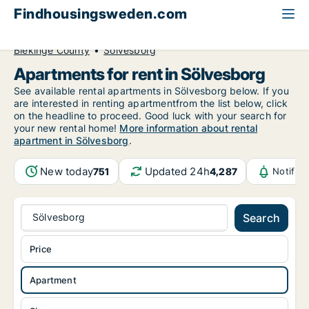
Findhousingsweden.com
All available rental housing
Apartment to rent
Blekinge County
Sölvesborg
Apartments for rent in Sölvesborg
See available rental apartments in Sölvesborg below. If you
are interested in renting apartmentfrom the list below, click
on the headline to proceed. Good luck with your search for
your new rental home!
More information about rental
apartment in Sölvesborg
.
New today
Updated 24h
751
4,287
Notific
Sölvesborg
Search
Price
Apartment