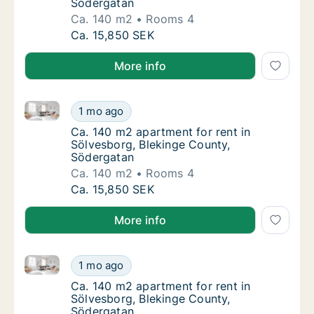
Södergatan
Ca. 140 m2
Rooms 4
Ca. 140 m2 apartment for rent in Sölvesbor
Ca. 15,850 SEK
More info
Ca. 140 m2 apartment for rent in Sölvesborg, Bleki
Ca. 140 m2 apartment for rent in Sölvesbor
1 mo ago
Ca. 140 m2 apartment for rent in Sölvesbor
Ca. 140 m2 apartment for rent in
Sölvesborg, Blekinge County,
Södergatan
Ca. 140 m2
Rooms 4
Ca. 140 m2 apartment for rent in Sölvesbor
Ca. 15,850 SEK
More info
Ca. 140 m2 apartment for rent in Sölvesborg, Bleki
Ca. 140 m2 apartment for rent in Sölvesbor
1 mo ago
Ca. 140 m2 apartment for rent in Sölvesbor
Ca. 140 m2 apartment for rent in
Sölvesborg, Blekinge County,
Södergatan