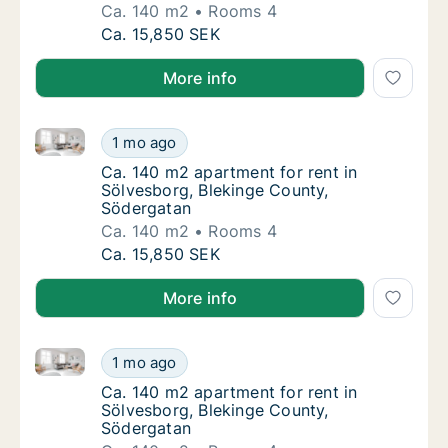
Ca. 140 m2
Rooms 4
Ca. 140 m2 apartment for rent in Sölvesbor
Ca. 15,850 SEK
More info
Ca. 140 m2 apartment for rent in Sölvesborg, Bleki
Ca. 140 m2 apartment for rent in Sölvesbor
1 mo ago
Ca. 140 m2 apartment for rent in Sölvesbor
Ca. 140 m2 apartment for rent in
Sölvesborg, Blekinge County,
Södergatan
Ca. 140 m2
Rooms 4
Ca. 140 m2 apartment for rent in Sölvesbor
Ca. 15,850 SEK
More info
Ca. 140 m2 apartment for rent in Sölvesborg, Bleki
Ca. 140 m2 apartment for rent in Sölvesbor
1 mo ago
Ca. 140 m2 apartment for rent in Sölvesbor
Ca. 140 m2 apartment for rent in
Sölvesborg, Blekinge County,
Södergatan