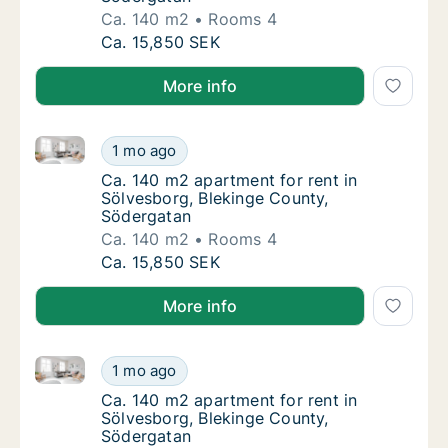
Ca. 140 m2
Rooms 4
Ca. 140 m2 apartment for rent in Sölvesbor
Ca. 15,850 SEK
More info
Ca. 140 m2 apartment for rent in Sölvesborg, Bleki
Ca. 140 m2 apartment for rent in Sölvesbor
1 mo ago
Ca. 140 m2 apartment for rent in Sölvesbor
Ca. 140 m2 apartment for rent in
Sölvesborg, Blekinge County,
Södergatan
Ca. 140 m2
Rooms 4
Ca. 140 m2 apartment for rent in Sölvesbor
Ca. 15,850 SEK
More info
Ca. 140 m2 apartment for rent in Sölvesborg, Bleki
Ca. 140 m2 apartment for rent in Sölvesbor
1 mo ago
Ca. 140 m2 apartment for rent in Sölvesbor
Ca. 140 m2 apartment for rent in
Sölvesborg, Blekinge County,
Södergatan