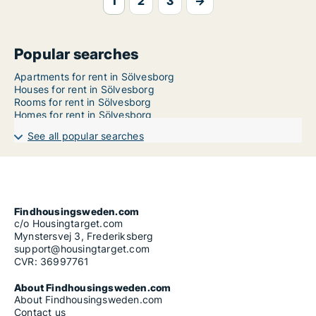
1
2
3
→
Popular searches
Apartments for rent in Sölvesborg
Houses for rent in Sölvesborg
Rooms for rent in Sölvesborg
Homes for rent in Sölvesborg
See all popular searches
Findhousingsweden.com
c/o Housingtarget.com
Mynstersvej 3, Frederiksberg
support@housingtarget.com
CVR: 36997761
About Findhousingsweden.com
About Findhousingsweden.com
Contact us