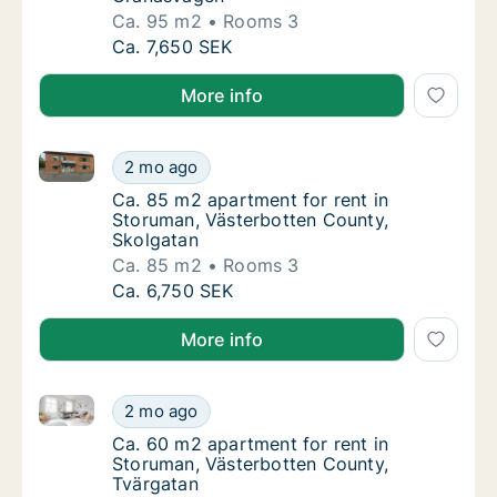
Ca. 95 m2
Rooms 3
Ca. 95 m2 apartment for rent in Storuman, 
Ca. 7,650 SEK
More info
Ca. 85 m2 apartment for rent in Storuman, Västerbo
Ca. 85 m2 apartment for rent in Storuman, 
2 mo ago
Ca. 85 m2 apartment for rent in Storuman, 
Ca. 85 m2 apartment for rent in
Storuman, Västerbotten County,
Skolgatan
Ca. 85 m2
Rooms 3
Ca. 85 m2 apartment for rent in Storuman, 
Ca. 6,750 SEK
More info
Ca. 60 m2 apartment for rent in Storuman, Västerbo
Ca. 60 m2 apartment for rent in Storuman, 
2 mo ago
Ca. 60 m2 apartment for rent in Storuman, 
Ca. 60 m2 apartment for rent in
Storuman, Västerbotten County,
Tvärgatan