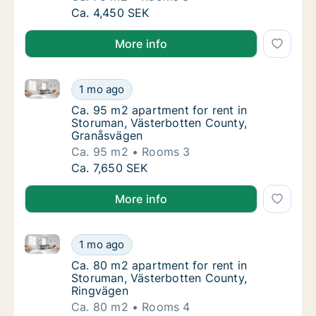
Ca. 75 m2 apartment for rent in Storuman, 
Ca. 4,450 SEK
More info
Ca. 95 m2 apartment for rent in Storuman, Västerbo
Ca. 95 m2 apartment for rent in Storuman, 
1 mo ago
Ca. 95 m2 apartment for rent in Storuman,
Ca. 95 m2 apartment for rent in
Storuman, Västerbotten County,
Granåsvägen
Ca. 95 m2
Rooms 3
Ca. 95 m2 apartment for rent in Storuman, 
Ca. 7,650 SEK
More info
Ca. 80 m2 apartment for rent in Storuman, Västerbo
Ca. 80 m2 apartment for rent in Storuman, 
1 mo ago
Ca. 80 m2 apartment for rent in Storuman, 
Ca. 80 m2 apartment for rent in
Storuman, Västerbotten County,
Ringvägen
Ca. 80 m2
Rooms 4