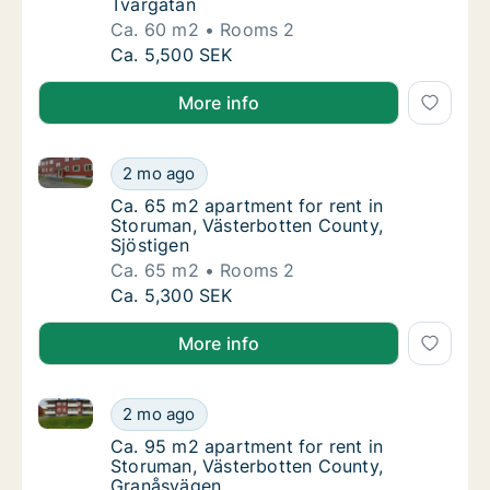
Tvärgatan
Ca. 60 m2
Rooms 2
Ca. 60 m2 apartment for rent in Storuman, 
Ca. 5,500 SEK
More info
Ca. 65 m2 apartment for rent in Storuman, Västerbot
Ca. 65 m2 apartment for rent in Storuman, V
2 mo ago
Ca. 65 m2 apartment for rent in Storuman, 
Ca. 65 m2 apartment for rent in
Storuman, Västerbotten County,
Sjöstigen
Ca. 65 m2
Rooms 2
Ca. 65 m2 apartment for rent in Storuman, V
Ca. 5,300 SEK
More info
Ca. 95 m2 apartment for rent in Storuman, Västerbo
Ca. 95 m2 apartment for rent in Storuman, 
2 mo ago
Ca. 95 m2 apartment for rent in Storuman,
Ca. 95 m2 apartment for rent in
Storuman, Västerbotten County,
Granåsvägen