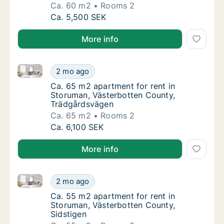
Ca. 60 m2
Rooms 2
Ca. 60 m2 apartment for rent in Storuman, 
Ca. 5,500 SEK
More info
Ca. 65 m2 apartment for rent in Storuman, Västerbo
Ca. 65 m2 apartment for rent in Storuman, 
2 mo ago
Ca. 65 m2 apartment for rent in Storuman,
Ca. 65 m2 apartment for rent in
Storuman, Västerbotten County,
Trädgårdsvägen
Ca. 65 m2
Rooms 2
Ca. 65 m2 apartment for rent in Storuman, 
Ca. 6,100 SEK
More info
Ca. 55 m2 apartment for rent in Storuman, Västerbot
Ca. 55 m2 apartment for rent in Storuman, V
2 mo ago
Ca. 55 m2 apartment for rent in Storuman, 
Ca. 55 m2 apartment for rent in
Storuman, Västerbotten County,
Sidstigen