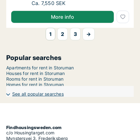
Ca. 80 m2 apartment for rent in Storuman, 
Ca. 7,550 SEK
More info
1
2
3
→
Popular searches
Apartments for rent in Storuman
Houses for rent in Storuman
Rooms for rent in Storuman
Homes for rent in Storuman
See all popular searches
Findhousingsweden.com
c/o Housingtarget.com
Mynstersvej 3, Frederiksberg