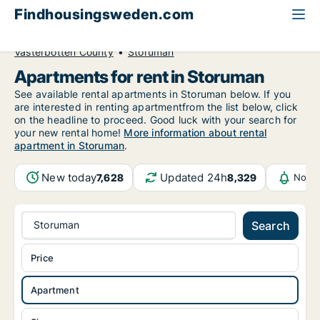
Findhousingsweden.com
All available rental housing
Apartment to rent
Västerbotten County
Storuman
Apartments for rent in Storuman
See available rental apartments in Storuman below. If you
are interested in renting apartmentfrom the list below, click
on the headline to proceed. Good luck with your search for
your new rental home!
More information about rental
apartment in Storuman
.
New today
Updated 24h
7,628
8,329
Notif
Storuman
Search
Price
Apartment