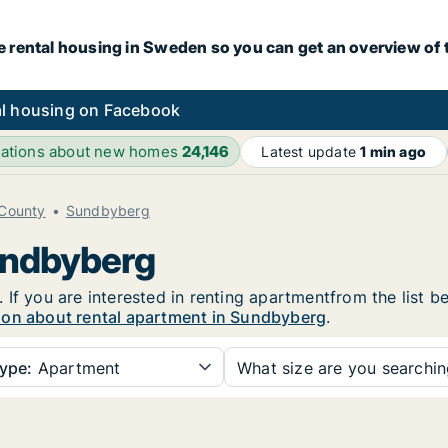
e rental housing in Sweden so you can get an overview of 
l housing on Facebook
ications about new homes
24,146
Latest update
1 min ago
County
Sundbyberg
undbyberg
If you are interested in renting apartmentfrom the list b
ion about rental apartment in Sundbyberg
.
ype:
Apartment
What size are you searchi