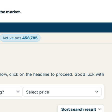
the market.
Active ads
458,785
elow, click on the headline to proceed. Good luck with
ng?
Select price
Sort search result