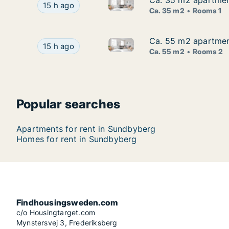
Ca. 35 m2 apartment
Ca. 35 m2 apartment
Ca. 35 m2 apartment for rent 
Ca. 35 m2 apartment for rent in Sundbyberg, St
15 h ago
Ca. 35 m2
Rooms 1
Ca. 55 m2 apartmen
Ca. 55 m2 apartmen
Ca. 55 m2 apartment for rent
Ca. 55 m2 apartment for rent in Sundbyberg, S
15 h ago
Ca. 55 m2
Rooms 2
Popular searches
Apartments for rent in Sundbyberg
Homes for rent in Sundbyberg
Findhousingsweden.com
c/o Housingtarget.com
Mynstersvej 3, Frederiksberg