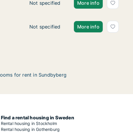
Ca. 35 m2 apartment for rent in Sundbyberg
Not specified
More info
Ca. 55 m2 apartment for rent in Sundbyberg
Not specified
More info
ooms for rent in Sundbyberg
Find a rental housing in Sweden
Rental housing in Stockholm
Rental housing in Gothenburg