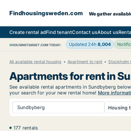
Findhousingsweden.com
We gather availabl
Create rental ad
Find tenant
Contact us
About us
Renta
Updated 24h
8,004
Notif
HOUSINGTARGET.COM TODAY:
All available rental housing
Apartment to rent
Stockholm 
Apartments for rent in S
See available rental apartments in Sundbyberg below. 
your search for your new rental home!
More informat
Sundbyberg
Housing t
177 rentals