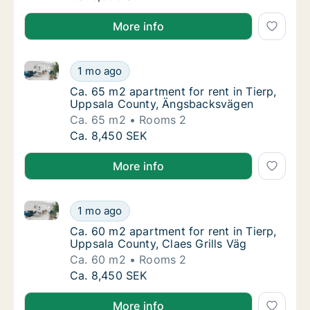
More info
Ca. 65 m2 apartment for rent in Tierp, Uppsala Cou
Ca. 65 m2 apartment for rent in Tierp, Upp
1 mo ago
Ca. 65 m2 apartment for rent in Tierp, Up
Ca. 65 m2 apartment for rent in Tierp,
Uppsala County, Ängsbacksvägen
Ca. 65 m2
Rooms 2
Ca. 65 m2 apartment for rent in Tierp, Upp
Ca. 8,450 SEK
More info
Ca. 60 m2 apartment for rent in Tierp, Uppsala Count
Ca. 60 m2 apartment for rent in Tierp, Uppsa
1 mo ago
Ca. 60 m2 apartment for rent in Tierp, Uppsa
Ca. 60 m2 apartment for rent in Tierp,
Uppsala County, Claes Grills Väg
Ca. 60 m2
Rooms 2
Ca. 60 m2 apartment for rent in Tierp, Uppsa
Ca. 8,450 SEK
More info