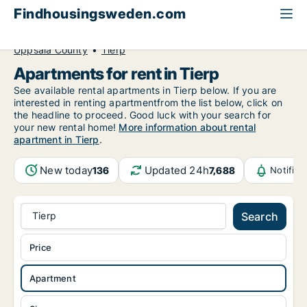
Findhousingsweden.com
All available rental housing
Apartment to rent
Uppsala County
Tierp
Apartments for rent in Tierp
See available rental apartments in Tierp below. If you are
interested in renting apartmentfrom the list below, click on
the headline to proceed. Good luck with your search for
your new rental home!
More information about rental
apartment in Tierp
.
New today
Updated 24h
136
7,688
Notific
Tierp
Search
Price
Apartment