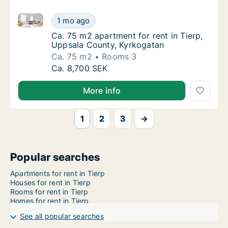
Ca. 75 m2 apartment for rent in Tierp, Uppsala Coun
Ca. 75 m2 apartment for rent in Tierp, Upps
1 mo ago
Ca. 75 m2 apartment for rent in Tierp, Upp
Ca. 75 m2 apartment for rent in Tierp,
Uppsala County, Kyrkogatan
Ca. 75 m2
Rooms 3
Ca. 75 m2 apartment for rent in Tierp, Upps
Ca. 8,700 SEK
More info
1
2
3
→
Popular searches
Apartments for rent in Tierp
Houses for rent in Tierp
Rooms for rent in Tierp
Homes for rent in Tierp
See all popular searches