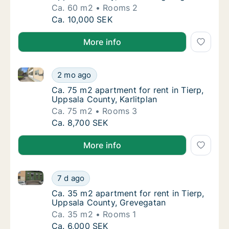
Ca. 60 m2
Rooms 2
Ca. 60 m2 apartment for rent in Tierp, Upp
Ca. 10,000 SEK
More info
Ca. 75 m2 apartment for rent in Tierp, Uppsala Count
Ca. 75 m2 apartment for rent in Tierp, Uppsa
2 mo ago
Ca. 75 m2 apartment for rent in Tierp, Uppsa
Ca. 75 m2 apartment for rent in Tierp,
Uppsala County, Karlitplan
Ca. 75 m2
Rooms 3
Ca. 75 m2 apartment for rent in Tierp, Uppsa
Ca. 8,700 SEK
More info
Ca. 35 m2 apartment for rent in Tierp, Uppsala Cou
Ca. 35 m2 apartment for rent in Tierp, Upp
7 d ago
Ca. 35 m2 apartment for rent in Tierp, Upp
Ca. 35 m2 apartment for rent in Tierp,
Uppsala County, Grevegatan
Ca. 35 m2
Rooms 1
Ca. 35 m2 apartment for rent in Tierp, Upp
Ca. 6,000 SEK