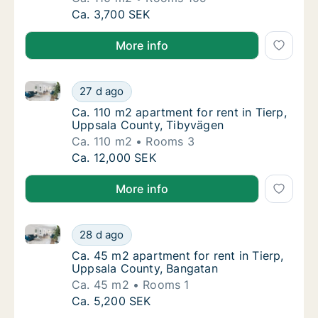
Ca. 110 m2 apartment for rent in Tierp, Up
Ca. 3,700 SEK
More info
Ca. 110 m2 apartment for rent in Tierp, Uppsala Cou
Ca. 110 m2 apartment for rent in Tierp, Upp
27 d ago
Ca. 110 m2 apartment for rent in Tierp, Upp
Ca. 110 m2 apartment for rent in Tierp,
Uppsala County, Tibyvägen
Ca. 110 m2
Rooms 3
Ca. 110 m2 apartment for rent in Tierp, Upp
Ca. 12,000 SEK
More info
Ca. 45 m2 apartment for rent in Tierp, Uppsala Coun
Ca. 45 m2 apartment for rent in Tierp, Upp
28 d ago
Ca. 45 m2 apartment for rent in Tierp, Upp
Ca. 45 m2 apartment for rent in Tierp,
Uppsala County, Bangatan
Ca. 45 m2
Rooms 1
Ca. 45 m2 apartment for rent in Tierp, Upp
Ca. 5,200 SEK