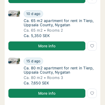
Ca. 65 m2 apartment for rent in Tierp, Uppsala Cou
Ca. 65 m2 apartment for rent in Tierp, Upp
10 d ago
Ca. 65 m2 apartment for rent in Tierp, Upp
Ca. 65 m2 apartment for rent in Tierp,
Uppsala County, Nygatan
Ca. 65 m2
Rooms 2
Ca. 65 m2 apartment for rent in Tierp, Upp
Ca. 5,350 SEK
More info
Ca. 80 m2 apartment for rent in Tierp, Uppsala Cou
Ca. 80 m2 apartment for rent in Tierp, Upp
15 d ago
Ca. 80 m2 apartment for rent in Tierp, Upp
Ca. 80 m2 apartment for rent in Tierp,
Uppsala County, Nygatan
Ca. 80 m2
Rooms 3
Ca. 80 m2 apartment for rent in Tierp, Upp
Ca. 7,650 SEK
More info