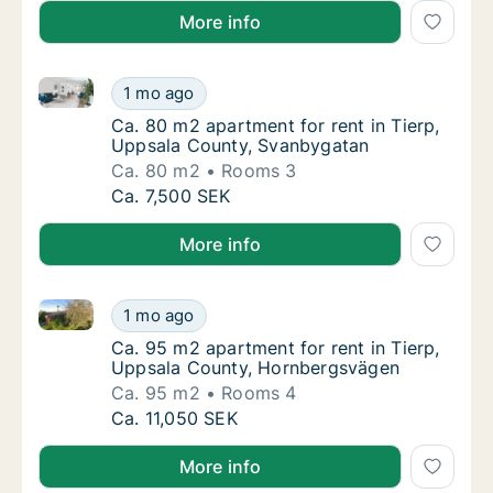
More info
Ca. 80 m2 apartment for rent in Tierp, Uppsala Cou
Ca. 80 m2 apartment for rent in Tierp, Upp
1 mo ago
Ca. 80 m2 apartment for rent in Tierp, Upp
Ca. 80 m2 apartment for rent in Tierp,
Uppsala County, Svanbygatan
Ca. 80 m2
Rooms 3
Ca. 80 m2 apartment for rent in Tierp, Upp
Ca. 7,500 SEK
More info
Ca. 95 m2 apartment for rent in Tierp, Uppsala Cou
Ca. 95 m2 apartment for rent in Tierp, Upp
1 mo ago
Ca. 95 m2 apartment for rent in Tierp, Upp
Ca. 95 m2 apartment for rent in Tierp,
Uppsala County, Hornbergsvägen
Ca. 95 m2
Rooms 4
Ca. 95 m2 apartment for rent in Tierp, Upp
Ca. 11,050 SEK
More info