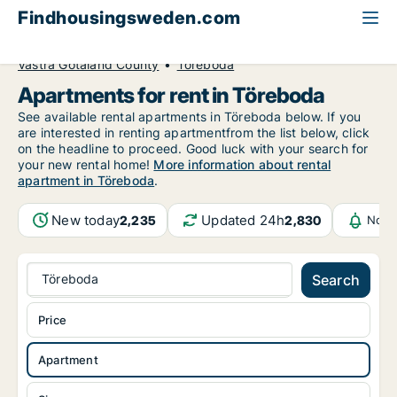
Findhousingsweden.com
All available rental housing
Apartment to rent
Västra Götaland County
Töreboda
Apartments for rent in Töreboda
See available rental apartments in Töreboda below. If you
are interested in renting apartmentfrom the list below, click
on the headline to proceed. Good luck with your search for
your new rental home!
More information about rental
apartment in Töreboda
.
New today
Updated 24h
2,235
2,830
Noti
Töreboda
Search
Price
Apartment