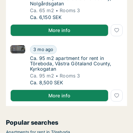
Nolgårdsgatan
Ca. 65 m2
Rooms 3
Ca. 65 m2 apartment for rent in Töreboda, 
Ca. 6,150 SEK
More info
Ca. 95 m2 apartment for rent in Töreboda, Västra G
Ca. 95 m2 apartment for rent in Töreboda, 
3 mo ago
Ca. 95 m2 apartment for rent in Töreboda, 
Ca. 95 m2 apartment for rent in
Töreboda, Västra Götaland County,
Kyrkogatan
Ca. 95 m2
Rooms 3
Ca. 95 m2 apartment for rent in Töreboda, 
Ca. 8,500 SEK
More info
Popular searches
Apartments for rent in Töreboda