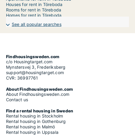
Houses for rent in Töreboda
Rooms for rent in Töreboda
Homes for rent in Töreboda
See all popular searches
Findhousingsweden.com
c/o Housingtarget.com
Mynstersvej 3, Frederiksberg
support@housingtarget.com
CVR: 36997761
About Findhousingsweden.com
About Findhousingsweden.com
Contact us
Find a rental housing in Sweden
Rental housing in Stockholm
Rental housing in Gothenburg
Rental housing in Malmö
Rental housing in Uppsala