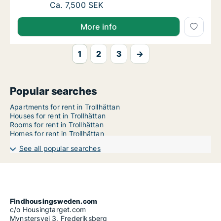
Ca. 80 m2 apartment for rent in Trollhättan
Ca. 7,500 SEK
More info
1
2
3
→
Popular searches
Apartments for rent in Trollhättan
Houses for rent in Trollhättan
Rooms for rent in Trollhättan
Homes for rent in Trollhättan
See all popular searches
Findhousingsweden.com
c/o Housingtarget.com
Mynstersvej 3, Frederiksberg