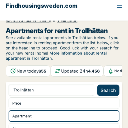
Findhousingsweden.com
All available rental housing
Apartment to rent
Västra Götaland County
Trollhättan
Apartments for rent in Trollhättan
See available rental apartments in Trollhättan below. If you
are interested in renting apartmentfrom the list below, click
on the headline to proceed. Good luck with your search for
your new rental home!
More information about rental
apartment in Trollhättan
.
New today
Updated 24h
655
4,456
Notifi
Trollhättan
Search
Price
Apartment