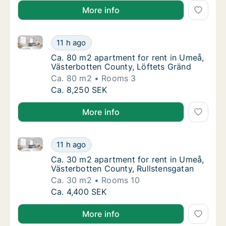
More info
Ca. 80 m2 apartment for rent in Umeå, Västerbotten
Ca. 80 m2 apartment for rent in Umeå, Väst
11 h ago
Ca. 80 m2 apartment for rent in Umeå, Väst
Ca. 80 m2 apartment for rent in Umeå,
Västerbotten County, Löftets Gränd
Ca. 80 m2
Rooms 3
Ca. 80 m2 apartment for rent in Umeå, Väst
Ca. 8,250 SEK
More info
Ca. 30 m2 apartment for rent in Umeå, Västerbotten
Ca. 30 m2 apartment for rent in Umeå, Väst
11 h ago
Ca. 30 m2 apartment for rent in Umeå, Väst
Ca. 30 m2 apartment for rent in Umeå,
Västerbotten County, Rullstensgatan
Ca. 30 m2
Rooms 10
Ca. 30 m2 apartment for rent in Umeå, Väst
Ca. 4,400 SEK
More info