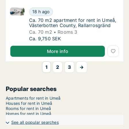
Ca. 70 m2 apartment for rent in Umeå, Västerbotten 
Ca. 70 m2 apartment for rent in Umeå, Väst
18 h ago
Ca. 70 m2 apartment for rent in Umeå, Väst
Ca. 70 m2 apartment for rent in Umeå,
Västerbotten County, Rallarrosgränd
Ca. 70 m2
Rooms 3
Ca. 70 m2 apartment for rent in Umeå, Väst
Ca. 9,750 SEK
More info
1
2
3
→
Popular searches
Apartments for rent in Umeå
Houses for rent in Umeå
Rooms for rent in Umeå
Homes for rent in Umeå
See all popular searches