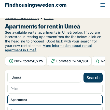
Findhousingsweden.com
All available rental housing
Apartment to rent
Västerbotten County
Umeå
Apartments for rent in Umeå
See available rental apartments in Umeå below. If you are
interested in renting apartmentfrom the list below, click on
the headline to proceed. Good luck with your search for
your new rental home!
More information about rental
apartment in Umeå
.
New today
Updated 24h
6,225
6,961
Notif
Umeå
Search
Price
Apartment