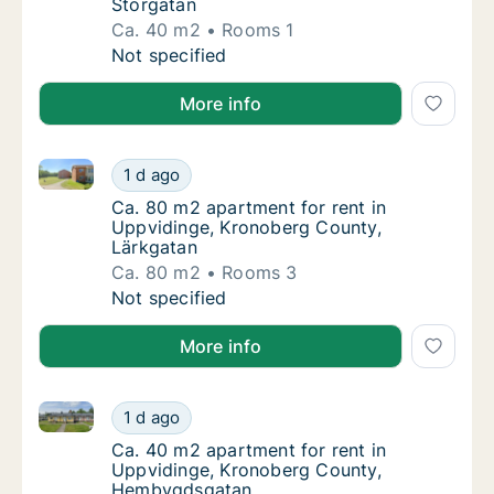
Storgatan
Ca. 40 m2
Rooms 1
Ca. 40 m2 apartment for rent in Uppvidinge
Not specified
More info
Ca. 80 m2 apartment for rent in Uppvidinge, Kronob
Ca. 80 m2 apartment for rent in Uppvidinge
1 d ago
Ca. 80 m2 apartment for rent in Uppvidinge
Ca. 80 m2 apartment for rent in
Uppvidinge, Kronoberg County,
Lärkgatan
Ca. 80 m2
Rooms 3
Ca. 80 m2 apartment for rent in Uppvidinge
Not specified
More info
Ca. 40 m2 apartment for rent in Uppvidinge, Krono
Ca. 40 m2 apartment for rent in Uppviding
1 d ago
Ca. 40 m2 apartment for rent in Uppvidin
Ca. 40 m2 apartment for rent in
Uppvidinge, Kronoberg County,
Hembygdsgatan