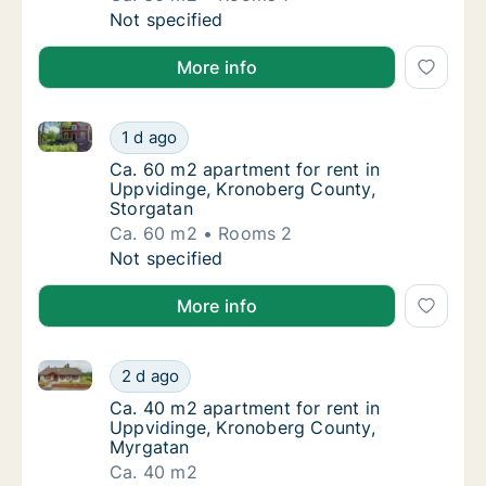
Ca. 30 m2 apartment for rent in Uppviding
Not specified
More info
Ca. 60 m2 apartment for rent in Uppvidinge, Kronob
Ca. 60 m2 apartment for rent in Uppvidinge
1 d ago
Ca. 60 m2 apartment for rent in Uppvidinge
Ca. 60 m2 apartment for rent in
Uppvidinge, Kronoberg County,
Storgatan
Ca. 60 m2
Rooms 2
Ca. 60 m2 apartment for rent in Uppvidinge
Not specified
More info
Ca. 40 m2 apartment for rent in Uppvidinge, Kronob
Ca. 40 m2 apartment for rent in Uppvidinge
2 d ago
Ca. 40 m2 apartment for rent in Uppviding
Ca. 40 m2 apartment for rent in
Uppvidinge, Kronoberg County,
Myrgatan
Ca. 40 m2