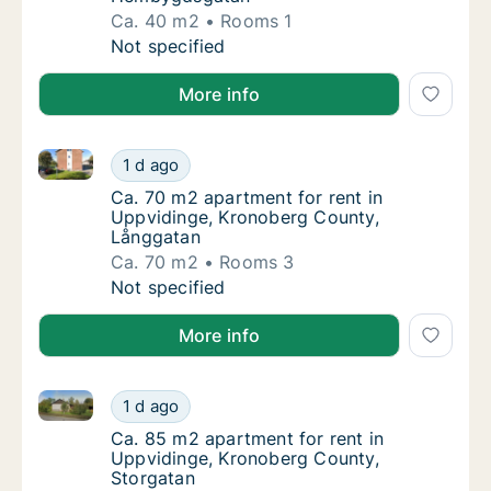
Ca. 40 m2
Rooms 1
Ca. 40 m2 apartment for rent in Uppviding
Not specified
More info
Ca. 70 m2 apartment for rent in Uppvidinge, Kronob
Ca. 70 m2 apartment for rent in Uppvidinge
1 d ago
Ca. 70 m2 apartment for rent in Uppviding
Ca. 70 m2 apartment for rent in
Uppvidinge, Kronoberg County,
Långgatan
Ca. 70 m2
Rooms 3
Ca. 70 m2 apartment for rent in Uppvidinge
Not specified
More info
Ca. 85 m2 apartment for rent in Uppvidinge, Kronob
Ca. 85 m2 apartment for rent in Uppvidinge
1 d ago
Ca. 85 m2 apartment for rent in Uppvidinge
Ca. 85 m2 apartment for rent in
Uppvidinge, Kronoberg County,
Storgatan