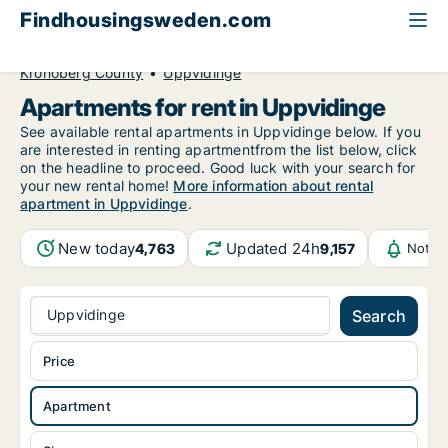
Findhousingsweden.com
All available rental housing
Apartment to rent
Kronoberg County
Uppvidinge
Apartments for rent in Uppvidinge
See available rental apartments in Uppvidinge below. If you
are interested in renting apartmentfrom the list below, click
on the headline to proceed. Good luck with your search for
your new rental home!
More information about rental
apartment in Uppvidinge
.
New today
Updated 24h
4,763
9,157
Notif
Uppvidinge
Search
Price
Apartment