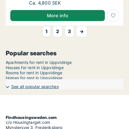
Ca. 40 m2 apartment for rent in Uppvidinge
Ca. 4,800 SEK
More info
1
2
3
→
Popular searches
Apartments for rent in Uppvidinge
Houses for rent in Uppvidinge
Rooms for rent in Uppvidinge
Homes for rent in Uppvidinge
See all popular searches
Findhousingsweden.com
c/o Housingtarget.com
Mynstersvej 3, Frederiksberg