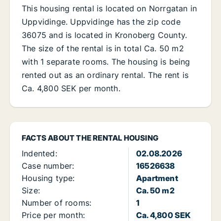
This housing rental is located on Norrgatan in
Uppvidinge. Uppvidinge has the zip code
36075 and is located in Kronoberg County.
The size of the rental is in total Ca. 50 m2
with 1 separate rooms. The housing is being
rented out as an ordinary rental. The rent is
Ca. 4,800 SEK per month.
FACTS ABOUT THE RENTAL HOUSING
Indented:
02.08.2026
Case number:
16526638
Housing type:
Apartment
Size:
Ca. 50 m2
Number of rooms:
1
Price per month:
Ca. 4,800 SEK