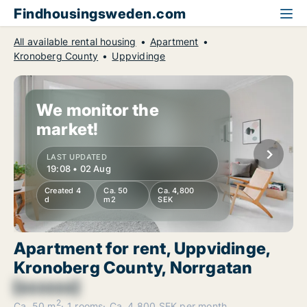
Findhousingsweden.com
All available rental housing
Apartment
Kronoberg County
Uppvidinge
We monitor the
market!
LAST UPDATED
19:08 • 02 Aug
Created 4
Ca. 50
Ca. 4,800
d
m2
SEK
Apartment for rent, Uppvidinge,
Kronoberg County, Norrgatan
[xxxxxx]
2
Ca. 50 m
1 rooms
Ca. 4,800 SEK per month