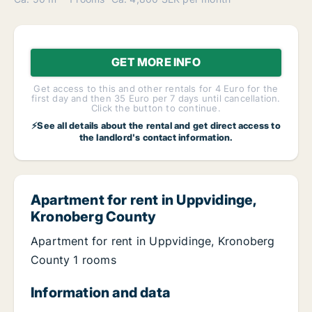
GET MORE INFO
Get access to this and other rentals for 4 Euro for the
first day and then 35 Euro per 7 days until cancellation.
Click the button to continue.
⚡See all details about the rental and get direct access to
the landlord's contact information.
Apartment for rent in Uppvidinge,
Kronoberg County
Apartment for rent in Uppvidinge, Kronoberg
County 1 rooms
Information and data