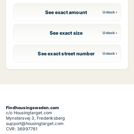
See exact amount
See exact size
See exact street number
Findhousingsweden.com
c/o Housingtarget.com
Mynstersvej 3, Frederiksberg
support@housingtarget.com
CVR: 36997761