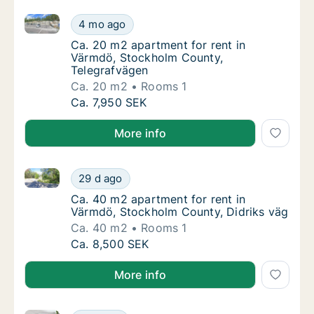
Ca. 20 m2 apartment for rent in Värmdö, Stockholm
Ca. 20 m2 apartment for rent in Värmdö, S
4 mo ago
Ca. 20 m2 apartment for rent in Värmdö, S
Ca. 20 m2 apartment for rent in
Värmdö, Stockholm County,
Telegrafvägen
Ca. 20 m2
Rooms 1
Ca. 20 m2 apartment for rent in Värmdö, S
Ca. 7,950 SEK
More info
Ca. 40 m2 apartment for rent in Värmdö, Stockholm 
Ca. 40 m2 apartment for rent in Värmdö, St
29 d ago
Ca. 40 m2 apartment for rent in Värmdö, St
Ca. 40 m2 apartment for rent in
Värmdö, Stockholm County, Didriks väg
Ca. 40 m2
Rooms 1
Ca. 40 m2 apartment for rent in Värmdö, St
Ca. 8,500 SEK
More info