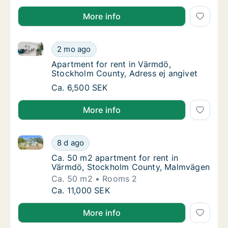
More info
Apartment for rent in Värmdö, Stockholm County, Ad
Apartment for rent in Värmdö, Stockholm Co
2 mo ago
Apartment for rent in Värmdö, Stockholm Co
Apartment for rent in Värmdö,
Stockholm County, Adress ej angivet
Apartment for rent in Värmdö, Stockholm Co
Ca. 6,500 SEK
More info
Ca. 50 m2 apartment for rent in Värmdö, Stockhol
Ca. 50 m2 apartment for rent in Värmdö, S
8 d ago
Ca. 50 m2 apartment for rent in Värmdö, S
Ca. 50 m2 apartment for rent in
Värmdö, Stockholm County, Malmvägen
Ca. 50 m2
Rooms 2
Ca. 50 m2 apartment for rent in Värmdö, S
Ca. 11,000 SEK
More info