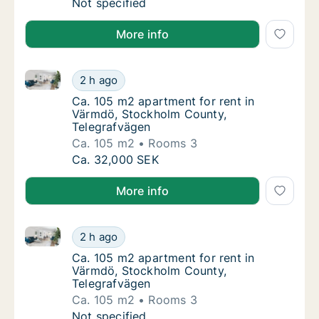
Ca. 35 m2 apartment for rent in Värmdö, St
Not specified
More info
Ca. 105 m2 apartment for rent in Värmdö, Stockholm
Ca. 105 m2 apartment for rent in Värmdö, S
2 h ago
Ca. 105 m2 apartment for rent in Värmdö, 
Ca. 105 m2 apartment for rent in
Värmdö, Stockholm County,
Telegrafvägen
Ca. 105 m2
Rooms 3
Ca. 105 m2 apartment for rent in Värmdö, S
Ca. 32,000 SEK
More info
Ca. 105 m2 apartment for rent in Värmdö, Stockholm
Ca. 105 m2 apartment for rent in Värmdö, S
2 h ago
Ca. 105 m2 apartment for rent in Värmdö, 
Ca. 105 m2 apartment for rent in
Värmdö, Stockholm County,
Telegrafvägen
Ca. 105 m2
Rooms 3
Ca. 105 m2 apartment for rent in Värmdö, S
Not specified