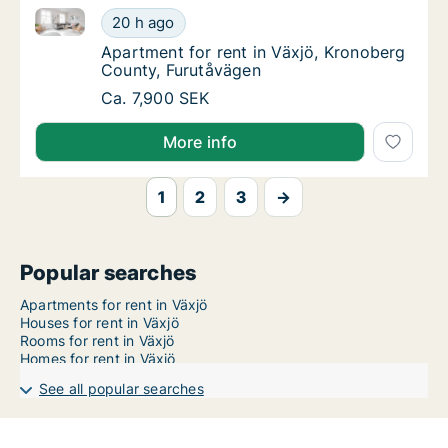
Apartment for rent in Växjö, Kronoberg County, Furu
Apartment for rent in Växjö, Kronoberg Cou
20 h ago
Apartment for rent in Växjö, Kronoberg Cou
Apartment for rent in Växjö, Kronoberg
County, Furutåvägen
Apartment for rent in Växjö, Kronoberg Cou
Ca. 7,900 SEK
More info
1
2
3
→
Popular searches
Apartments for rent in Växjö
Houses for rent in Växjö
Rooms for rent in Växjö
Homes for rent in Växjö
See all popular searches