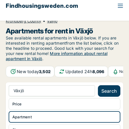
Findhousingsweden.com
All available rental housing
Apartment to rent
Kronoberg County
Växjö
Apartments for rent in Växjö
See available rental apartments in Växjö below. If you are
interested in renting apartmentfrom the list below, click on
the headline to proceed. Good luck with your search for
your new rental home!
More information about rental
apartment in Växjö
.
New today
Updated 24h
3,502
8,096
Noti
Växjö
Search
Price
Apartment