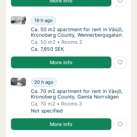
More info
Ca. 50 m2 apartment for rent in Växjö, Kronoberg 
Ca. 50 m2 apartment for rent in Växjö, Kr
19 h ago
Ca. 50 m2 apartment for rent in Växjö, Kr
Ca. 50 m2 apartment for rent in Växjö,
Kronoberg County, Wennerbergsgatan
Ca. 50 m2
Rooms 2
Ca. 50 m2 apartment for rent in Växjö, Kr
Ca. 7,650 SEK
More info
Ca. 70 m2 apartment for rent in Växjö, Kronoberg C
Ca. 70 m2 apartment for rent in Växjö, Kro
20 h ago
Ca. 70 m2 apartment for rent in Växjö, Kro
Ca. 70 m2 apartment for rent in Växjö,
Kronoberg County, Gamla Norrvägen
Ca. 70 m2
Rooms 3
Ca. 70 m2 apartment for rent in Växjö, Kro
Not specified
More info