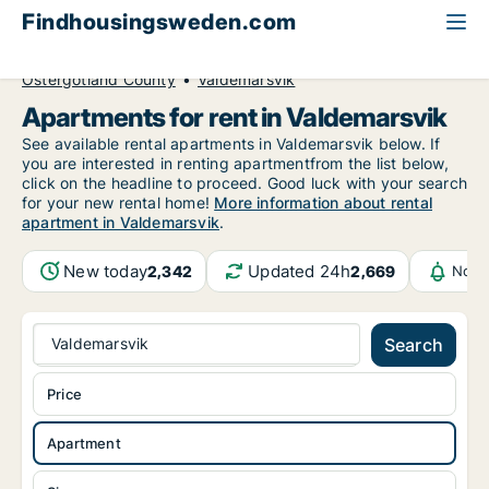
Findhousingsweden.com
All available rental housing
Apartment to rent
Östergötland County
Valdemarsvik
Apartments for rent in Valdemarsvik
See available rental apartments in Valdemarsvik below. If
you are interested in renting apartmentfrom the list below,
click on the headline to proceed. Good luck with your search
for your new rental home!
More information about rental
apartment in Valdemarsvik
.
New today
Updated 24h
2,342
2,669
Noti
Valdemarsvik
Search
Price
Apartment