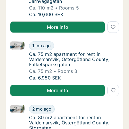
Järnvägsgatan
Ca. 110 m2
Rooms 5
Ca. 110 m2 apartment for rent in Valdemars
Ca. 10,600 SEK
More info
Ca. 75 m2 apartment for rent in Valdemarsvik, Öster
Ca. 75 m2 apartment for rent in Valdemarsv
1 mo ago
Ca. 75 m2 apartment for rent in Valdemarsv
Ca. 75 m2 apartment for rent in
Valdemarsvik, Östergötland County,
Folketsparksgatan
Ca. 75 m2
Rooms 3
Ca. 75 m2 apartment for rent in Valdemarsv
Ca. 6,950 SEK
More info
Ca. 80 m2 apartment for rent in Valdemarsvik, Öster
Ca. 80 m2 apartment for rent in Valdemarsv
2 mo ago
Ca. 80 m2 apartment for rent in Valdemarsv
Ca. 80 m2 apartment for rent in
Valdemarsvik, Östergötland County,
Storgatan