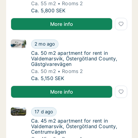
Ca. 55 m2
Rooms 2
Ca. 55 m2 apartment for rent in Valdemarsv
Ca. 5,800 SEK
More info
Ca. 50 m2 apartment for rent in Valdemarsvik, Öste
Ca. 50 m2 apartment for rent in Valdemarsv
2 mo ago
Ca. 50 m2 apartment for rent in Valdemarsv
Ca. 50 m2 apartment for rent in
Valdemarsvik, Östergötland County,
Gästgivarevägen
Ca. 50 m2
Rooms 2
Ca. 50 m2 apartment for rent in Valdemarsv
Ca. 5,150 SEK
More info
Ca. 45 m2 apartment for rent in Valdemarsvik, Öste
Ca. 45 m2 apartment for rent in Valdemarsv
17 d ago
Ca. 45 m2 apartment for rent in Valdemars
Ca. 45 m2 apartment for rent in
Valdemarsvik, Östergötland County,
Centrumvägen