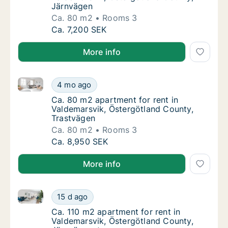
Järnvägen
Ca. 80 m2
Rooms 3
Ca. 80 m2 apartment for rent in Valdemarsv
Ca. 7,200 SEK
More info
Ca. 80 m2 apartment for rent in Valdemarsvik, Öste
Ca. 80 m2 apartment for rent in Valdemarsv
4 mo ago
Ca. 80 m2 apartment for rent in Valdemarsv
Ca. 80 m2 apartment for rent in
Valdemarsvik, Östergötland County,
Trastvägen
Ca. 80 m2
Rooms 3
Ca. 80 m2 apartment for rent in Valdemarsv
Ca. 8,950 SEK
More info
Ca. 110 m2 apartment for rent in Valdemarsvik, Öst
Ca. 110 m2 apartment for rent in Valdemars
15 d ago
Ca. 110 m2 apartment for rent in Valdemars
Ca. 110 m2 apartment for rent in
Valdemarsvik, Östergötland County,