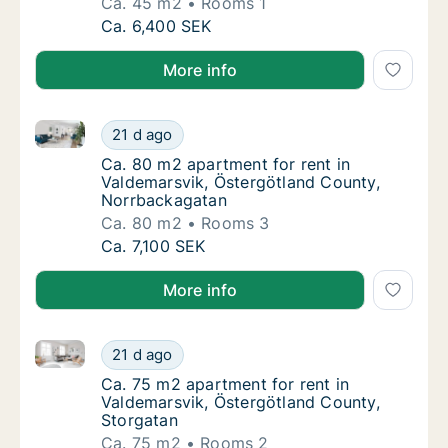
Ca. 45 m2
Rooms 1
Ca. 45 m2 apartment for rent in Valdemarsv
Ca. 6,400 SEK
More info
Ca. 80 m2 apartment for rent in Valdemarsvik, Öste
Ca. 80 m2 apartment for rent in Valdemarsv
21 d ago
Ca. 80 m2 apartment for rent in Valdemarsv
Ca. 80 m2 apartment for rent in
Valdemarsvik, Östergötland County,
Norrbackagatan
Ca. 80 m2
Rooms 3
Ca. 80 m2 apartment for rent in Valdemarsv
Ca. 7,100 SEK
More info
Ca. 75 m2 apartment for rent in Valdemarsvik, Öster
Ca. 75 m2 apartment for rent in Valdemarsv
21 d ago
Ca. 75 m2 apartment for rent in Valdemarsv
Ca. 75 m2 apartment for rent in
Valdemarsvik, Östergötland County,
Storgatan
Ca. 75 m2
Rooms 2