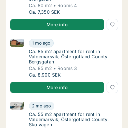
Ca. 80 m2
Rooms 4
Ca. 80 m2 apartment for rent in Valdemarsv
Ca. 7,350 SEK
More info
Ca. 85 m2 apartment for rent in Valdemarsvik, Öste
Ca. 85 m2 apartment for rent in Valdemarsv
1 mo ago
Ca. 85 m2 apartment for rent in Valdemarsv
Ca. 85 m2 apartment for rent in
Valdemarsvik, Östergötland County,
Bergsgatan
Ca. 85 m2
Rooms 3
Ca. 85 m2 apartment for rent in Valdemarsv
Ca. 8,900 SEK
More info
Ca. 55 m2 apartment for rent in Valdemarsvik, Öste
Ca. 55 m2 apartment for rent in Valdemarsv
2 mo ago
Ca. 55 m2 apartment for rent in Valdemarsv
Ca. 55 m2 apartment for rent in
Valdemarsvik, Östergötland County,
Skolvägen