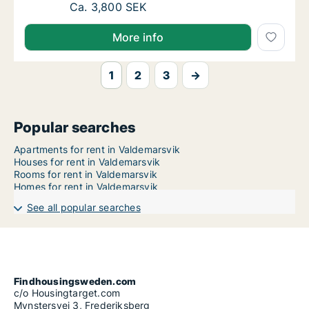
Ca. 40 m2 apartment for rent in Valdemarsv
Ca. 3,800 SEK
More info
1
2
3
→
Popular searches
Apartments for rent in Valdemarsvik
Houses for rent in Valdemarsvik
Rooms for rent in Valdemarsvik
Homes for rent in Valdemarsvik
See all popular searches
Findhousingsweden.com
c/o Housingtarget.com
Mynstersvej 3, Frederiksberg