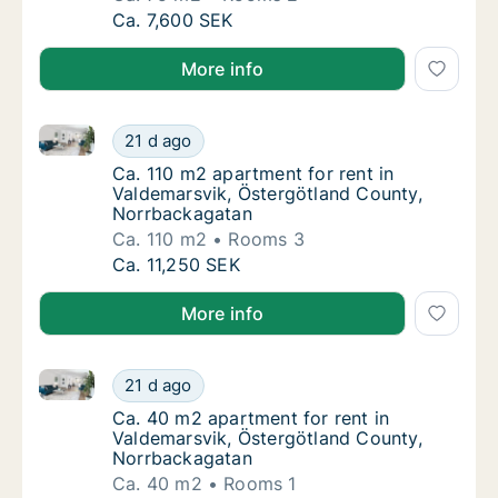
Ca. 75 m2 apartment for rent in Valdemarsv
Ca. 7,600 SEK
More info
Ca. 110 m2 apartment for rent in Valdemarsvik, Öst
Ca. 110 m2 apartment for rent in Valdemars
21 d ago
Ca. 110 m2 apartment for rent in Valdemars
Ca. 110 m2 apartment for rent in
Valdemarsvik, Östergötland County,
Norrbackagatan
Ca. 110 m2
Rooms 3
Ca. 110 m2 apartment for rent in Valdemars
Ca. 11,250 SEK
More info
Ca. 40 m2 apartment for rent in Valdemarsvik, Öste
Ca. 40 m2 apartment for rent in Valdemarsv
21 d ago
Ca. 40 m2 apartment for rent in Valdemarsv
Ca. 40 m2 apartment for rent in
Valdemarsvik, Östergötland County,
Norrbackagatan
Ca. 40 m2
Rooms 1