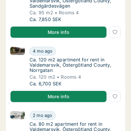
Valdemarsvik, Östergötland County,
Sandgärdesvägen
Ca. 95 m2
Rooms 4
Ca. 95 m2 apartment for rent in Valdemarsv
Ca. 7,850 SEK
More info
Ca. 120 m2 apartment for rent in Valdemarsvik, Öst
Ca. 120 m2 apartment for rent in Valdemars
4 mo ago
Ca. 120 m2 apartment for rent in Valdemars
Ca. 120 m2 apartment for rent in
Valdemarsvik, Östergötland County,
Norrgatan
Ca. 120 m2
Rooms 4
Ca. 120 m2 apartment for rent in Valdemars
Ca. 6,700 SEK
More info
Ca. 80 m2 apartment for rent in Valdemarsvik, Öste
Ca. 80 m2 apartment for rent in Valdemarsv
2 mo ago
Ca. 80 m2 apartment for rent in Valdemarsv
Ca. 80 m2 apartment for rent in
Valdemarsvik, Östergötland County,