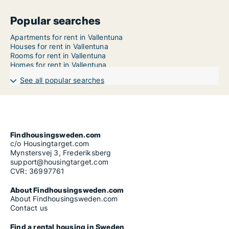
Popular searches
Apartments for rent in Vallentuna
Houses for rent in Vallentuna
Rooms for rent in Vallentuna
Homes for rent in Vallentuna
See all popular searches
Findhousingsweden.com
c/o Housingtarget.com
Mynstersvej 3, Frederiksberg
support@housingtarget.com
CVR: 36997761
About Findhousingsweden.com
About Findhousingsweden.com
Contact us
Find a rental housing in Sweden