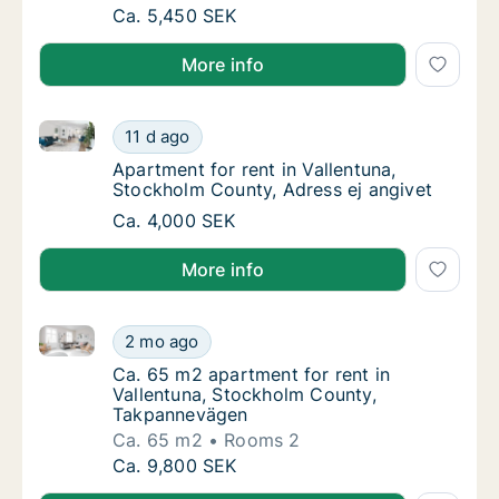
Ca. 15 m2 apartment for rent in Vallentuna,
Ca. 5,450 SEK
More info
Apartment for rent in Vallentuna, Stockholm County, 
Apartment for rent in Vallentuna, Stockholm
11 d ago
Apartment for rent in Vallentuna, Stockholm
Apartment for rent in Vallentuna,
Stockholm County, Adress ej angivet
Apartment for rent in Vallentuna, Stockholm
Ca. 4,000 SEK
More info
Ca. 65 m2 apartment for rent in Vallentuna, Stockh
Ca. 65 m2 apartment for rent in Vallentuna
2 mo ago
Ca. 65 m2 apartment for rent in Vallentun
Ca. 65 m2 apartment for rent in
Vallentuna, Stockholm County,
Takpannevägen
Ca. 65 m2
Rooms 2
Ca. 65 m2 apartment for rent in Vallentuna
Ca. 9,800 SEK