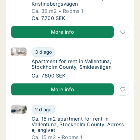
Kristinebergsvägen
Ca. 35 m2
Rooms 1
Ca. 35 m2 apartment for rent in Vallentuna,
Ca. 7,700 SEK
More info
Apartment for rent in Vallentuna, Stockholm County
Apartment for rent in Vallentuna, Stockhol
3 d ago
Apartment for rent in Vallentuna, Stockho
Apartment for rent in Vallentuna,
Stockholm County, Smidesvägen
Apartment for rent in Vallentuna, Stockhol
Ca. 7,800 SEK
More info
Ca. 15 m2 apartment for rent in Vallentuna, Stockho
Ca. 15 m2 apartment for rent in Vallentuna,
2 d ago
Ca. 15 m2 apartment for rent in Vallentuna,
Ca. 15 m2 apartment for rent in
Vallentuna, Stockholm County, Adress
ej angivet
Ca. 15 m2
Rooms 1