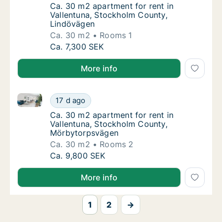
Ca. 30 m2 apartment for rent in Vallentuna
Ca. 30 m2 apartment for rent in
Vallentuna, Stockholm County,
Lindövägen
Ca. 30 m2
Rooms 1
Ca. 30 m2 apartment for rent in Vallentuna
Ca. 7,300 SEK
More info
Ca. 30 m2 apartment for rent in Vallentuna, Stockh
Ca. 30 m2 apartment for rent in Vallentuna
17 d ago
Ca. 30 m2 apartment for rent in Vallentun
Ca. 30 m2 apartment for rent in
Vallentuna, Stockholm County,
Mörbytorpsvägen
Ca. 30 m2
Rooms 2
Ca. 30 m2 apartment for rent in Vallentuna
Ca. 9,800 SEK
More info
1
2
→