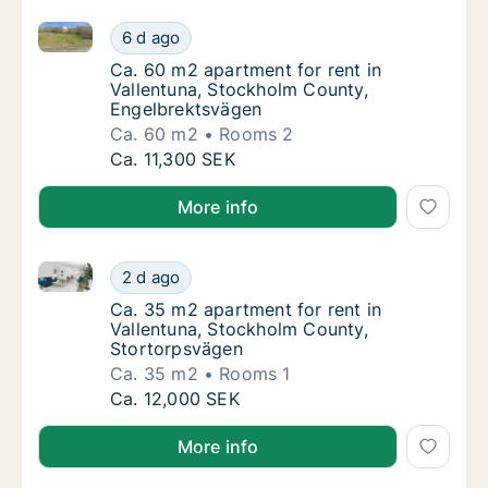
Ca. 60 m2 apartment for rent in Vallentuna, Stockh
Ca. 60 m2 apartment for rent in Vallentuna
6 d ago
Ca. 60 m2 apartment for rent in Vallentuna
Ca. 60 m2 apartment for rent in
Vallentuna, Stockholm County,
Engelbrektsvägen
Ca. 60 m2
Rooms 2
Ca. 60 m2 apartment for rent in Vallentuna
Ca. 11,300 SEK
More info
Ca. 35 m2 apartment for rent in Vallentuna, Stockh
Ca. 35 m2 apartment for rent in Vallentuna
2 d ago
Ca. 35 m2 apartment for rent in Vallentuna
Ca. 35 m2 apartment for rent in
Vallentuna, Stockholm County,
Stortorpsvägen
Ca. 35 m2
Rooms 1
Ca. 35 m2 apartment for rent in Vallentuna
Ca. 12,000 SEK
More info