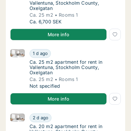
Vallentuna, Stockholm County,
Oxelgatan
Ca. 25 m2
Rooms 1
Ca. 25 m2 apartment for rent in Vallentuna
Ca. 6,700 SEK
More info
Ca. 25 m2 apartment for rent in Vallentuna, Stockh
Ca. 25 m2 apartment for rent in Vallentuna
1 d ago
Ca. 25 m2 apartment for rent in Vallentuna
Ca. 25 m2 apartment for rent in
Vallentuna, Stockholm County,
Oxelgatan
Ca. 25 m2
Rooms 1
Ca. 25 m2 apartment for rent in Vallentuna
Not specified
More info
Ca. 20 m2 apartment for rent in Vallentuna, Stockh
Ca. 20 m2 apartment for rent in Vallentuna
2 d ago
Ca. 20 m2 apartment for rent in Vallentuna
Ca. 20 m2 apartment for rent in