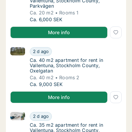
Vallentuna, Stockholm County,
Parkvägen
Ca. 20 m2
Rooms 1
Ca. 20 m2 apartment for rent in Vallentuna
Ca. 6,000 SEK
More info
Ca. 40 m2 apartment for rent in Vallentuna, Stockh
Ca. 40 m2 apartment for rent in Vallentuna
2 d ago
Ca. 40 m2 apartment for rent in Vallentuna
Ca. 40 m2 apartment for rent in
Vallentuna, Stockholm County,
Oxelgatan
Ca. 40 m2
Rooms 2
Ca. 40 m2 apartment for rent in Vallentuna
Ca. 9,000 SEK
More info
Ca. 35 m2 apartment for rent in Vallentuna, Stockho
Ca. 35 m2 apartment for rent in Vallentuna,
2 d ago
Ca. 35 m2 apartment for rent in Vallentuna
Ca. 35 m2 apartment for rent in
Vallentuna, Stockholm County,