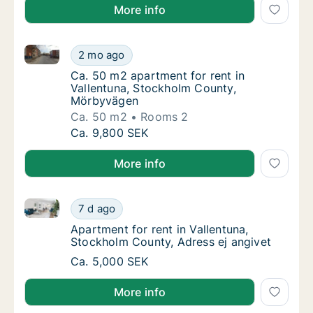
More info
Ca. 50 m2 apartment for rent in Vallentuna, Stockh
Ca. 50 m2 apartment for rent in Vallentuna
2 mo ago
Ca. 50 m2 apartment for rent in Vallentun
Ca. 50 m2 apartment for rent in
Vallentuna, Stockholm County,
Mörbyvägen
Ca. 50 m2
Rooms 2
Ca. 50 m2 apartment for rent in Vallentuna
Ca. 9,800 SEK
More info
Apartment for rent in Vallentuna, Stockholm County, 
Apartment for rent in Vallentuna, Stockholm
7 d ago
Apartment for rent in Vallentuna, Stockholm
Apartment for rent in Vallentuna,
Stockholm County, Adress ej angivet
Apartment for rent in Vallentuna, Stockholm
Ca. 5,000 SEK
More info