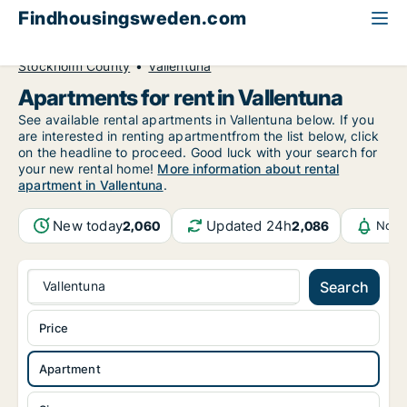
Findhousingsweden.com
All available rental housing
Apartment to rent
Stockholm County
Vallentuna
Apartments for rent in Vallentuna
See available rental apartments in Vallentuna below. If you
are interested in renting apartmentfrom the list below, click
on the headline to proceed. Good luck with your search for
your new rental home!
More information about rental
apartment in Vallentuna
.
New today
Updated 24h
2,060
2,086
Noti
Vallentuna
Search
Price
Apartment