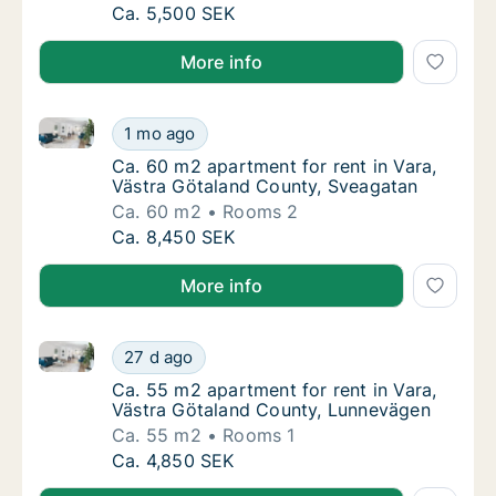
Ca. 35 m2 apartment for rent in Vara, Västr
Ca. 5,500 SEK
More info
Ca. 60 m2 apartment for rent in Vara, Västra Götal
Ca. 60 m2 apartment for rent in Vara, Väst
1 mo ago
Ca. 60 m2 apartment for rent in Vara, Väst
Ca. 60 m2 apartment for rent in Vara,
Västra Götaland County, Sveagatan
Ca. 60 m2
Rooms 2
Ca. 60 m2 apartment for rent in Vara, Väst
Ca. 8,450 SEK
More info
Ca. 55 m2 apartment for rent in Vara, Västra Götal
Ca. 55 m2 apartment for rent in Vara, Väst
27 d ago
Ca. 55 m2 apartment for rent in Vara, Väst
Ca. 55 m2 apartment for rent in Vara,
Västra Götaland County, Lunnevägen
Ca. 55 m2
Rooms 1
Ca. 55 m2 apartment for rent in Vara, Väst
Ca. 4,850 SEK