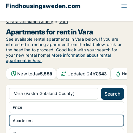
Findhousingsweden.com
All available rental housing
Apartment to rent
Västra Götaland County
Vara
Apartments for rent in Vara
See available rental apartments in Vara below. If you are
interested in renting apartmentfrom the list below, click on
the headline to proceed. Good luck with your search for
your new rental home!
More information about rental
apartment in Vara
.
New today
Updated 24h
5,558
7,543
Notif
Vara (Västra Götaland County)
Search
Price
Apartment