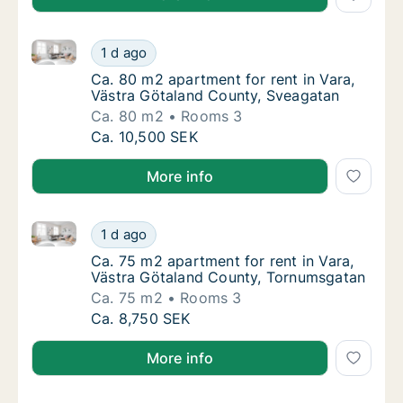
Ca. 80 m2 apartment for rent in Vara, Västra Götal
Ca. 80 m2 apartment for rent in Vara, Väst
1 d ago
Ca. 80 m2 apartment for rent in Vara, Väst
Ca. 80 m2 apartment for rent in Vara,
Västra Götaland County, Sveagatan
Ca. 80 m2
Rooms 3
Ca. 80 m2 apartment for rent in Vara, Väst
Ca. 10,500 SEK
More info
Ca. 75 m2 apartment for rent in Vara, Västra Götal
Ca. 75 m2 apartment for rent in Vara, Väst
1 d ago
Ca. 75 m2 apartment for rent in Vara, Väst
Ca. 75 m2 apartment for rent in Vara,
Västra Götaland County, Tornumsgatan
Ca. 75 m2
Rooms 3
Ca. 75 m2 apartment for rent in Vara, Väst
Ca. 8,750 SEK
More info