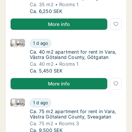
Ca. 35 m2
Rooms 1
Ca. 35 m2 apartment for rent in Vara, Väst
Ca. 6,250 SEK
More info
Ca. 40 m2 apartment for rent in Vara, Västra Götala
Ca. 40 m2 apartment for rent in Vara, Väst
1 d ago
Ca. 40 m2 apartment for rent in Vara, Väst
Ca. 40 m2 apartment for rent in Vara,
Västra Götaland County, Götgatan
Ca. 40 m2
Rooms 1
Ca. 40 m2 apartment for rent in Vara, Väst
Ca. 5,450 SEK
More info
Ca. 75 m2 apartment for rent in Vara, Västra Götala
Ca. 75 m2 apartment for rent in Vara, Väst
1 d ago
Ca. 75 m2 apartment for rent in Vara, Väst
Ca. 75 m2 apartment for rent in Vara,
Västra Götaland County, Sveagatan
Ca. 75 m2
Rooms 3
Ca. 75 m2 apartment for rent in Vara, Väst
Ca. 9,500 SEK