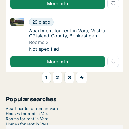
More info
Apartment for rent in Vara, Västra Götaland County, 
Apartment for rent in Vara, Västra Götaland
29 d ago
Apartment for rent in Vara, Västra Götaland
Apartment for rent in Vara, Västra
Götaland County, Brinkestigen
Rooms 3
Apartment for rent in Vara, Västra Götaland
Not specified
More info
1
2
3
→
Popular searches
Apartments for rent in Vara
Houses for rent in Vara
Rooms for rent in Vara
Homes for rent in Vara