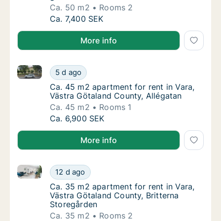
Ca. 50 m2
Rooms 2
Ca. 50 m2 apartment for rent in Vara, Västr
Ca. 7,400 SEK
More info
Ca. 45 m2 apartment for rent in Vara, Västra Götala
Ca. 45 m2 apartment for rent in Vara, Västr
5 d ago
Ca. 45 m2 apartment for rent in Vara, Västr
Ca. 45 m2 apartment for rent in Vara,
Västra Götaland County, Allégatan
Ca. 45 m2
Rooms 1
Ca. 45 m2 apartment for rent in Vara, Västr
Ca. 6,900 SEK
More info
Ca. 35 m2 apartment for rent in Vara, Västra Götala
Ca. 35 m2 apartment for rent in Vara, Västr
12 d ago
Ca. 35 m2 apartment for rent in Vara, Västr
Ca. 35 m2 apartment for rent in Vara,
Västra Götaland County, Britterna
Storegården
Ca. 35 m2
Rooms 2