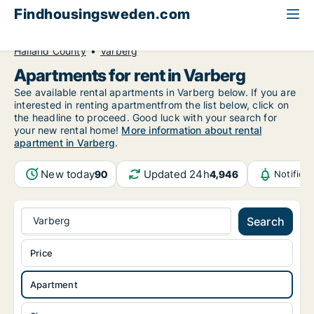
Findhousingsweden.com
All available rental housing
Apartment to rent
Halland County
Varberg
Apartments for rent in Varberg
See available rental apartments in Varberg below. If you are
interested in renting apartmentfrom the list below, click on
the headline to proceed. Good luck with your search for
your new rental home!
More information about rental
apartment in Varberg
.
New today
Updated 24h
90
4,946
Notifica
Varberg
Search
Price
Apartment