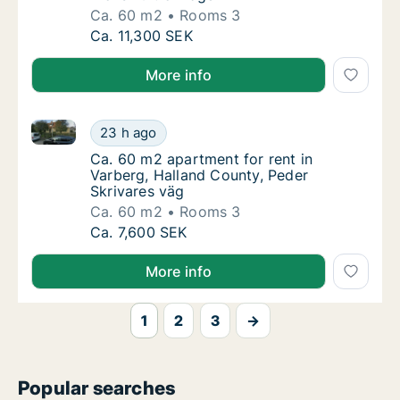
Ca. 60 m2
Rooms 3
Ca. 60 m2 apartment for rent in Varberg, Ha
Ca. 11,300 SEK
More info
Ca. 60 m2 apartment for rent in Varberg, Halland Co
Ca. 60 m2 apartment for rent in Varberg, Ha
23 h ago
Ca. 60 m2 apartment for rent in Varberg, Ha
Ca. 60 m2 apartment for rent in
Varberg, Halland County, Peder
Skrivares väg
Ca. 60 m2
Rooms 3
Ca. 60 m2 apartment for rent in Varberg, Ha
Ca. 7,600 SEK
More info
1
2
3
→
Popular searches