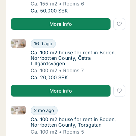
Ca. 155 m2
Rooms 6
Ca. 155 m2 house for rent in Boden, Norrbot
Ca. 50,000 SEK
More info
Ca. 100 m2 house for rent in Boden, Norrbotten Coun
Ca. 100 m2 house for rent in Boden, Norrbot
16 d ago
Ca. 100 m2 house for rent in Boden, Norrbo
Ca. 100 m2 house for rent in Boden,
Norrbotten County, Östra
Lillgärdsvägen
Ca. 100 m2
Rooms 7
Ca. 100 m2 house for rent in Boden, Norrbot
Ca. 20,000 SEK
More info
Ca. 100 m2 house for rent in Boden, Norrbotten Cou
Ca. 100 m2 house for rent in Boden, Norrbo
2 mo ago
Ca. 100 m2 house for rent in Boden, Norrbo
Ca. 100 m2 house for rent in Boden,
Norrbotten County, Torsgatan
Ca. 100 m2
Rooms 5