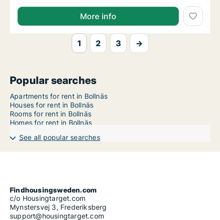
More info
1
2
3
→
Popular searches
Apartments for rent in Bollnäs
Houses for rent in Bollnäs
Rooms for rent in Bollnäs
Homes for rent in Bollnäs
See all popular searches
Findhousingsweden.com
c/o Housingtarget.com
Mynstersvej 3, Frederiksberg
support@housingtarget.com