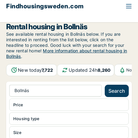
Findhousingsweden.com
All available rental housing
Gävleborg County
Bollnäs
Rental housing in Bollnäs
See available rental housing in Bollnäs below. If you are
interested in renting from the list below, click on the
headline to proceed. Good luck with your search for your
new rental home!
More information about rental housing in
Bollnäs
.
New today
Updated 24h
7,722
8,260
Notif
Bollnäs
Search
Price
Housing type
Size