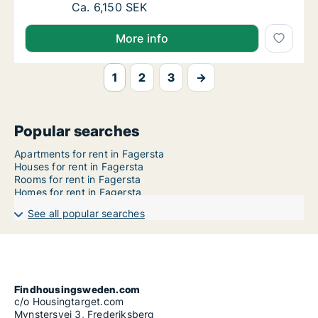
Ca. 65 m2 apartment for rent in Fagersta,
Ca. 6,150 SEK
More info
1
2
3
→
Popular searches
Apartments for rent in Fagersta
Houses for rent in Fagersta
Rooms for rent in Fagersta
Homes for rent in Fagersta
See all popular searches
Findhousingsweden.com
c/o Housingtarget.com
Mynstersvej 3, Frederiksberg