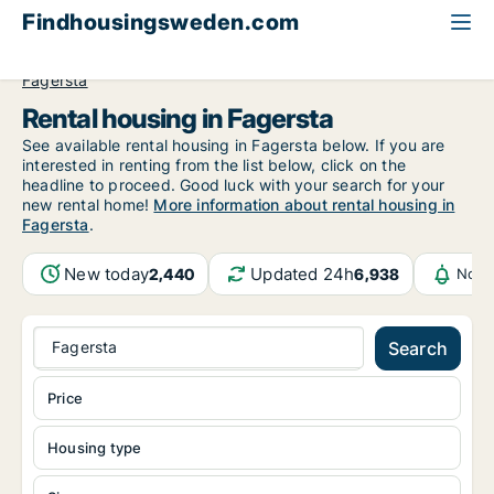
Findhousingsweden.com
All available rental housing
Västmanland County
Fagersta
Rental housing in Fagersta
See available rental housing in Fagersta below. If you are
interested in renting from the list below, click on the
headline to proceed. Good luck with your search for your
new rental home!
More information about rental housing in
Fagersta
.
New today
Updated 24h
2,440
6,938
Noti
Fagersta
Search
Price
Housing type