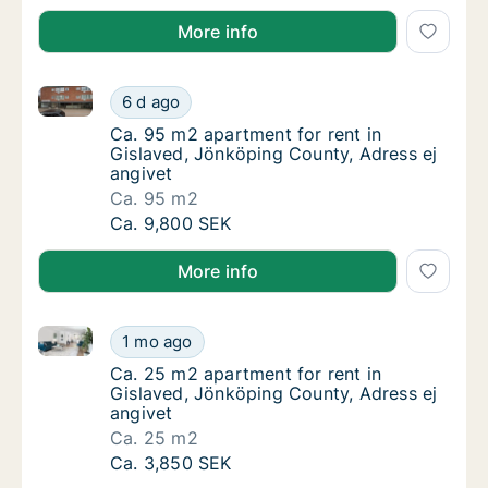
More info
Ca. 95 m2 apartment for rent in Gislaved, Jönköping
Ca. 95 m2 apartment for rent in Gislaved, J
6 d ago
Ca. 95 m2 apartment for rent in Gislaved, J
Ca. 95 m2 apartment for rent in
Gislaved, Jönköping County, Adress ej
angivet
Ca. 95 m2
Ca. 95 m2 apartment for rent in Gislaved, J
Ca. 9,800 SEK
More info
Ca. 25 m2 apartment for rent in Gislaved, Jönköping
Ca. 25 m2 apartment for rent in Gislaved, J
1 mo ago
Ca. 25 m2 apartment for rent in Gislaved, J
Ca. 25 m2 apartment for rent in
Gislaved, Jönköping County, Adress ej
angivet
Ca. 25 m2
Ca. 25 m2 apartment for rent in Gislaved, J
Ca. 3,850 SEK