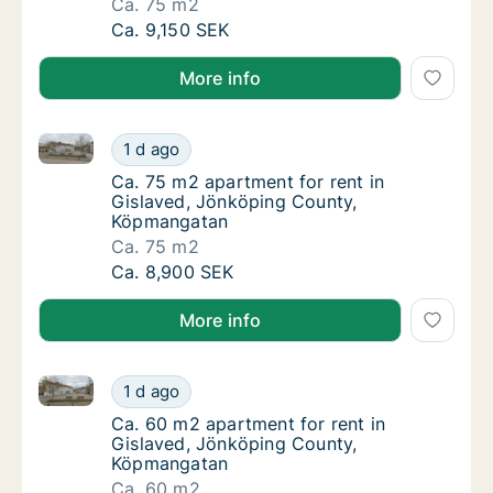
Ca. 75 m2
Ca. 75 m2 apartment for rent in Gislaved, 
Ca. 9,150 SEK
More info
Ca. 75 m2 apartment for rent in Gislaved, Jönköpi
Ca. 75 m2 apartment for rent in Gislaved,
1 d ago
Ca. 75 m2 apartment for rent in Gislaved,
Ca. 75 m2 apartment for rent in
Gislaved, Jönköping County,
Köpmangatan
Ca. 75 m2
Ca. 75 m2 apartment for rent in Gislaved,
Ca. 8,900 SEK
More info
Ca. 60 m2 apartment for rent in Gislaved, Jönköpi
Ca. 60 m2 apartment for rent in Gislaved,
1 d ago
Ca. 60 m2 apartment for rent in Gislaved,
Ca. 60 m2 apartment for rent in
Gislaved, Jönköping County,
Köpmangatan
Ca. 60 m2