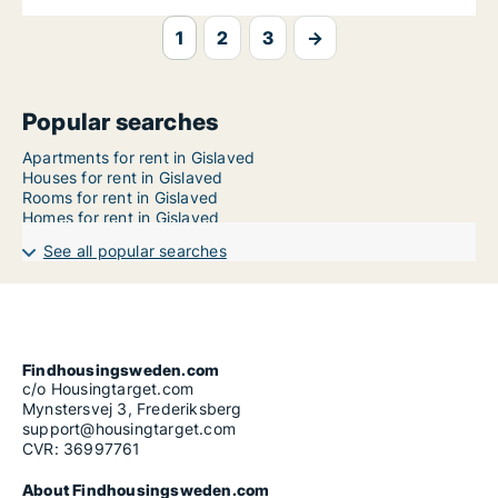
1
2
3
→
Popular searches
Apartments for rent in Gislaved
Houses for rent in Gislaved
Rooms for rent in Gislaved
Homes for rent in Gislaved
See all popular searches
Findhousingsweden.com
c/o Housingtarget.com
Mynstersvej 3, Frederiksberg
support@housingtarget.com
CVR: 36997761
About Findhousingsweden.com