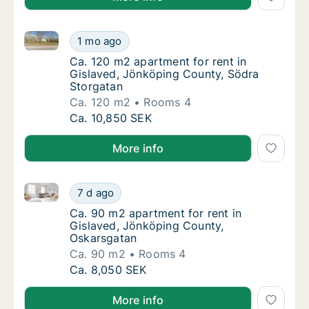
Ca. 120 m2 apartment for rent in Gislaved, Jönköpi
Ca. 120 m2 apartment for rent in Gislaved,
1 mo ago
Ca. 120 m2 apartment for rent in Gislaved,
Ca. 120 m2 apartment for rent in
Gislaved, Jönköping County, Södra
Storgatan
Ca. 120 m2
Rooms 4
Ca. 120 m2 apartment for rent in Gislaved,
Ca. 10,850 SEK
More info
Ca. 90 m2 apartment for rent in Gislaved, Jönköpin
Ca. 90 m2 apartment for rent in Gislaved, 
7 d ago
Ca. 90 m2 apartment for rent in Gislaved, 
Ca. 90 m2 apartment for rent in
Gislaved, Jönköping County,
Oskarsgatan
Ca. 90 m2
Rooms 4
Ca. 90 m2 apartment for rent in Gislaved, 
Ca. 8,050 SEK
More info