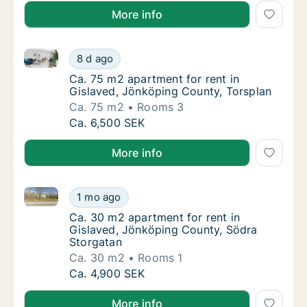
More info
Ca. 75 m2 apartment for rent in Gislaved, Jönköping
Ca. 75 m2 apartment for rent in Gislaved, J
8 d ago
Ca. 75 m2 apartment for rent in Gislaved, 
Ca. 75 m2 apartment for rent in
Gislaved, Jönköping County, Torsplan
Ca. 75 m2
Rooms 3
Ca. 75 m2 apartment for rent in Gislaved, J
Ca. 6,500 SEK
More info
Ca. 30 m2 apartment for rent in Gislaved, Jönköpin
Ca. 30 m2 apartment for rent in Gislaved, 
1 mo ago
Ca. 30 m2 apartment for rent in Gislaved, 
Ca. 30 m2 apartment for rent in
Gislaved, Jönköping County, Södra
Storgatan
Ca. 30 m2
Rooms 1
Ca. 30 m2 apartment for rent in Gislaved, 
Ca. 4,900 SEK
More info