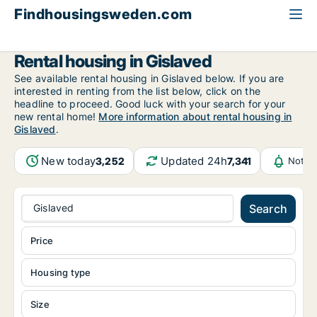
Findhousingsweden.com
All available rental housing
Jönköping County
Gislaved
Rental housing in Gislaved
See available rental housing in Gislaved below. If you are
interested in renting from the list below, click on the
headline to proceed. Good luck with your search for your
new rental home!
More information about rental housing in
Gislaved
.
New today
Updated 24h
3,252
7,341
Notif
Gislaved
Search
Price
Housing type
Size