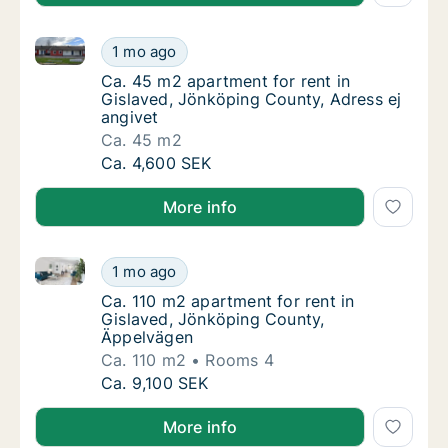
Ca. 45 m2 apartment for rent in Gislaved, Jönköping
Ca. 45 m2 apartment for rent in Gislaved, J
1 mo ago
Ca. 45 m2 apartment for rent in Gislaved, J
Ca. 45 m2 apartment for rent in
Gislaved, Jönköping County, Adress ej
angivet
Ca. 45 m2
Ca. 45 m2 apartment for rent in Gislaved, J
Ca. 4,600 SEK
More info
Ca. 110 m2 apartment for rent in Gislaved, Jönköpi
Ca. 110 m2 apartment for rent in Gislaved,
1 mo ago
Ca. 110 m2 apartment for rent in Gislaved,
Ca. 110 m2 apartment for rent in
Gislaved, Jönköping County,
Äppelvägen
Ca. 110 m2
Rooms 4
Ca. 110 m2 apartment for rent in Gislaved,
Ca. 9,100 SEK
More info