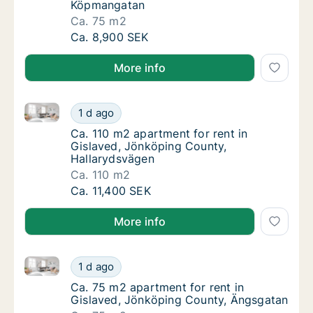
Köpmangatan
Ca. 75 m2
Ca. 75 m2 apartment for rent in Gislaved,
Ca. 8,900 SEK
More info
Ca. 110 m2 apartment for rent in Gislaved, Jönköpin
Ca. 110 m2 apartment for rent in Gislaved,
1 d ago
Ca. 110 m2 apartment for rent in Gislaved,
Ca. 110 m2 apartment for rent in
Gislaved, Jönköping County,
Hallarydsvägen
Ca. 110 m2
Ca. 110 m2 apartment for rent in Gislaved,
Ca. 11,400 SEK
More info
Ca. 75 m2 apartment for rent in Gislaved, Jönköpin
Ca. 75 m2 apartment for rent in Gislaved, 
1 d ago
Ca. 75 m2 apartment for rent in Gislaved, 
Ca. 75 m2 apartment for rent in
Gislaved, Jönköping County, Ängsgatan