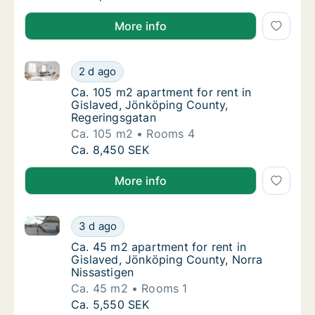
More info
Ca. 105 m2 apartment for rent in Gislaved, Jönköpi
Ca. 105 m2 apartment for rent in Gislaved,
2 d ago
Ca. 105 m2 apartment for rent in Gislaved,
Ca. 105 m2 apartment for rent in
Gislaved, Jönköping County,
Regeringsgatan
Ca. 105 m2
Rooms 4
Ca. 105 m2 apartment for rent in Gislaved,
Ca. 8,450 SEK
More info
Ca. 45 m2 apartment for rent in Gislaved, Jönköping
Ca. 45 m2 apartment for rent in Gislaved, 
3 d ago
Ca. 45 m2 apartment for rent in Gislaved, 
Ca. 45 m2 apartment for rent in
Gislaved, Jönköping County, Norra
Nissastigen
Ca. 45 m2
Rooms 1
Ca. 45 m2 apartment for rent in Gislaved, 
Ca. 5,550 SEK