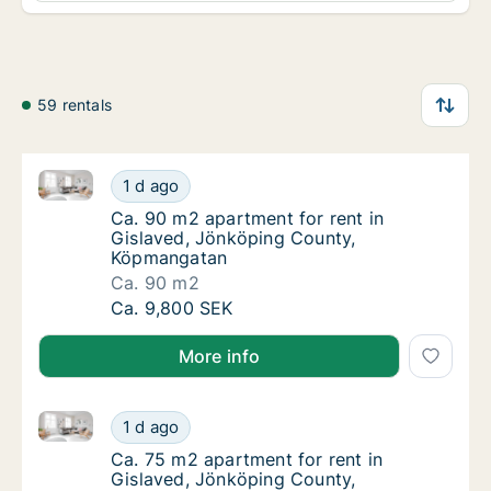
59 rentals
Ca. 90 m2 apartment for rent in Gislaved, Jönköpi
Ca. 90 m2 apartment for rent in Gislaved,
1 d ago
Ca. 90 m2 apartment for rent in Gislaved,
Ca. 90 m2 apartment for rent in
Gislaved, Jönköping County,
Köpmangatan
Ca. 90 m2
Ca. 90 m2 apartment for rent in Gislaved,
Ca. 9,800 SEK
More info
Ca. 75 m2 apartment for rent in Gislaved, Jönköpi
Ca. 75 m2 apartment for rent in Gislaved,
1 d ago
Ca. 75 m2 apartment for rent in Gislaved,
Ca. 75 m2 apartment for rent in
Gislaved, Jönköping County,