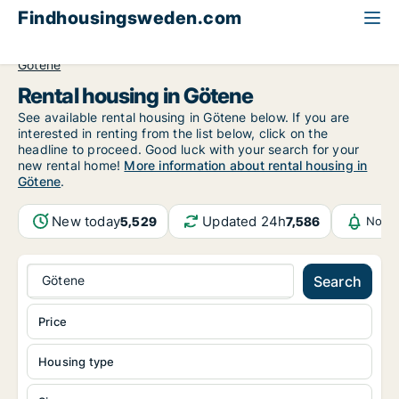
Findhousingsweden.com
All available rental housing
Västra Götaland County
Götene
Rental housing in Götene
See available rental housing in Götene below. If you are
interested in renting from the list below, click on the
headline to proceed. Good luck with your search for your
new rental home!
More information about rental housing in
Götene
.
New today
Updated 24h
5,529
7,586
Notif
Götene
Search
Price
Housing type