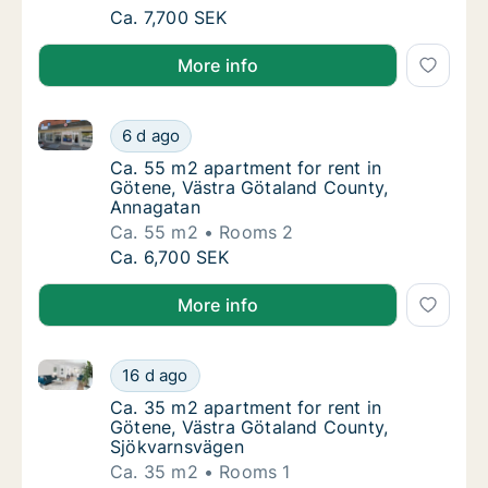
Ca. 65 m2 apartment for rent in Götene, Vä
Ca. 7,700 SEK
More info
Ca. 55 m2 apartment for rent in Götene, Västra Göt
Ca. 55 m2 apartment for rent in Götene, Vä
6 d ago
Ca. 55 m2 apartment for rent in Götene, Vä
Ca. 55 m2 apartment for rent in
Götene, Västra Götaland County,
Annagatan
Ca. 55 m2
Rooms 2
Ca. 55 m2 apartment for rent in Götene, Vä
Ca. 6,700 SEK
More info
Ca. 35 m2 apartment for rent in Götene, Västra Göt
Ca. 35 m2 apartment for rent in Götene, Vä
16 d ago
Ca. 35 m2 apartment for rent in Götene, Vä
Ca. 35 m2 apartment for rent in
Götene, Västra Götaland County,
Sjökvarnsvägen
Ca. 35 m2
Rooms 1