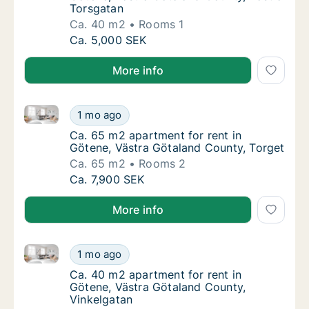
Torsgatan
Ca. 40 m2
Rooms 1
Ca. 40 m2 apartment for rent in Götene, Vä
Ca. 5,000 SEK
More info
Ca. 65 m2 apartment for rent in Götene, Västra Göta
Ca. 65 m2 apartment for rent in Götene, Vä
1 mo ago
Ca. 65 m2 apartment for rent in Götene, Vä
Ca. 65 m2 apartment for rent in
Götene, Västra Götaland County, Torget
Ca. 65 m2
Rooms 2
Ca. 65 m2 apartment for rent in Götene, Vä
Ca. 7,900 SEK
More info
Ca. 40 m2 apartment for rent in Götene, Västra Göta
Ca. 40 m2 apartment for rent in Götene, Vä
1 mo ago
Ca. 40 m2 apartment for rent in Götene, Vä
Ca. 40 m2 apartment for rent in
Götene, Västra Götaland County,
Vinkelgatan