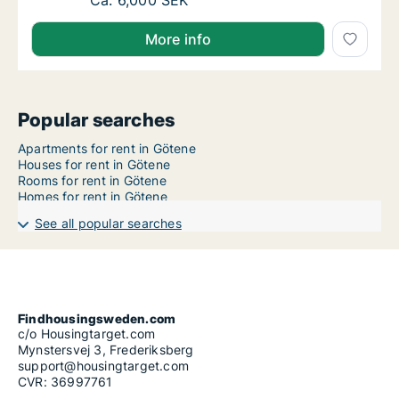
Ca. 90 m2 apartment for rent in Götene, Väs
Ca. 6,000 SEK
More info
Popular searches
Apartments for rent in Götene
Houses for rent in Götene
Rooms for rent in Götene
Homes for rent in Götene
See all popular searches
Findhousingsweden.com
c/o Housingtarget.com
Mynstersvej 3, Frederiksberg
support@housingtarget.com
CVR: 36997761