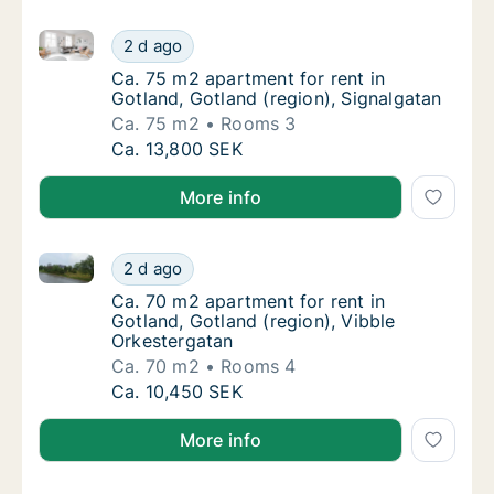
Ca. 75 m2 apartment for rent in Gotland, Gotland (re
Ca. 75 m2 apartment for rent in Gotland, Go
2 d ago
Ca. 75 m2 apartment for rent in Gotland, Go
Ca. 75 m2 apartment for rent in
Gotland, Gotland (region), Signalgatan
Ca. 75 m2
Rooms 3
Ca. 75 m2 apartment for rent in Gotland, Go
Ca. 13,800 SEK
More info
Ca. 70 m2 apartment for rent in Gotland, Gotland (re
Ca. 70 m2 apartment for rent in Gotland, Go
2 d ago
Ca. 70 m2 apartment for rent in Gotland, Go
Ca. 70 m2 apartment for rent in
Gotland, Gotland (region), Vibble
Orkestergatan
Ca. 70 m2
Rooms 4
Ca. 70 m2 apartment for rent in Gotland, Go
Ca. 10,450 SEK
More info