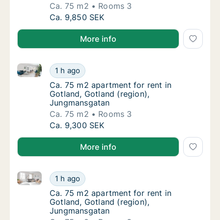
Ca. 75 m2
Rooms 3
Ca. 75 m2 apartment for rent in Gotland, G
Ca. 9,850 SEK
More info
Ca. 75 m2 apartment for rent in Gotland, Gotland (
Ca. 75 m2 apartment for rent in Gotland, G
1 h ago
Ca. 75 m2 apartment for rent in Gotland, G
Ca. 75 m2 apartment for rent in
Gotland, Gotland (region),
Jungmansgatan
Ca. 75 m2
Rooms 3
Ca. 75 m2 apartment for rent in Gotland, G
Ca. 9,300 SEK
More info
Ca. 75 m2 apartment for rent in Gotland, Gotland (
Ca. 75 m2 apartment for rent in Gotland, G
1 h ago
Ca. 75 m2 apartment for rent in Gotland, G
Ca. 75 m2 apartment for rent in
Gotland, Gotland (region),
Jungmansgatan