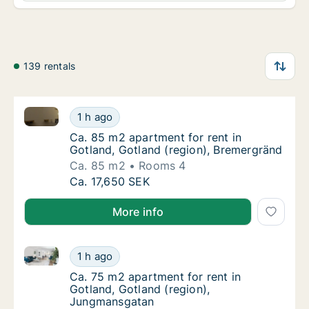
139 rentals
Ca. 85 m2 apartment for rent in Gotland, Gotland (r
Ca. 85 m2 apartment for rent in Gotland, Go
1 h ago
Ca. 85 m2 apartment for rent in Gotland, Go
Ca. 85 m2 apartment for rent in
Gotland, Gotland (region), Bremergränd
Ca. 85 m2
Rooms 4
Ca. 85 m2 apartment for rent in Gotland, Go
Ca. 17,650 SEK
More info
Ca. 75 m2 apartment for rent in Gotland, Gotland (
Ca. 75 m2 apartment for rent in Gotland, G
1 h ago
Ca. 75 m2 apartment for rent in Gotland, G
Ca. 75 m2 apartment for rent in
Gotland, Gotland (region),
Jungmansgatan