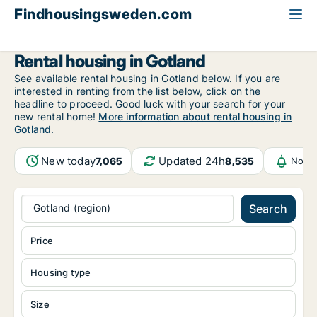
Findhousingsweden.com
All available rental housing
Gotland (region)
Gotland
Rental housing in Gotland
See available rental housing in Gotland below. If you are
interested in renting from the list below, click on the
headline to proceed. Good luck with your search for your
new rental home!
More information about rental housing in
Gotland
.
New today
Updated 24h
7,065
8,535
Notif
Gotland (region)
Search
Price
Housing type
Size