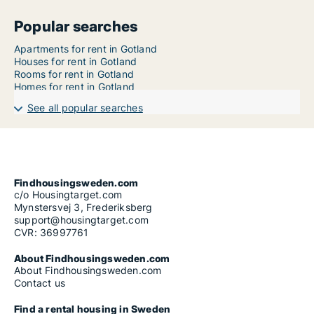
Popular searches
Apartments for rent in Gotland
Houses for rent in Gotland
Rooms for rent in Gotland
Homes for rent in Gotland
See all popular searches
Findhousingsweden.com
c/o Housingtarget.com
Mynstersvej 3, Frederiksberg
support@housingtarget.com
CVR: 36997761
About Findhousingsweden.com
About Findhousingsweden.com
Contact us
Find a rental housing in Sweden