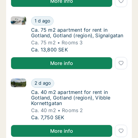
More info
Ca. 75 m2 apartment for rent in Gotland, Gotland (re
Ca. 75 m2 apartment for rent in Gotland, Go
1 d ago
Ca. 75 m2 apartment for rent in Gotland, Go
Ca. 75 m2 apartment for rent in
Gotland, Gotland (region), Signalgatan
Ca. 75 m2
Rooms 3
Ca. 75 m2 apartment for rent in Gotland, Go
Ca. 13,800 SEK
More info
Ca. 40 m2 apartment for rent in Gotland, Gotland (re
Ca. 40 m2 apartment for rent in Gotland, Go
2 d ago
Ca. 40 m2 apartment for rent in Gotland, Go
Ca. 40 m2 apartment for rent in
Gotland, Gotland (region), Vibble
Kornettgatan
Ca. 40 m2
Rooms 2
Ca. 40 m2 apartment for rent in Gotland, Go
Ca. 7,750 SEK
More info