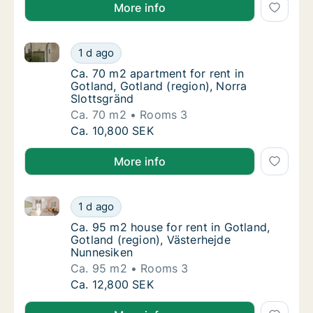
More info
Ca. 70 m2 apartment for rent in Gotland, Gotland (re
Ca. 70 m2 apartment for rent in Gotland, Go
1 d ago
Ca. 70 m2 apartment for rent in Gotland, Go
Ca. 70 m2 apartment for rent in
Gotland, Gotland (region), Norra
Slottsgränd
Ca. 70 m2
Rooms 3
Ca. 70 m2 apartment for rent in Gotland, Go
Ca. 10,800 SEK
More info
Ca. 95 m2 house for rent in Gotland, Gotland (regio
Ca. 95 m2 house for rent in Gotland, Gotlan
1 d ago
Ca. 95 m2 house for rent in Gotland, Gotlan
Ca. 95 m2 house for rent in Gotland,
Gotland (region), Västerhejde
Nunnesiken
Ca. 95 m2
Rooms 3
Ca. 95 m2 house for rent in Gotland, Gotlan
Ca. 12,800 SEK