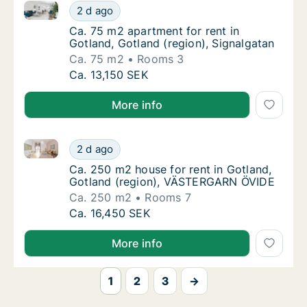
Ca. 75 m2 apartment for rent in Gotland, Gotland (re
Ca. 75 m2 apartment for rent in Gotland, Go
2 d ago
Ca. 75 m2 apartment for rent in Gotland, Go
Ca. 75 m2 apartment for rent in
Gotland, Gotland (region), Signalgatan
Ca. 75 m2
Rooms 3
Ca. 75 m2 apartment for rent in Gotland, Go
Ca. 13,150 SEK
More info
Ca. 250 m2 house for rent in Gotland, Gotland (re
Ca. 250 m2 house for rent in Gotland, Got
2 d ago
Ca. 250 m2 house for rent in Gotland, Got
Ca. 250 m2 house for rent in Gotland,
Gotland (region), VÄSTERGARN ÖVIDE
Ca. 250 m2
Rooms 7
Ca. 250 m2 house for rent in Gotland, Got
Ca. 16,450 SEK
More info
1
2
3
→