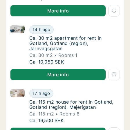
More info
Ca. 30 m2 apartment for rent in Gotland, Gotland (r
Ca. 30 m2 apartment for rent in Gotland, Go
14 h ago
Ca. 30 m2 apartment for rent in Gotland, Go
Ca. 30 m2 apartment for rent in
Gotland, Gotland (region),
Järnvägsgatan
Ca. 30 m2
Rooms 1
Ca. 30 m2 apartment for rent in Gotland, Go
Ca. 10,050 SEK
More info
Ca. 115 m2 house for rent in Gotland, Gotland (regio
Ca. 115 m2 house for rent in Gotland, Gotlan
17 h ago
Ca. 115 m2 house for rent in Gotland, Gotlan
Ca. 115 m2 house for rent in Gotland,
Gotland (region), Mejerigatan
Ca. 115 m2
Rooms 6
Ca. 115 m2 house for rent in Gotland, Gotlan
Ca. 16,500 SEK