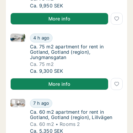
Ca. 75 m2 apartment for rent in Gotland, G
Ca. 9,950 SEK
More info
Ca. 75 m2 apartment for rent in Gotland, Gotland (
Ca. 75 m2 apartment for rent in Gotland, G
4 h ago
Ca. 75 m2 apartment for rent in Gotland, G
Ca. 75 m2 apartment for rent in
Gotland, Gotland (region),
Jungmansgatan
Ca. 75 m2
Ca. 75 m2 apartment for rent in Gotland, G
Ca. 9,300 SEK
More info
Ca. 60 m2 apartment for rent in Gotland, Gotland (re
Ca. 60 m2 apartment for rent in Gotland, Got
7 h ago
Ca. 60 m2 apartment for rent in Gotland, Got
Ca. 60 m2 apartment for rent in
Gotland, Gotland (region), Lillvägen
Ca. 60 m2
Rooms 2
Ca. 60 m2 apartment for rent in Gotland, Got
Ca. 5,350 SEK