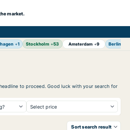
the market.
hagen
+
1
Stockholm
+
53
Berlin
+
1
Amsterdam
+
9
e headline to proceed. Good luck with your search for
ng?
Select price
Sort search result