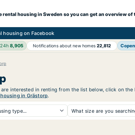
e rental housing in Sweden so you can get an overview of 
l housing on Facebook
 24h
8,905
Copen
Notifications about new homes
22,812
orp
rp
 are interested in renting from the list below, click on th
 housing in Grästorp
.
sing type...
What size are you searchi