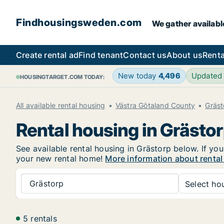
Findhousingsweden.com
We gather availabl
Create rental ad
Find tenant
Contact us
About us
Renta
New today
4,496
Updated
HOUSINGTARGET.COM TODAY:
All available rental housing
Västra Götaland County
Gräst
Rental housing in Grästo
See available rental housing in Grästorp below. If you
your new rental home!
More information about rental
Grästorp
Select hou
5 rentals