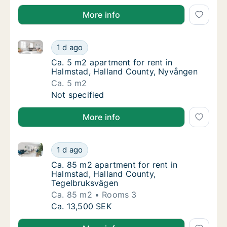
More info
Ca. 5 m2 apartment for rent in Halmstad, Halland C
Ca. 5 m2 apartment for rent in Halmstad, H
1 d ago
Ca. 5 m2 apartment for rent in Halmstad, H
Ca. 5 m2 apartment for rent in
Halmstad, Halland County, Nyvången
Ca. 5 m2
Ca. 5 m2 apartment for rent in Halmstad, H
Not specified
More info
Ca. 85 m2 apartment for rent in Halmstad, Halland 
Ca. 85 m2 apartment for rent in Halmstad, 
1 d ago
Ca. 85 m2 apartment for rent in Halmstad, 
Ca. 85 m2 apartment for rent in
Halmstad, Halland County,
Tegelbruksvägen
Ca. 85 m2
Rooms 3
Ca. 85 m2 apartment for rent in Halmstad, 
Ca. 13,500 SEK