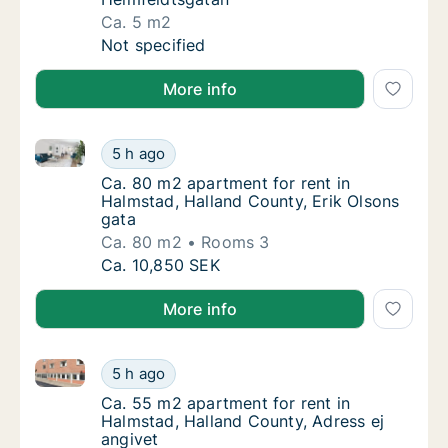
Ca. 5 m2
Ca. 5 m2 apartment for rent in Halmstad, H
Not specified
More info
Ca. 80 m2 apartment for rent in Halmstad, Halland C
Ca. 80 m2 apartment for rent in Halmstad, H
5 h ago
Ca. 80 m2 apartment for rent in Halmstad, H
Ca. 80 m2 apartment for rent in
Halmstad, Halland County, Erik Olsons
gata
Ca. 80 m2
Rooms 3
Ca. 80 m2 apartment for rent in Halmstad, H
Ca. 10,850 SEK
More info
Ca. 55 m2 apartment for rent in Halmstad, Halland C
Ca. 55 m2 apartment for rent in Halmstad, H
5 h ago
Ca. 55 m2 apartment for rent in Halmstad, H
Ca. 55 m2 apartment for rent in
Halmstad, Halland County, Adress ej
angivet