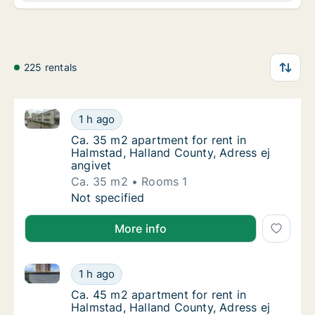
225 rentals
Ca. 35 m2 apartment for rent in Halmstad, Halland C
Ca. 35 m2 apartment for rent in Halmstad, H
1 h ago
Ca. 35 m2 apartment for rent in Halmstad, H
Ca. 35 m2 apartment for rent in
Halmstad, Halland County, Adress ej
angivet
Ca. 35 m2
Rooms 1
Ca. 35 m2 apartment for rent in Halmstad, H
Not specified
More info
Ca. 45 m2 apartment for rent in Halmstad, Halland C
Ca. 45 m2 apartment for rent in Halmstad, H
1 h ago
Ca. 45 m2 apartment for rent in Halmstad, H
Ca. 45 m2 apartment for rent in
Halmstad, Halland County, Adress ej