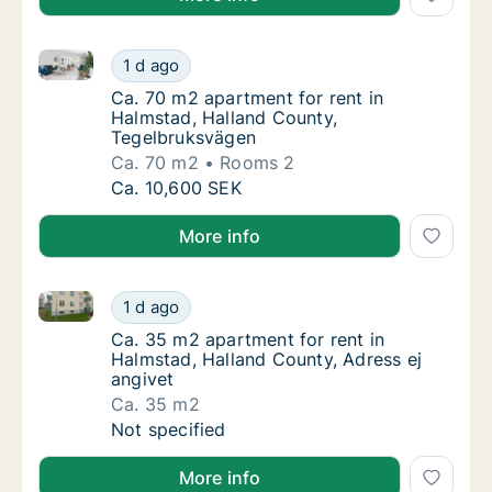
Ca. 70 m2 apartment for rent in Halmstad, Halland 
Ca. 70 m2 apartment for rent in Halmstad, 
1 d ago
Ca. 70 m2 apartment for rent in Halmstad, 
Ca. 70 m2 apartment for rent in
Halmstad, Halland County,
Tegelbruksvägen
Ca. 70 m2
Rooms 2
Ca. 70 m2 apartment for rent in Halmstad, 
Ca. 10,600 SEK
More info
Ca. 35 m2 apartment for rent in Halmstad, Halland C
Ca. 35 m2 apartment for rent in Halmstad, H
1 d ago
Ca. 35 m2 apartment for rent in Halmstad, H
Ca. 35 m2 apartment for rent in
Halmstad, Halland County, Adress ej
angivet
Ca. 35 m2
Ca. 35 m2 apartment for rent in Halmstad, H
Not specified
More info