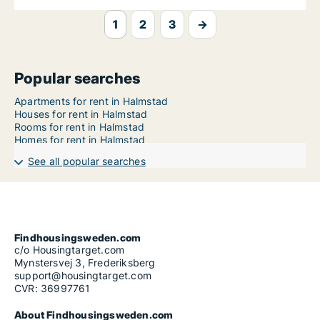
1
2
3
→
Popular searches
Apartments for rent in Halmstad
Houses for rent in Halmstad
Rooms for rent in Halmstad
Homes for rent in Halmstad
See all popular searches
Findhousingsweden.com
c/o Housingtarget.com
Mynstersvej 3, Frederiksberg
support@housingtarget.com
CVR: 36997761
About Findhousingsweden.com