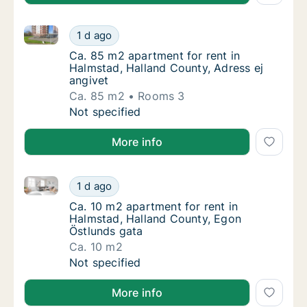
Ca. 85 m2 apartment for rent in Halmstad, Halland C
Ca. 85 m2 apartment for rent in Halmstad, H
1 d ago
Ca. 85 m2 apartment for rent in Halmstad, H
Ca. 85 m2 apartment for rent in
Halmstad, Halland County, Adress ej
angivet
Ca. 85 m2
Rooms 3
Ca. 85 m2 apartment for rent in Halmstad, H
Not specified
More info
Ca. 10 m2 apartment for rent in Halmstad, Halland C
Ca. 10 m2 apartment for rent in Halmstad, 
1 d ago
Ca. 10 m2 apartment for rent in Halmstad, 
Ca. 10 m2 apartment for rent in
Halmstad, Halland County, Egon
Östlunds gata
Ca. 10 m2
Ca. 10 m2 apartment for rent in Halmstad, 
Not specified
More info