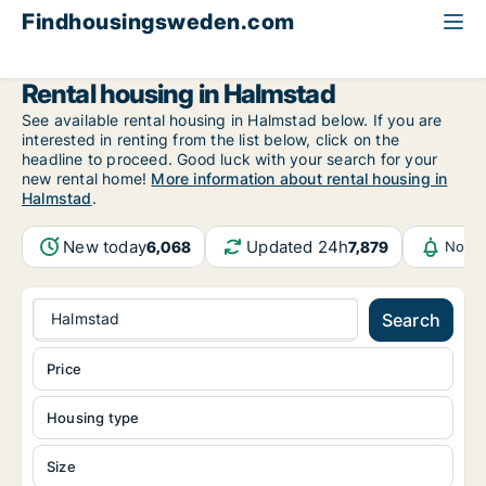
Findhousingsweden.com
All available rental housing
Halland County
Halmstad
Rental housing in Halmstad
See available rental housing in Halmstad below. If you are
interested in renting from the list below, click on the
headline to proceed. Good luck with your search for your
new rental home!
More information about rental housing in
Halmstad
.
New today
Updated 24h
6,068
7,879
Notif
Halmstad
Search
Price
Housing type
Size