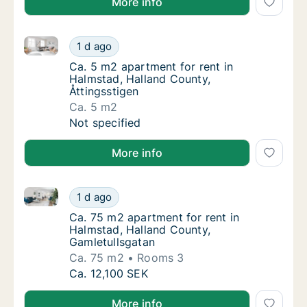
More info
Ca. 5 m2 apartment for rent in Halmstad, Halland Co
Ca. 5 m2 apartment for rent in Halmstad, Ha
1 d ago
Ca. 5 m2 apartment for rent in Halmstad, Ha
Ca. 5 m2 apartment for rent in
Halmstad, Halland County,
Åttingsstigen
Ca. 5 m2
Ca. 5 m2 apartment for rent in Halmstad, Ha
Not specified
More info
Ca. 75 m2 apartment for rent in Halmstad, Halland C
Ca. 75 m2 apartment for rent in Halmstad, 
1 d ago
Ca. 75 m2 apartment for rent in Halmstad, 
Ca. 75 m2 apartment for rent in
Halmstad, Halland County,
Gamletullsgatan
Ca. 75 m2
Rooms 3
Ca. 75 m2 apartment for rent in Halmstad, 
Ca. 12,100 SEK
More info