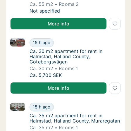
Ca. 55 m2
Rooms 2
Ca. 55 m2 apartment for rent in Halmstad, H
Not specified
More info
Ca. 30 m2 apartment for rent in Halmstad, Halland
Ca. 30 m2 apartment for rent in Halmstad,
15 h ago
Ca. 30 m2 apartment for rent in Halmstad,
Ca. 30 m2 apartment for rent in
Halmstad, Halland County,
Göteborgsvägen
Ca. 30 m2
Rooms 1
Ca. 30 m2 apartment for rent in Halmstad,
Ca. 5,700 SEK
More info
Ca. 35 m2 apartment for rent in Halmstad, Halland 
Ca. 35 m2 apartment for rent in Halmstad, 
15 h ago
Ca. 35 m2 apartment for rent in Halmstad, 
Ca. 35 m2 apartment for rent in
Halmstad, Halland County, Muraregatan
Ca. 35 m2
Rooms 1