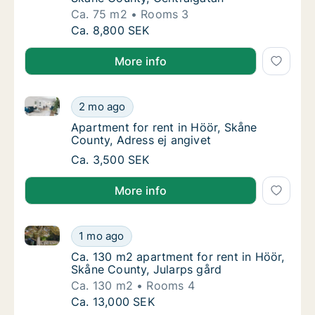
Ca. 75 m2
Rooms 3
Ca. 75 m2 apartment for rent in Höör, Skån
Ca. 8,800 SEK
More info
Apartment for rent in Höör, Skåne County, Adress ej
Apartment for rent in Höör, Skåne County, A
2 mo ago
Apartment for rent in Höör, Skåne County, A
Apartment for rent in Höör, Skåne
County, Adress ej angivet
Apartment for rent in Höör, Skåne County, A
Ca. 3,500 SEK
More info
Ca. 130 m2 apartment for rent in Höör, Skåne County
Ca. 130 m2 apartment for rent in Höör, Skån
1 mo ago
Ca. 130 m2 apartment for rent in Höör, Skån
Ca. 130 m2 apartment for rent in Höör,
Skåne County, Jularps gård
Ca. 130 m2
Rooms 4
Ca. 130 m2 apartment for rent in Höör, Skån
Ca. 13,000 SEK