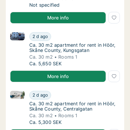
Ca. 65 m2 apartment for rent in Höör, Skån
Not specified
More info
Ca. 30 m2 apartment for rent in Höör, Skåne County
Ca. 30 m2 apartment for rent in Höör, Skån
2 d ago
Ca. 30 m2 apartment for rent in Höör, Skå
Ca. 30 m2 apartment for rent in Höör,
Skåne County, Kungsgatan
Ca. 30 m2
Rooms 1
Ca. 30 m2 apartment for rent in Höör, Skån
Ca. 5,650 SEK
More info
Ca. 30 m2 apartment for rent in Höör, Skåne County
Ca. 30 m2 apartment for rent in Höör, Skån
2 d ago
Ca. 30 m2 apartment for rent in Höör, Skån
Ca. 30 m2 apartment for rent in Höör,
Skåne County, Centralgatan
Ca. 30 m2
Rooms 1
Ca. 30 m2 apartment for rent in Höör, Skån
Ca. 5,300 SEK