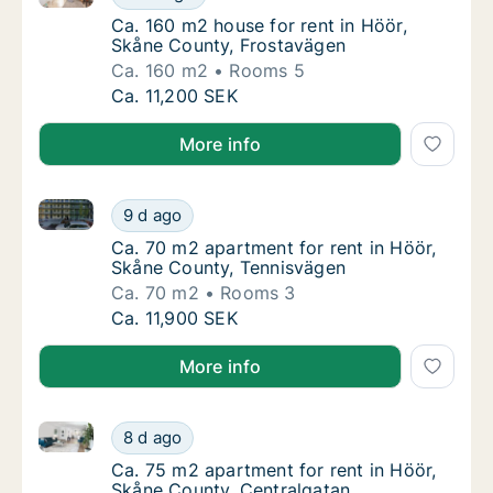
Ca. 160 m2 house for rent in Höör, Skåne C
Ca. 160 m2 house for rent in Höör,
Skåne County, Frostavägen
Ca. 160 m2
Rooms 5
Ca. 160 m2 house for rent in Höör, Skåne C
Ca. 11,200 SEK
More info
Ca. 70 m2 apartment for rent in Höör, Skåne County
Ca. 70 m2 apartment for rent in Höör, Skån
9 d ago
Ca. 70 m2 apartment for rent in Höör, Skån
Ca. 70 m2 apartment for rent in Höör,
Skåne County, Tennisvägen
Ca. 70 m2
Rooms 3
Ca. 70 m2 apartment for rent in Höör, Skån
Ca. 11,900 SEK
More info
Ca. 75 m2 apartment for rent in Höör, Skåne County,
Ca. 75 m2 apartment for rent in Höör, Skån
8 d ago
Ca. 75 m2 apartment for rent in Höör, Skån
Ca. 75 m2 apartment for rent in Höör,
Skåne County, Centralgatan