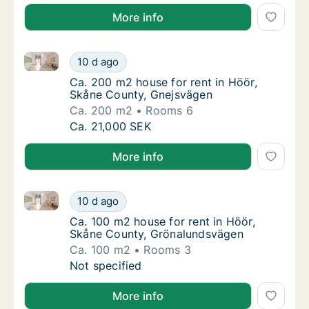
More info
Ca. 200 m2 house for rent in Höör, Skåne County, G
Ca. 200 m2 house for rent in Höör, Skåne C
10 d ago
Ca. 200 m2 house for rent in Höör, Skåne 
Ca. 200 m2 house for rent in Höör,
Skåne County, Gnejsvägen
Ca. 200 m2
Rooms 6
Ca. 200 m2 house for rent in Höör, Skåne C
Ca. 21,000 SEK
More info
Ca. 100 m2 house for rent in Höör, Skåne County, G
Ca. 100 m2 house for rent in Höör, Skåne C
10 d ago
Ca. 100 m2 house for rent in Höör, Skåne 
Ca. 100 m2 house for rent in Höör,
Skåne County, Grönalundsvägen
Ca. 100 m2
Rooms 3
Ca. 100 m2 house for rent in Höör, Skåne C
Not specified
More info