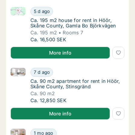
Ca. 195 m2 house for rent in Höör, Skåne County, G
Ca. 195 m2 house for rent in Höör, Skåne C
5 d ago
Ca. 195 m2 house for rent in Höör, Skåne C
Ca. 195 m2 house for rent in Höör,
Skåne County, Gamla Bo Björkvägen
Ca. 195 m2
Rooms 7
Ca. 195 m2 house for rent in Höör, Skåne C
Ca. 16,500 SEK
More info
Ca. 90 m2 apartment for rent in Höör, Skåne County,
Ca. 90 m2 apartment for rent in Höör, Skån
7 d ago
Ca. 90 m2 apartment for rent in Höör, Skån
Ca. 90 m2 apartment for rent in Höör,
Skåne County, Stinsgränd
Ca. 90 m2
Ca. 90 m2 apartment for rent in Höör, Skån
Ca. 12,850 SEK
More info
Ca. 160 m2 house for rent in Höör, Skåne County, F
Ca. 160 m2 house for rent in Höör, Skåne C
1 mo ago