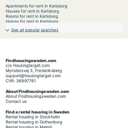
Apartments for rent in Karlsborg
Houses for rent in Karlsborg
Rooms for rent in Karlsborg
Homes for rent in Karlsborg
See all popular searches
Findhousingsweden.com
c/o Housingtarget.com
Mynstersvej 3, Frederiksberg
support@housingtarget.com
CVR: 36997761
About Findhousingsweden.com
About Findhousingsweden.com
Contact us
Find a rental housing in Sweden
Rental housing in Stockholm
Rental housing in Gothenburg
Rental housing in Malmö