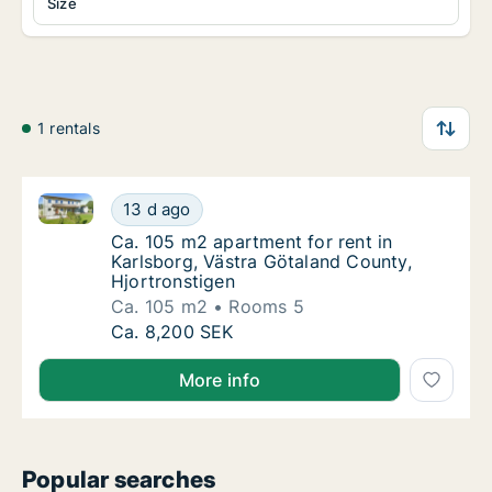
Size
1 rentals
Ca. 105 m2 apartment for rent in Karlsborg, Västra 
Ca. 105 m2 apartment for rent in Karlsborg,
13 d ago
Ca. 105 m2 apartment for rent in Karlsborg,
Ca. 105 m2 apartment for rent in
Karlsborg, Västra Götaland County,
Hjortronstigen
Ca. 105 m2
Rooms 5
Ca. 105 m2 apartment for rent in Karlsborg,
Ca. 8,200 SEK
More info
Popular searches