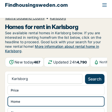
Findhousingsweden.com
All available rental housing
Home to rent
Västra Götaland County
Karlsborg
Homes for rent in Karlsborg
See available rental homes in Karlsborg below. If you are
interested in renting homefrom the list below, click on the
headline to proceed. Good luck with your search for your
new rental home!
More information about rental home in
Karlsborg
.
New today
Updated 24h
467
4,790
Notific
Karlsborg
Search
Price
Home