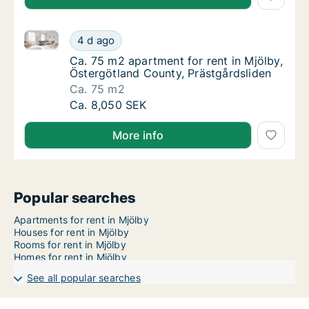
Ca. 75 m2 apartment for rent in Mjölby, Östergötlan
Ca. 75 m2 apartment for rent in Mjölby, Öst
4 d ago
Ca. 75 m2 apartment for rent in Mjölby, Öst
Ca. 75 m2 apartment for rent in Mjölby,
Östergötland County, Prästgårdsliden
Ca. 75 m2
Ca. 75 m2 apartment for rent in Mjölby, Öst
Ca. 8,050 SEK
More info
Popular searches
Apartments for rent in Mjölby
Houses for rent in Mjölby
Rooms for rent in Mjölby
Homes for rent in Mjölby
See all popular searches