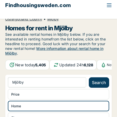
Findhousingsweden.com
All available rental housing
Home to rent
Östergötland County
Mjölby
Homes for rent in Mjölby
See available rental homes in Mjölby below. If you are
interested in renting homefrom the list below, click on the
headline to proceed. Good luck with your search for your
new rental home!
More information about rental home in
Mjölby
.
New today
Updated 24h
5,405
6,128
Notif
Mjölby
Search
Price
Home