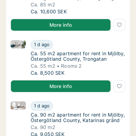
Ca. 85 m2
Ca. 85 m2 apartment for rent in Mjölby, Ös
Ca. 10,600 SEK
More info
Ca. 55 m2 apartment for rent in Mjölby, Östergötlan
Ca. 55 m2 apartment for rent in Mjölby, Ös
1 d ago
Ca. 55 m2 apartment for rent in Mjölby, Ös
Ca. 55 m2 apartment for rent in Mjölby,
Östergötland County, Trongatan
Ca. 55 m2
Rooms 2
Ca. 55 m2 apartment for rent in Mjölby, Ös
Ca. 8,500 SEK
More info
Ca. 90 m2 apartment for rent in Mjölby, Östergötlan
Ca. 90 m2 apartment for rent in Mjölby, Öst
1 d ago
Ca. 90 m2 apartment for rent in Mjölby, Öst
Ca. 90 m2 apartment for rent in Mjölby,
Östergötland County, Katarinas gränd
Ca. 90 m2
Ca. 90 m2 apartment for rent in Mjölby, Öst
Ca. 9,050 SEK