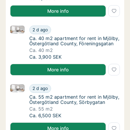
More info
Ca. 40 m2 apartment for rent in Mjölby, Östergötlan
Ca. 40 m2 apartment for rent in Mjölby, Öst
2 d ago
Ca. 40 m2 apartment for rent in Mjölby, Ös
Ca. 40 m2 apartment for rent in Mjölby,
Östergötland County, Föreningsgatan
Ca. 40 m2
Ca. 40 m2 apartment for rent in Mjölby, Öst
Ca. 3,900 SEK
More info
Ca. 55 m2 apartment for rent in Mjölby, Östergötla
Ca. 55 m2 apartment for rent in Mjölby, Ös
2 d ago
Ca. 55 m2 apartment for rent in Mjölby, Ös
Ca. 55 m2 apartment for rent in Mjölby,
Östergötland County, Sörbygatan
Ca. 55 m2
Ca. 55 m2 apartment for rent in Mjölby, Ös
Ca. 6,500 SEK
More info