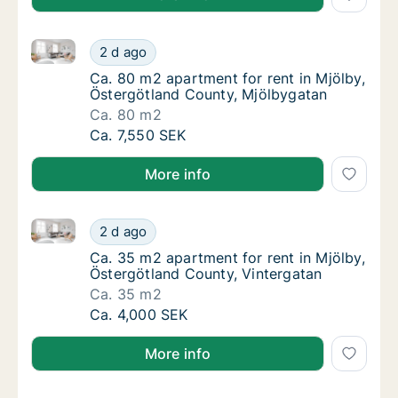
Ca. 80 m2 apartment for rent in Mjölby, Östergötlan
Ca. 80 m2 apartment for rent in Mjölby, Ös
2 d ago
Ca. 80 m2 apartment for rent in Mjölby, Ös
Ca. 80 m2 apartment for rent in Mjölby,
Östergötland County, Mjölbygatan
Ca. 80 m2
Ca. 80 m2 apartment for rent in Mjölby, Ös
Ca. 7,550 SEK
More info
Ca. 35 m2 apartment for rent in Mjölby, Östergötlan
Ca. 35 m2 apartment for rent in Mjölby, Öst
2 d ago
Ca. 35 m2 apartment for rent in Mjölby, Öst
Ca. 35 m2 apartment for rent in Mjölby,
Östergötland County, Vintergatan
Ca. 35 m2
Ca. 35 m2 apartment for rent in Mjölby, Öst
Ca. 4,000 SEK
More info