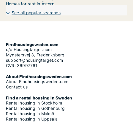
Homes for rent in Åstorp
See all popular searches
Findhousingsweden.com
c/o Housingtarget.com
Mynstersvej 3, Frederiksberg
support@housingtarget.com
CVR: 36997761
About Findhousingsweden.com
About Findhousingsweden.com
Contact us
Find a rental housing in Sweden
Rental housing in Stockholm
Rental housing in Gothenburg
Rental housing in Malmö
Rental housing in Uppsala