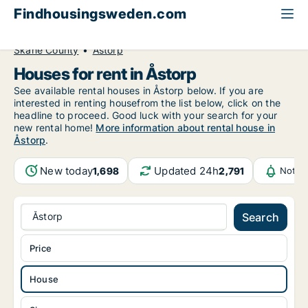
Findhousingsweden.com
All available rental housing
House to rent
Skåne County
Åstorp
Houses for rent in Åstorp
See available rental houses in Åstorp below. If you are
interested in renting housefrom the list below, click on the
headline to proceed. Good luck with your search for your
new rental home!
More information about rental house in
Åstorp
.
New today
Updated 24h
1,698
2,791
Notif
Åstorp
Search
Price
House