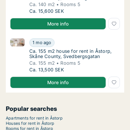
Ca. 140 m2
Rooms 5
Ca. 140 m2 house for rent in Åstorp, Skåne 
Ca. 15,600 SEK
More info
Ca. 155 m2 house for rent in Åstorp, Skåne County,
Ca. 155 m2 house for rent in Åstorp, Skåne
1 mo ago
Ca. 155 m2 house for rent in Åstorp, Skåne
Ca. 155 m2 house for rent in Åstorp,
Skåne County, Svedbergsgatan
Ca. 155 m2
Rooms 5
Ca. 155 m2 house for rent in Åstorp, Skåne
Ca. 13,500 SEK
More info
Popular searches
Apartments for rent in Åstorp
Houses for rent in Åstorp
Rooms for rent in Åstorp