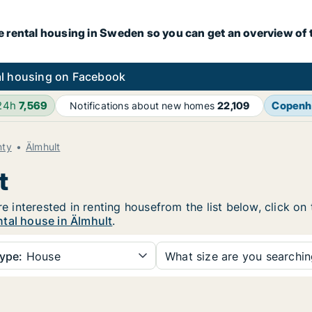
e rental housing in Sweden so you can get an overview of 
l housing on Facebook
 24h
7,569
Copenh
Notifications about new homes
22,109
nty
Älmhult
t
re interested in renting housefrom the list below, click o
ntal house in Älmhult
.
ype:
House
What size are you searchi