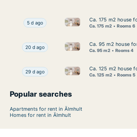
Ca. 175 m2 house fo
Ca. 175 m2 house fo
Ca. 175 m2 house for rent in 
Ca. 175 m2 house for rent in Älmhult, Kronobe
5 d ago
Ca. 175 m2
Rooms 6
Ca. 95 m2 house for
Ca. 95 m2 house for
Ca. 95 m2 house for rent in Ä
Ca. 95 m2 house for rent in Älmhult, Kronoberg
20 d ago
Ca. 95 m2
Rooms 4
Ca. 125 m2 house fo
Ca. 125 m2 house fo
Ca. 125 m2 house for rent in 
Ca. 125 m2 house for rent in Älmhult, Kronober
29 d ago
Ca. 125 m2
Rooms 5
Popular searches
Apartments for rent in Älmhult
Homes for rent in Älmhult