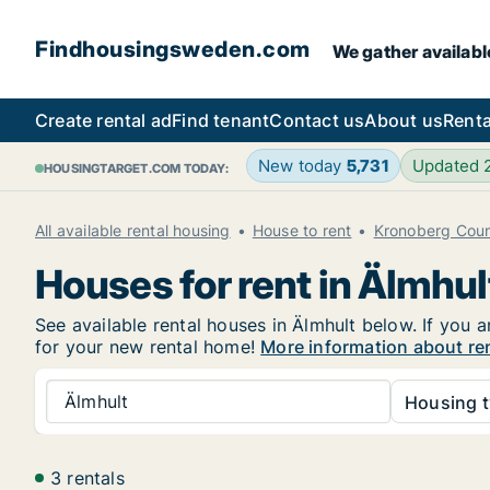
Findhousingsweden.com
We gather availabl
Create rental ad
Find tenant
Contact us
About us
Renta
New today
5,731
Updated
HOUSINGTARGET.COM TODAY:
All available rental housing
House to rent
Kronoberg Cou
Houses for rent in Älmhul
See available rental houses in Älmhult below. If you a
for your new rental home!
More information about re
Älmhult
Housing t
3 rentals