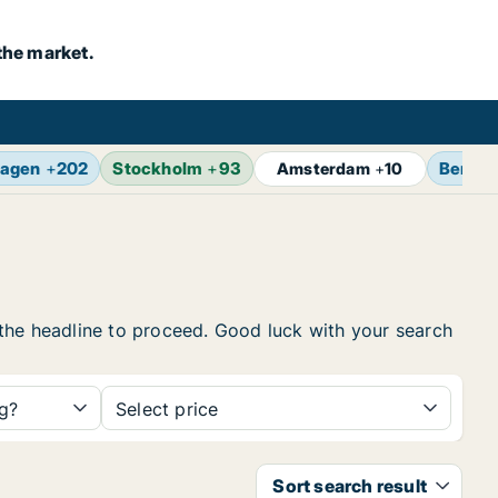
the market.
agen
+
202
Stockholm
+
93
Berlin
Amsterdam
+
10
n the headline to proceed. Good luck with your search
ng?
Select price
Sort search result