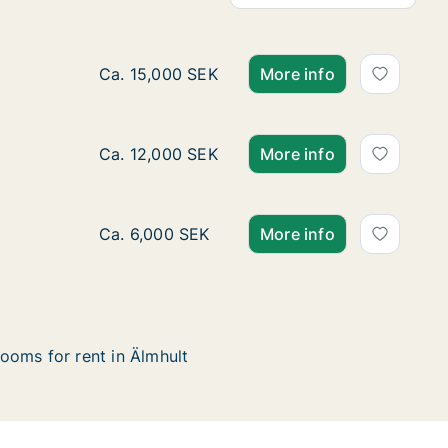
Ca. 175 m2 house for rent in Älmhult, Kron
Ca. 15,000 SEK
More info
Ca. 95 m2 house for rent in Älmhult, Kronob
Ca. 12,000 SEK
More info
Ca. 125 m2 house for rent in Älmhult, Krono
Ca. 6,000 SEK
More info
ooms for rent in Älmhult