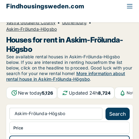
Findhousingsweden.com
All available rental housing
House to rent
Västra Götaland County
Gothenburg
Askim-Frölunda-Högsbo
Houses for rent in Askim-Frölunda-
Högsbo
See available rental houses in Askim-Frölunda-Högsbo
below. If you are interested in renting housefrom the list
below, click on the headline to proceed. Good luck with your
search for your new rental home!
More information about
rental house in Askim-Frölunda-Högsbo
.
New today
Updated 24h
5,126
8,724
Notif
Askim-Frölunda-Högsbo
Search
Price