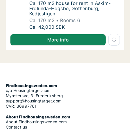
Ca. 170 m2 house for rent in Askim-Frölun
Ca. 170 m2 house for rent in Askim-
Frölunda-Högsbo, Gothenburg,
Kedjestigen
Ca. 170 m2
Rooms 6
Ca. 170 m2 house for rent in Askim-Frölund
Ca. 42,000 SEK
More info
Findhousingsweden.com
c/o Housingtarget.com
Mynstersvej 3, Frederiksberg
support@housingtarget.com
CVR: 36997761
About Findhousingsweden.com
About Findhousingsweden.com
Contact us