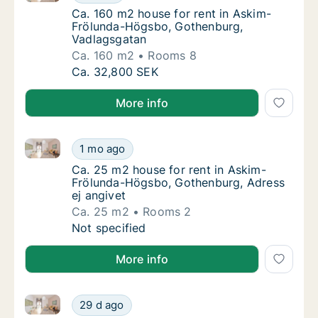
Ca. 160 m2 house for rent in Askim-Frölun
Ca. 160 m2 house for rent in Askim-
Frölunda-Högsbo, Gothenburg,
Vadlagsgatan
Ca. 160 m2
Rooms 8
Ca. 160 m2 house for rent in Askim-Frölun
Ca. 32,800 SEK
More info
Ca. 25 m2 house for rent in Askim-Frölunda-Högsbo,
Ca. 25 m2 house for rent in Askim-Frölunda
1 mo ago
Ca. 25 m2 house for rent in Askim-Frölund
Ca. 25 m2 house for rent in Askim-
Frölunda-Högsbo, Gothenburg, Adress
ej angivet
Ca. 25 m2
Rooms 2
Ca. 25 m2 house for rent in Askim-Frölunda
Not specified
More info
Ca. 170 m2 house for rent in Askim-Frölunda-Högsbo
Ca. 170 m2 house for rent in Askim-Frölund
29 d ago