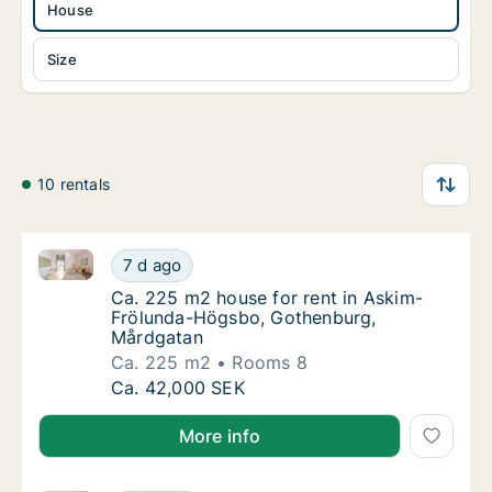
House
Size
10 rentals
Ca. 225 m2 house for rent in Askim-Frölunda-Högsb
Ca. 225 m2 house for rent in Askim-Frölun
7 d ago
Ca. 225 m2 house for rent in Askim-Frölu
Ca. 225 m2 house for rent in Askim-
Frölunda-Högsbo, Gothenburg,
Mårdgatan
Ca. 225 m2
Rooms 8
Ca. 225 m2 house for rent in Askim-Frölun
Ca. 42,000 SEK
More info